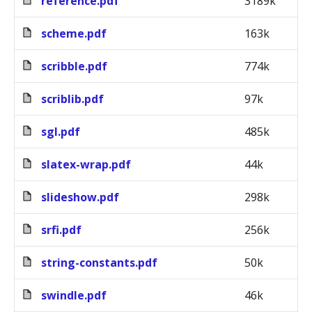
reference.pdf
3189k
scheme.pdf
163k
scribble.pdf
774k
scriblib.pdf
97k
sgl.pdf
485k
slatex-wrap.pdf
44k
slideshow.pdf
298k
srfi.pdf
256k
string-constants.pdf
50k
swindle.pdf
46k