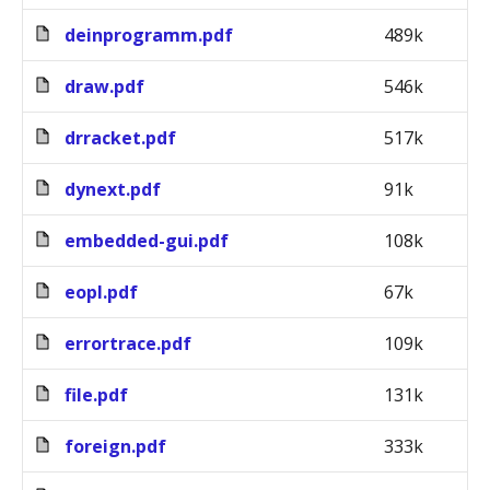
deinprogramm.pdf
489k
draw.pdf
546k
drracket.pdf
517k
dynext.pdf
91k
embedded-gui.pdf
108k
eopl.pdf
67k
errortrace.pdf
109k
file.pdf
131k
foreign.pdf
333k