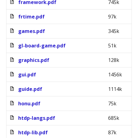
framework.pdf
745k
frtime.pdf
97k
games.pdf
345k
gl-board-game.pdf
51k
graphics.pdf
128k
gui.pdf
1456k
guide.pdf
1114k
honu.pdf
75k
htdp-langs.pdf
685k
htdp-lib.pdf
87k