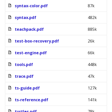
syntax-color.pdf
87k
syntax.pdf
482k
teachpack.pdf
885k
test-box-recovery.pdf
26k
test-engine.pdf
66k
tools.pdf
448k
trace.pdf
47k
ts-guide.pdf
127k
ts-reference.pdf
141k
turtles.pdf
78k