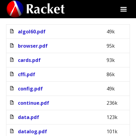
algol60.pdf
49k
browser.pdf
95k
cards.pdf
93k
cffi.pdf
86k
config.pdf
49k
continue.pdf
236k
data.pdf
123k
datalog.pdf
101k