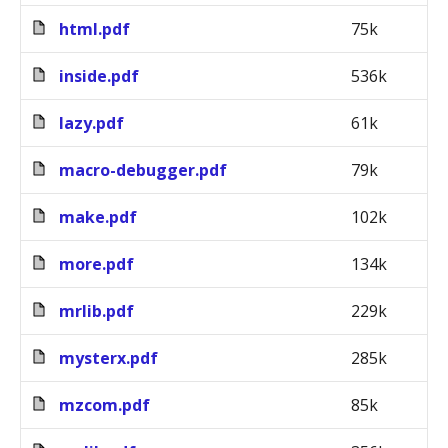
html.pdf
75k
inside.pdf
536k
lazy.pdf
61k
macro-debugger.pdf
79k
make.pdf
102k
more.pdf
134k
mrlib.pdf
229k
mysterx.pdf
285k
mzcom.pdf
85k