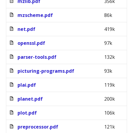
mzlib.pdf
356k
mzscheme.pdf
86k
net.pdf
419k
openssl.pdf
97k
parser-tools.pdf
132k
picturing-programs.pdf
93k
plai.pdf
119k
planet.pdf
200k
plot.pdf
106k
preprocessor.pdf
121k