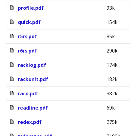
profile.pdf
93k
quick.pdf
154k
r5rs.pdf
85k
r6rs.pdf
290k
racklog.pdf
174k
rackunit.pdf
182k
raco.pdf
382k
readline.pdf
69k
redex.pdf
275k