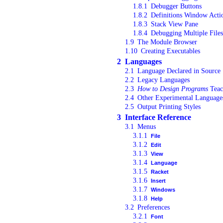
1.8.1
Debugger Buttons
1.8.2
Definitions Window Acti
1.8.3
Stack View Pane
1.8.4
Debugging Multiple Files
1.9
The Module Browser
1.10
Creating Executables
2
Languages
2.1
Language Declared in Source
2.2
Legacy Languages
2.3
How to Design Programs
Teac
2.4
Other Experimental Language
2.5
Output Printing Styles
3
Interface Reference
3.1
Menus
3.1.1
File
3.1.2
Edit
3.1.3
View
3.1.4
Language
3.1.5
Racket
3.1.6
Insert
3.1.7
Windows
3.1.8
Help
3.2
Preferences
3.2.1
Font