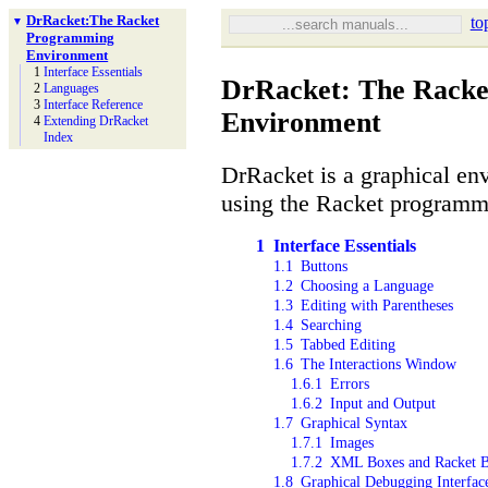
Dr
Racket:
The Racket
to
▼
Programming
Environment
1
Interface Essentials
DrRacket: The Rack
2
Languages
3
Interface Reference
Environment
4
Extending Dr
Racket
Index
DrRacket is a graphical en
using the Racket programm
1
Interface Essentials
1.1
Buttons
1.2
Choosing a Language
1.3
Editing with Parentheses
1.4
Searching
1.5
Tabbed Editing
1.6
The Interactions Window
1.6.1
Errors
1.6.2
Input and Output
1.7
Graphical Syntax
1.7.1
Images
1.7.2
XML Boxes and Racket 
1.8
Graphical Debugging Interfac