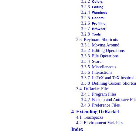
3.2.2
Colors
3.2.3
Editing
3.2.4
Warnings
3.2.5
General
3.2.6
Profiling
3.2.7
Browser
3.2.8
Tools
3.3
Keyboard Shortcuts
3.3.1
Moving Around
3.3.2
Editing Operations
3.3.3
File Operations
3.3.4
Search
3.3.5
Miscellaneous
3.3.6
Interactions
3.3.7
LaTeX and TeX inspired 
3.3.8
Defining Custom Shortcu
3.4
DrRacket Files
3.4.1
Program Files
3.4.2
Backup and Autosave Fil
3.4.3
Preference Files
4
Extending DrRacket
4.1
Teachpacks
4.2
Environment Variables
Index