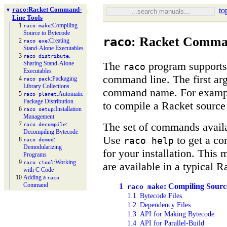
:
Racket Command-
to
raco
▼
Line Tools
1
:
Compiling
raco make
Source to Bytecode
: Racket Comma
raco
2
:
Creating
raco exe
Stand-
Alone Executables
3
:
raco distribute
The
program supports 
Sharing Stand-
Alone
raco
Executables
command line. The first a
4
:
Packaging
raco pack
Library Collections
command name. For examp
5
:
Automatic
raco planet
Package Distribution
to compile a Racket source
6
:
Installation
raco setup
Management
The set of commands avail
7
:
raco decompile
Decompiling Bytecode
Use
to get a co
raco help
8
:
raco demod
Demodularizing
for your installation. This
Programs
9
:
Working
raco ctool
are available in a typical Ra
with C Code
10
Adding a
raco
Command
1
: Compiling Sourc
raco make
1.1
Bytecode Files
1.2
Dependency Files
1.3
API for Making Bytecode
1.4
API for Parallel-Build