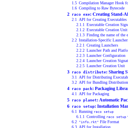
1.5
Compilation Manager Hook fo
1.6
Compiling to Raw Bytecode
2
: Creating Stand-A
raco exe
2.1
API for Creating Executables
2.1.1
Executable Creation Sign
2.1.2
Executable Creation Unit
2.1.3
Finding the name of the 
2.2
Installation-Specific Launcher
2.2.1
Creating Launchers
2.2.2
Launcher Path and Platf
2.2.3
Launcher Configuration
2.2.4
Launcher Creation Signat
2.2.5
Launcher Creation Unit
3
: Sharing 
raco distribute
3.1
API for Distributing Executab
3.2
API for Bundling Distribution
4
: Packaging Libra
raco pack
4.1
API for Packaging
5
: Automatic Pac
raco planet
6
: Installation M
raco setup
6.1
Running
raco setup
6.1.1
Controlling
raco setup
6.2
File Format
"info.rkt"
6.3
API for Installation