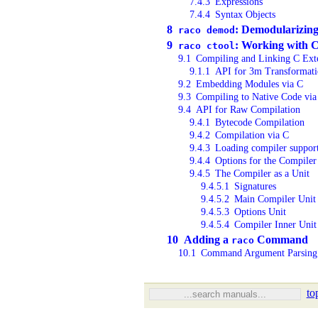
7.4.3
Expressions
7.4.4
Syntax Objects
8
: Demodularizin
raco demod
9
: Working with 
raco ctool
9.1
Compiling and Linking C Ext
9.1.1
API for 3m Transformat
9.2
Embedding Modules via C
9.3
Compiling to Native Code via
9.4
API for Raw Compilation
9.4.1
Bytecode Compilation
9.4.2
Compilation via C
9.4.3
Loading compiler suppor
9.4.4
Options for the Compiler
9.4.5
The Compiler as a Unit
9.4.5.1
Signatures
9.4.5.2
Main Compiler Unit
9.4.5.3
Options Unit
9.4.5.4
Compiler Inner Unit
10
Adding a
Command
raco
10.1
Command Argument Parsing
to