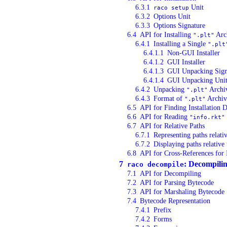
6.3.1
Unit
raco setup
6.3.2
Options Unit
6.3.3
Options Signature
6.4
API for Installing
Arc
".plt"
6.4.1
Installing a Single
".plt
6.4.1.1
Non-GUI Installer
6.4.1.2
GUI Installer
6.4.1.3
GUI Unpacking Sign
6.4.1.4
GUI Unpacking Uni
6.4.2
Unpacking
Archi
".plt"
6.4.3
Format of
Archiv
".plt"
6.5
API for Finding Installation D
6.6
API for Reading
"info.rkt"
6.7
API for Relative Paths
6.7.1
Representing paths relati
6.7.2
Displaying paths relativ
6.8
API for Cross-References for 
7
: Decompili
raco decompile
7.1
API for Decompiling
7.2
API for Parsing Bytecode
7.3
API for Marshaling Bytecode
7.4
Bytecode Representation
7.4.1
Prefix
7.4.2
Forms