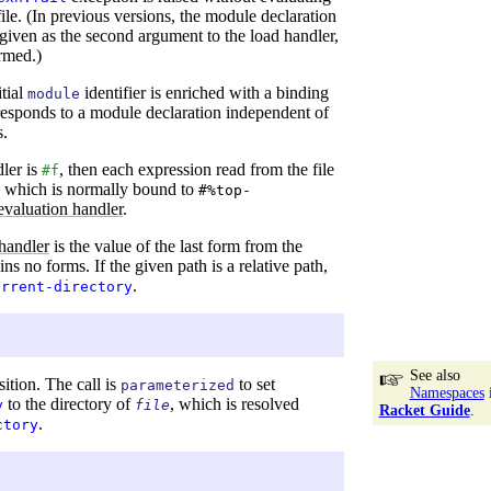
ile. (In previous versions, the module declaration
iven as the second argument to the load handler,
ormed.)
itial
identifier is enriched with a binding
module
rresponds to a module declaration independent of
s.
dler is
, then each expression read from the file
#f
, which is normally bound to
#%top-
evaluation handler
.
handler
is the value of the last form from the
ains no forms. If the given path is a relative path,
.
urrent-directory
See also
sition. The call is
to set
parameterized
Namespaces
to the directory of
, which is resolved
y
file
Racket Guide
.
.
ctory