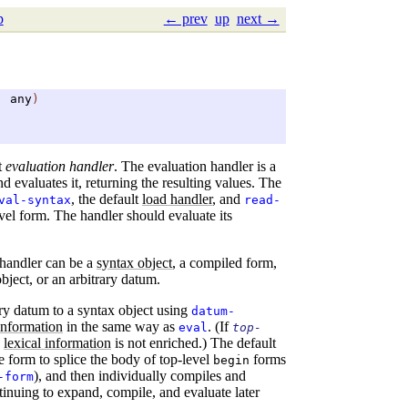
p
← prev
up
next →
.
any
)
t
evaluation handler
. The evaluation handler is a
d evaluates it, returning the resulting values. The
, the default
load handler
, and
val-syntax
read-
vel form. The handler should evaluate its
 handler can be a
syntax object
, a compiled form,
ject, or an arbitrary datum.
ary datum to a syntax object using
datum-
 information
in the same way as
. (If
eval
top-
s
lexical information
is not enriched.) The default
e form to splice the body of top-level
forms
begin
), and then individually compiles and
-form
tinuing to expand, compile, and evaluate later