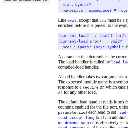
load-
on-
demand-
enabled
:
stx
syntax?
:
=
namespace
namespace?
(
cur
Like
, except that
must be a sy
eval
stx
enriched before it is passed to the
evalu
→
(
current-load
)
(
path?
(
or/c
→
(
current-load
proc
)
void?
:
proc
(
path?
(
or/c
symbol?
#
A parameter that determines the curren
The
load handler
is called by
,
load
lo
compiled-load handler
.
A load handler takes two arguments: a
The expected module name is a symbol 
response to a
(in which case t
require
for any other load.
#f
The default load handler reads forms fr
counting enabled for the file port, unle
s each read to set
parameterize
read
to
. In addition,
read-accept-lang
#t
is effectively set 
on-demand-source
call. After reading a sin
read-syntax