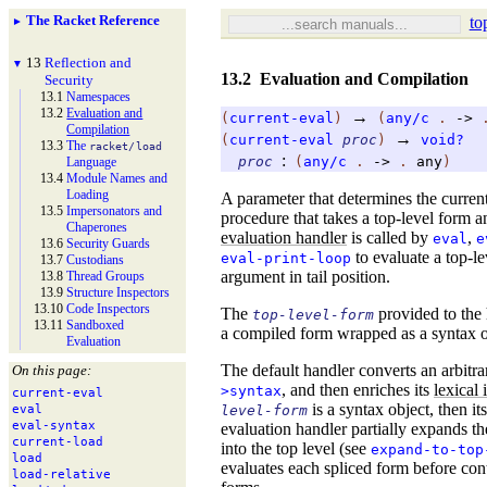
The Racket Reference
to
►
13
Reflection and
▼
13.2
Evaluation and Compilation
Security
13.1
Namespaces
13.2
Evaluation and
→
(
current-eval
)
(
any/c
.
->
Compilation
→
(
current-eval
proc
)
void?
13.3
The
racket/
load
:
proc
(
any/c
.
->
.
any
)
Language
13.4
Module Names and
Loading
A parameter that determines the curren
13.5
Impersonators and
procedure that takes a top-level form an
Chaperones
evaluation handler
is called by
,
eval
e
13.6
Security Guards
to evaluate a top-le
eval-print-loop
13.7
Custodians
argument in tail position.
13.8
Thread Groups
13.9
Structure Inspectors
13.10
Code Inspectors
The
provided to the
top-level-form
13.11
Sandboxed
a compiled form wrapped as a syntax ob
Evaluation
The default handler converts an arbitr
On this page:
, and then enriches its
lexical
>syntax
current-
eval
is a syntax object, then it
level-form
eval
eval-
syntax
evaluation handler partially expands th
current-
load
into the top level (see
expand-to-top
load
evaluates each spliced form before con
load-
relative