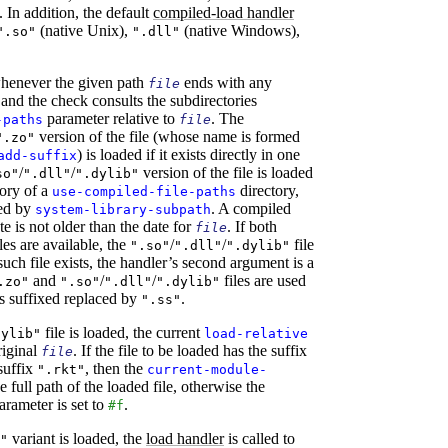
 In addition, the default
compiled-load handler
(native Unix),
(native Windows),
".so"
".dll"
whenever the given path
ends with any
file
, and the check consults the subdirectories
parameter relative to
. The
-paths
file
version of the file (whose name is formed
".zo"
) is loaded if it exists directly in one
add-suffix
/
/
version of the file is loaded
so"
".dll"
".dylib"
ory of a
directory,
use-compiled-file-paths
med by
. A compiled
system-library-subpath
ate is not older than the date for
. If both
file
les are available, the
/
/
file
".so"
".dll"
".dylib"
such file exists, the handler’s second argument is a
and
/
/
files are used
.zo"
".so"
".dll"
".dylib"
s suffixed replaced by
.
".ss"
file is loaded, the current
dylib"
load-relative
original
. If the file to be loaded has the suffix
file
suffix
, then the
".rkt"
current-module-
e full path of the loaded file, otherwise the
rameter is set to
.
#f
variant is loaded, the
load handler
is called to
"