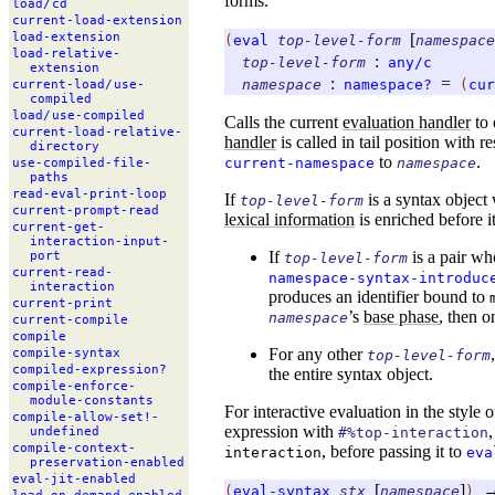
forms.
load/
cd
current-
load-
extension
[
load-
extension
(
eval
top-level-form
namespace
load-
relative-
:
top-level-form
any/c
extension
:
=
namespace
namespace?
(
cur
current-
load/
use-
compiled
load/
use-
compiled
Calls the current
evaluation handler
to 
current-
load-
relative-
handler
is called in tail position with r
directory
to
.
current-namespace
namespace
use-
compiled-
file-
paths
read-
eval-
print-
loop
If
is a syntax object
top-level-form
current-
prompt-
read
lexical information
is enriched before it
current-
get-
interaction-
input-
If
is a pair w
port
top-level-form
current-
read-
namespace-syntax-introduc
interaction
produces an identifier bound to
current-
print
’s
base phase
, then o
namespace
current-
compile
compile
For any other
compile-
syntax
top-level-form
compiled-
expression?
the entire syntax object.
compile-
enforce-
module-
constants
For interactive evaluation in the style 
compile-
allow-
set!-
expression with
#%top-interaction
undefined
compile-
context-
, before passing it to
interaction
eva
preservation-
enabled
eval-
jit-
enabled
[
]
(
eval-syntax
stx
namespace
)