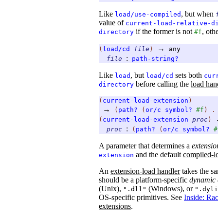
Like
, but when
load/use-compiled
value of
current-load-relative-d
if the former is not
, ot
directory
#f
→
(
load/cd
file
)
any
:
file
path-string?
Like
, but
sets both
load
load/cd
cur
before calling the
load han
directory
(
current-load-extension
)
→
(
path?
(
or/c
symbol?
#f
)
(
current-load-extension
proc
)
:
proc
(
path?
(
or/c
symbol?
#
A parameter that determines a
extensio
and the default
compiled-l
extension
An
extension-load handler
takes the s
should be a platform-specific
dynamic 
(Unix),
(Windows), or
".dll"
".dyli
OS-specific primitives. See
Inside: Ra
extensions
.