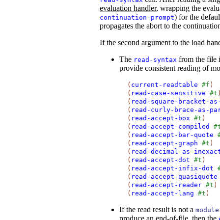
evaluation handler
, wrapping the evalu
) for the defau
continuation-prompt
propagates the abort to the continuatio
If the second argument to the load hand
The
from the file 
read-syntax
provide consistent reading of mo
(
current-readtable
#f
)
(
read-case-sensitive
#t
(
read-square-bracket-as
(
read-curly-brace-as-pa
(
read-accept-box
#t
)
(
read-accept-compiled
#
(
read-accept-bar-quote
(
read-accept-graph
#t
)
(
read-decimal-as-inexac
(
read-accept-dot
#t
)
(
read-accept-infix-dot
(
read-accept-quasiquote
(
read-accept-reader
#t
)
(
read-accept-lang
#t
)
If the read result is not a
module
produce an end-of-file, then the