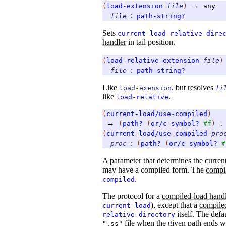
→
(
load-extension
file
)
any
:
file
path-string?
Sets
current-load-relative-dire
handler
in tail position.
(
load-relative-extension
file
)
:
file
path-string?
Like
, but resolves
load-exension
fi
like
.
load-relative
(
current-load/use-compiled
)
→
(
path?
(
or/c
symbol?
#f
)
(
current-load/use-compiled
pro
:
proc
(
path?
(
or/c
symbol?
#
A parameter that determines the curren
may have a compiled form. The
compi
.
compiled
The protocol for a
compiled-load hand
), except that a
compile
current-load
itself. The defa
relative-directory
file when the given path ends 
".ss"