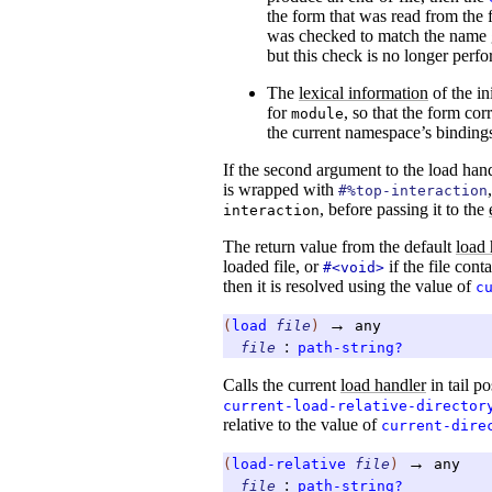
the form that was read from the f
was checked to match the name g
but this check is no longer perf
The
lexical information
of the in
for
, so that the form co
module
the current namespace’s binding
If the second argument to the load han
is wrapped with
#%top-interaction
, before passing it to the
interaction
The return value from the default
load 
loaded file, or
if the file cont
#<void>
then it is resolved using the value of
c
→
(
load
file
)
any
:
file
path-string?
Calls the current
load handler
in tail po
current-load-relative-director
relative to the value of
current-dire
→
(
load-relative
file
)
any
:
file
path-string?