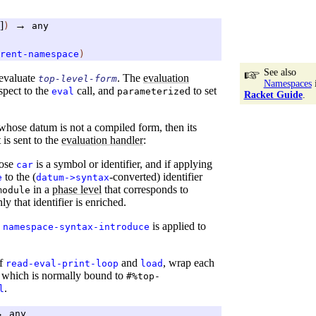
]
→
)
any
rent-namespace
)
See also
evaluate
. The
evaluation
top-level-form
Namespaces
espect to the
call, and
d to set
eval
parameterize
Racket Guide
.
 whose datum is not a compiled form, then its
 is sent to the
evaluation handler
:
hose
is a symbol or identifier, and if applying
car
to the (
-converted) identifier
e
datum->syntax
in a
phase level
that corresponds to
module
nly that identifier is enriched.
,
is applied to
namespace-syntax-introduce
of
and
, wrap each
read-eval-print-loop
load
, which is normally bound to
#%top-
.
l
→
any