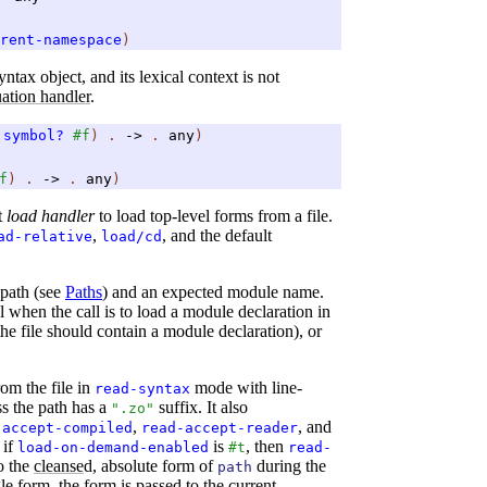
rent-namespace
)
ntax object, and its lexical context is not
ation handler
.
symbol?
#f
)
.
->
.
any
)
f
)
.
->
.
any
)
t
load handler
to load top-level forms from a file.
,
, and the default
ad-relative
load/cd
 path (see
Paths
) and an expected module name.
when the call is to load a module declaration in
he file should contain a module declaration), or
om the file in
mode with line-
read-syntax
ss the path has a
suffix. It also
".zo"
,
, and
-accept-compiled
read-accept-reader
 if
is
, then
load-on-demand-enabled
#t
read-
to the
cleanse
d, absolute form of
during the
path
gle form, the form is passed to the current