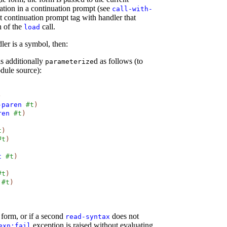
ation in a continuation prompt (see
call-with-
lt continuation prompt tag with handler that
n of the
call.
load
ler is a symbol, then:
is additionally
d as follows (to
parameterize
dule source):
)
-paren
#t
)
ren
#t
)
t
)
#t
)
t
#t
)
#t
)
#t
)
form, or if a second
does not
read-syntax
exception is raised without evaluating
exn:fail