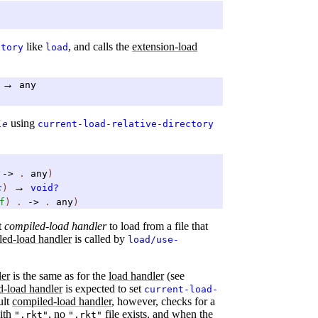
like
, and calls the
extension-load
ctory
load
→
any
using
le
current-load-relative-directory
.
->
.
any
)
→
c
)
void?
f
)
.
->
.
any
)
t
compiled-load handler
to load from a file that
led-load handler
is called by
load/use-
ler
is the same as for the
load handler
(see
d-load handler
is expected to set
current-load-
ult
compiled-load handler
, however, checks for a
with
, no
file exists, and when the
".rkt"
".rkt"