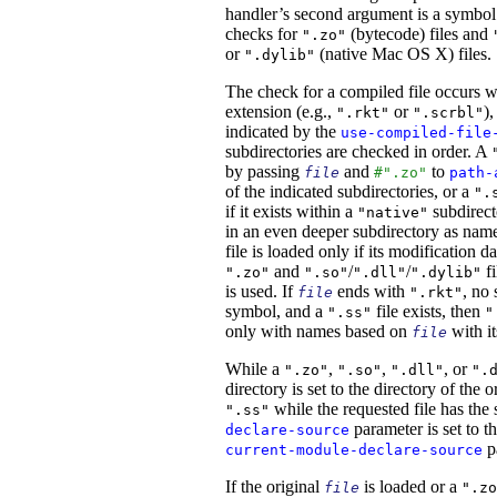
handler’s second argument is a symbol.
checks for
(bytecode) files and
".zo"
or
(native Mac OS X) files.
".dylib"
The check for a compiled file occurs 
extension (e.g.,
or
)
".rkt"
".scrbl"
indicated by the
use-compiled-file
subdirectories are checked in order. A
by passing
and
to
file
#".zo"
path-
of the indicated subdirectories, or a
".
if it exists within a
subdirect
"native"
in an even deeper subdirectory as na
file is loaded only if its modification d
and
/
/
fi
".zo"
".so"
".dll"
".dylib"
is used. If
ends with
, no 
file
".rkt"
symbol, and a
file exists, then
".ss"
"
only with names based on
with it
file
While a
,
,
, or
".zo"
".so"
".dll"
".
directory is set to the directory of the 
while the requested file has the 
".ss"
parameter is set to th
declare-source
pa
current-module-declare-source
If the original
is loaded or a
file
".zo