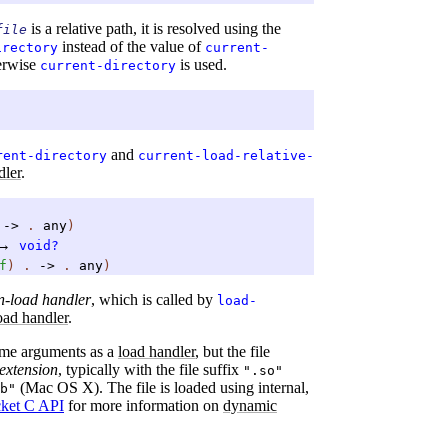
is a relative path, it is resolved using the
file
instead of the value of
irectory
current-
herwise
is used.
current-directory
and
rent-directory
current-load-relative-
dler
.
.
->
.
any
)
→
void?
f
)
.
->
.
any
)
n-load handler
, which is called by
load-
oad handler
.
ame arguments as a
load handler
, but the file
extension
, typically with the file suffix
".so"
(Mac OS X). The file is loaded using internal,
b"
cket C API
for more information on
dynamic