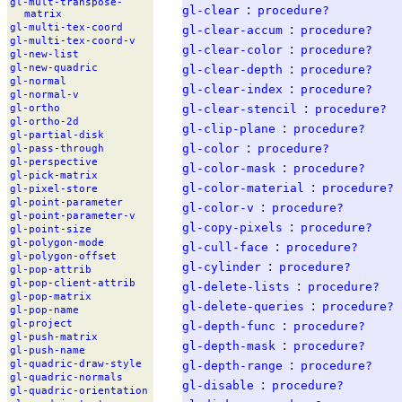
gl-
mult-
transpose-
:
gl-clear
procedure?
matrix
:
gl-
multi-
tex-
coord
gl-clear-accum
procedure?
gl-
multi-
tex-
coord-
v
:
gl-clear-color
procedure?
gl-
new-
list
:
gl-
new-
quadric
gl-clear-depth
procedure?
gl-
normal
:
gl-clear-index
procedure?
gl-
normal-
v
:
gl-clear-stencil
procedure?
gl-
ortho
gl-
ortho-
2d
:
gl-clip-plane
procedure?
gl-
partial-
disk
:
gl-color
procedure?
gl-
pass-
through
gl-
perspective
:
gl-color-mask
procedure?
gl-
pick-
matrix
:
gl-color-material
procedure?
gl-
pixel-
store
gl-
point-
parameter
:
gl-color-v
procedure?
gl-
point-
parameter-
v
:
gl-copy-pixels
procedure?
gl-
point-
size
gl-
polygon-
mode
:
gl-cull-face
procedure?
gl-
polygon-
offset
:
gl-cylinder
procedure?
gl-
pop-
attrib
gl-
pop-
client-
attrib
:
gl-delete-lists
procedure?
gl-
pop-
matrix
:
gl-delete-queries
procedure?
gl-
pop-
name
:
gl-
project
gl-depth-func
procedure?
gl-
push-
matrix
:
gl-depth-mask
procedure?
gl-
push-
name
:
gl-
quadric-
draw-
style
gl-depth-range
procedure?
gl-
quadric-
normals
:
gl-disable
procedure?
gl-
quadric-
orientation