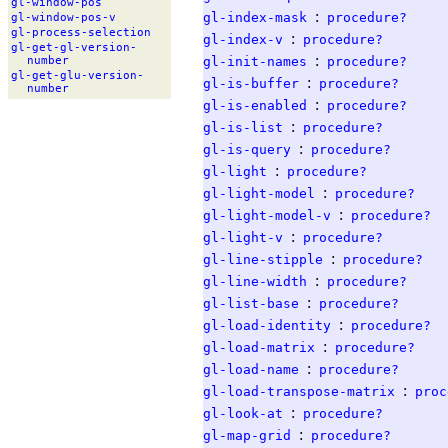
gl-
window-
pos
:
gl-index-mask
procedure?
gl-
window-
pos-
v
gl-
process-
selection
:
gl-index-v
procedure?
gl-
get-
gl-
version-
:
gl-init-names
procedure?
number
gl-
get-
glu-
version-
:
gl-is-buffer
procedure?
number
:
gl-is-enabled
procedure?
:
gl-is-list
procedure?
:
gl-is-query
procedure?
:
gl-light
procedure?
:
gl-light-model
procedure?
:
gl-light-model-v
procedure?
:
gl-light-v
procedure?
:
gl-line-stipple
procedure?
:
gl-line-width
procedure?
:
gl-list-base
procedure?
:
gl-load-identity
procedure?
:
gl-load-matrix
procedure?
:
gl-load-name
procedure?
:
gl-load-transpose-matrix
proc
:
gl-look-at
procedure?
:
gl-map-grid
procedure?