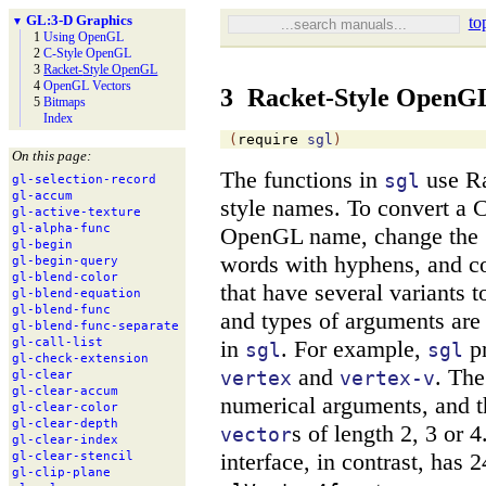
GL:
3-
D Graphics
to
▼
1
Using Open
GL
2
C-
Style Open
GL
3
Racket-
Style Open
GL
4
Open
GL Vectors
3
Racket-Style OpenG
5
Bitmaps
Index
(
require
sgl
)
On this page:
The functions in
use Ra
sgl
gl-
selection-
record
gl-
accum
style names. To convert a
gl-
active-
texture
gl-
alpha-
func
OpenGL name, change the
gl-
begin
words with hyphens, and co
gl-
begin-
query
gl-
blend-
color
that have several variants
gl-
blend-
equation
gl-
blend-
func
and types of arguments are 
gl-
blend-
func-
separate
in
. For example,
pr
gl-
call-
list
sgl
sgl
gl-
check-
extension
and
. Th
vertex
vertex-v
gl-
clear
gl-
clear-
accum
numerical arguments, and 
gl-
clear-
color
gl-
clear-
depth
s of length 2, 3 or
vector
gl-
clear-
index
interface, in contrast, has 
gl-
clear-
stencil
gl-
clip-
plane