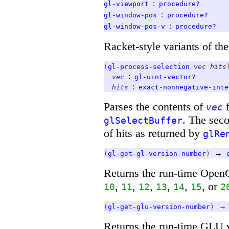
:
gl-viewport
procedure?
:
gl-window-pos
procedure?
:
gl-window-pos-v
procedure?
Racket-style variants of t
(
gl-process-selection
vec
hits
:
vec
gl-uint-vector?
:
hits
exact-nonnegative-inte
Parses the contents of
f
vec
. The sec
glSelectBuffer
of hits as returned by
glRe
→
(
gl-get-gl-version-number
)
Returns the run-time OpenG
,
,
,
,
,
, or
10
11
12
13
14
15
2
→
(
gl-get-glu-version-number
)
Returns the run-time GLU 