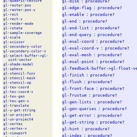
:
gl-disk
procedure?
gl-
quadric-
texture
gl-
raster-
pos
:
gl-edge-flag
procedure?
gl-
raster-
pos-
v
:
gl-enable
procedure?
gl-
rect
gl-
rect-
v
:
gl-end
procedure?
gl-
render-
mode
:
gl-end-list
procedure?
gl-
rotate
gl-
sample-
coverage
:
gl-end-query
procedure?
gl-
scale
:
gl-eval-coord
procedure?
gl-
scissor
gl-
secondary-
color
:
gl-eval-coord-v
procedure?
gl-
secondary-
color-
v
:
gl-eval-mesh
procedure?
gl-
select-
buffer-
>gl-
uint-
vector
:
gl-eval-point
procedure?
gl-
shade-
model
gl-feedback-buffer->gl-float-v
gl-
sphere
gl-
stencil-
func
:
gl-finish
procedure?
gl-
stencil-
mask
:
gl-flush
procedure?
gl-
stencil-
op
gl-
tex-
coord
:
gl-front-face
procedure?
gl-
tex-
coord-
v
:
gl-frustum
procedure?
gl-
tex-
gen
:
gl-
tex-
gen-
v
gl-gen-lists
procedure?
gl-
translate
:
gl-gen-queries
procedure?
gl-
u-
get-
string
:
gl-
un-
project
gl-get-error
procedure?
gl-
un-
project4
:
gl-get-string
procedure?
gl-
vertex
:
gl-hint
procedure?
gl-
vertex-
v
gl-
viewport
:
gl-index
procedure?