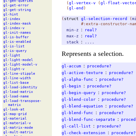
gl-
gen-
queries
(
gl-vertex-v
(
gl-float-vecto
gl-
get-
error
(
gl-end
)
gl-
get-
string
gl-
hint
(
struct
gl-selection-record
(
m
gl-
index
#:extra-constructor-na
gl-
index-
mask
gl-
index-
v
:
min-z
real?
gl-
init-
names
:
max-z
real?
gl-
is-
buffer
:
stack
....
gl-
is-
enabled
gl-
is-
list
gl-
is-
query
Represents a selection.
gl-
light
gl-
light-
model
gl-
light-
model-
v
:
gl-accum
procedure?
gl-
light-
v
:
gl-active-texture
procedure?
gl-
line-
stipple
gl-
line-
width
:
gl-alpha-func
procedure?
gl-
list-
base
:
gl-begin
procedure?
gl-
load-
identity
:
gl-
load-
matrix
gl-begin-query
procedure?
gl-
load-
name
:
gl-blend-color
procedure?
gl-
load-
transpose-
matrix
:
gl-blend-equation
procedure?
gl-
look-
at
:
gl-blend-func
procedure?
gl-
map-
grid
:
gl-
material
gl-blend-func-separate
proced
gl-
material-
v
:
gl-call-list
procedure?
gl-
matrix-
mode
:
gl-
mult-
matrix
gl-check-extension
procedure?