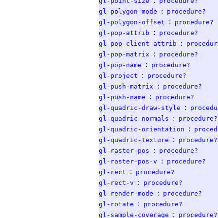
:
gl-point-size
procedure?
:
gl-polygon-mode
procedure?
:
gl-polygon-offset
procedure?
:
gl-pop-attrib
procedure?
:
gl-pop-client-attrib
procedur
:
gl-pop-matrix
procedure?
:
gl-pop-name
procedure?
:
gl-project
procedure?
:
gl-push-matrix
procedure?
:
gl-push-name
procedure?
:
gl-quadric-draw-style
procedu
:
gl-quadric-normals
procedure?
:
gl-quadric-orientation
proced
:
gl-quadric-texture
procedure?
:
gl-raster-pos
procedure?
:
gl-raster-pos-v
procedure?
:
gl-rect
procedure?
:
gl-rect-v
procedure?
:
gl-render-mode
procedure?
:
gl-rotate
procedure?
:
gl-sample-coverage
procedure?