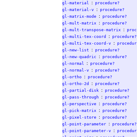
:
gl-material
procedure?
:
gl-material-v
procedure?
:
gl-matrix-mode
procedure?
:
gl-mult-matrix
procedure?
:
gl-mult-transpose-matrix
proc
:
gl-multi-tex-coord
procedure?
:
gl-multi-tex-coord-v
procedur
:
gl-new-list
procedure?
:
gl-new-quadric
procedure?
:
gl-normal
procedure?
:
gl-normal-v
procedure?
:
gl-ortho
procedure?
:
gl-ortho-2d
procedure?
:
gl-partial-disk
procedure?
:
gl-pass-through
procedure?
:
gl-perspective
procedure?
:
gl-pick-matrix
procedure?
:
gl-pixel-store
procedure?
:
gl-point-parameter
procedure?
:
gl-point-parameter-v
procedur