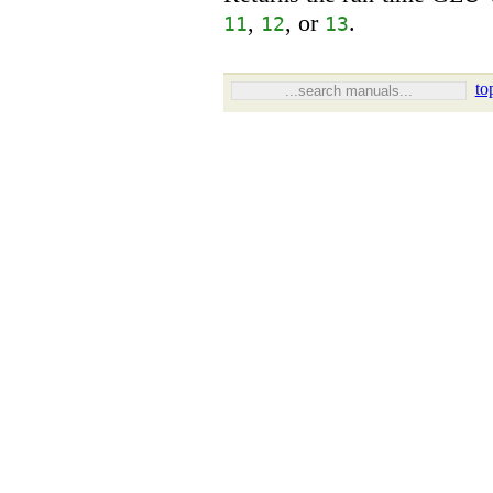
,
, or
.
11
12
13
to