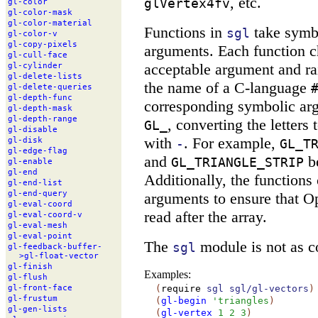
, etc.
glVertex4fv
gl-
color
gl-
color-
mask
gl-
color-
material
Functions in
take symbo
sgl
gl-
color-
v
gl-
copy-
pixels
arguments. Each function c
gl-
cull-
face
acceptable argument and rai
gl-
cylinder
gl-
delete-
lists
the name of a C-language
gl-
delete-
queries
gl-
depth-
func
corresponding symbolic ar
gl-
depth-
mask
gl-
depth-
range
, converting the letters
GL_
gl-
disable
with
. For example,
gl-
disk
-
GL_T
gl-
edge-
flag
and
b
GL_TRIANGLE_STRIP
gl-
enable
gl-
end
Additionally, the functions
gl-
end-
list
gl-
end-
query
arguments to ensure that O
gl-
eval-
coord
read after the array.
gl-
eval-
coord-
v
gl-
eval-
mesh
gl-
eval-
point
The
module is not as c
sgl
gl-
feedback-
buffer-
>gl-
float-
vector
gl-
finish
Examples:
gl-
flush
(
require
sgl
sgl/gl-vectors
)
gl-
front-
face
gl-
frustum
(
gl-begin
'
triangles
)
gl-
gen-
lists
(
gl-vertex
1
2
3
)