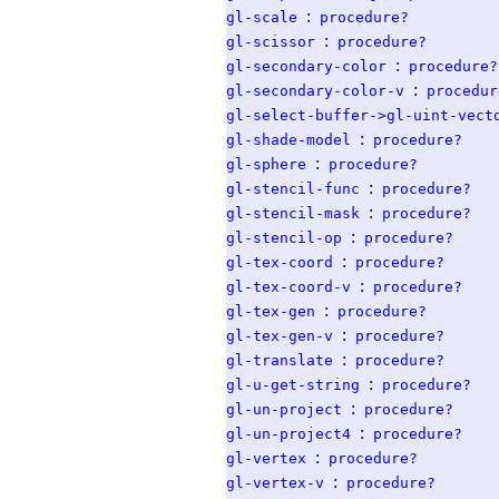
:
gl-scale
procedure?
:
gl-scissor
procedure?
:
gl-secondary-color
procedure?
:
gl-secondary-color-v
procedur
gl-select-buffer->gl-uint-vect
:
gl-shade-model
procedure?
:
gl-sphere
procedure?
:
gl-stencil-func
procedure?
:
gl-stencil-mask
procedure?
:
gl-stencil-op
procedure?
:
gl-tex-coord
procedure?
:
gl-tex-coord-v
procedure?
:
gl-tex-gen
procedure?
:
gl-tex-gen-v
procedure?
:
gl-translate
procedure?
:
gl-u-get-string
procedure?
:
gl-un-project
procedure?
:
gl-un-project4
procedure?
:
gl-vertex
procedure?
:
gl-vertex-v
procedure?