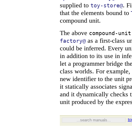
supplied to
. F
toy-store@
that the elements bound to
compound unit.
The above
compound-unit
as a first-class u
factory@
could be inferred. Every uni
in addition to its use in in
let a programmer bridge the
class worlds. For example,
new identifier to the unit p
it statically associates sign
and it dynamically checks th
unit produced by the expres
to