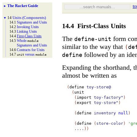
The Racket Guide
to
►
14
Units (Components)
▼
14.1
Signatures and Units
14.4
First-Class Units
14.2
Invoking Units
14.3
Linking Units
14.4
First-
Class Units
The
form co
define-unit
14.5
Whole-
module
similar to the way that
Signatures and Units
(
de
14.6
Contracts for Units
followed by an iden
define
14.7
versus
unit
module
Expanding the shorthand, th
almost be written as
(
define
toy-store@
(
unit
(
import
toy-factory^
)
(
export
toy-store^
)
(
define
inventory
null
)
(
define
(
store-color
)
'
gr
....
)
)