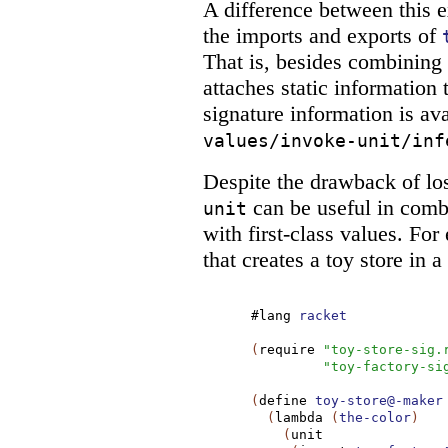
A difference between this
the imports and exports of
That is, besides combining
attaches static information t
signature information is ava
values/invoke-unit/inf
Despite the drawback of los
can be useful in comb
unit
with first-class values. F
that creates a toy store in a
#lang
racket
(
require
"toy-store-sig.
"toy-factory-si
(
define
toy-store@-maker
(
lambda
(
the-color
)
(
unit