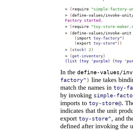
>
(
require
"simple-factory-u
>
(
define-values/invoke-unit
Factory started.
>
(
require
"toy-store-maker.
>
(
define-values/invoke-unit
(
import
toy-factory^
)
(
export
toy-store^
)
)
>
(
stock!
2
)
>
(
get-inventory
)
(list (toy 'purple) (toy 'pu
In the
define-values/inv
line takes bindi
factory^
)
match the names in
toy-fa
by invoking
simple-facto
imports to
. T
toy-store@
indicates that the unit pro
export
, and th
toy-store^
defined after invoking the u