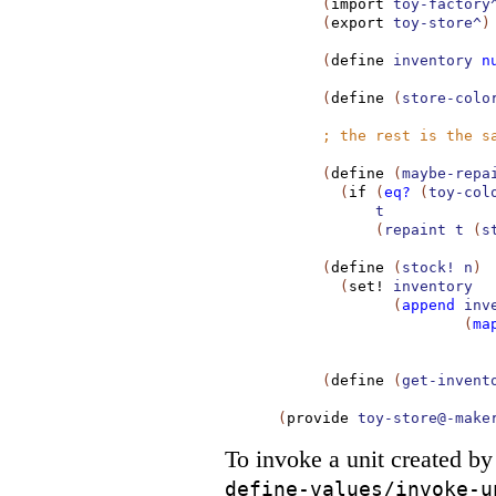
(
import
toy-factory
(
export
toy-store^
)
(
define
inventory
n
(
define
(
store-colo
;
the rest is the s
(
define
(
maybe-repa
(
if
(
eq?
(
toy-col
t
(
repaint
t
(
s
(
define
(
stock!
n
)
(
set!
inventory
(
append
inv
(
ma
(
define
(
get-invent
(
provide
toy-store@-make
To invoke a unit created b
define-values/invoke-u