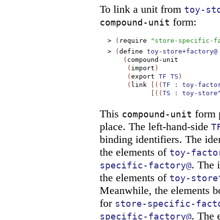
To link a unit from
toy-st
form:
compound-unit
>
(
require
"store-specific-f
>
(
define
toy-store+factory@
(
compound-unit
(
import
)
(
export
TF
TS
)
(
link
[
(
(
TF
:
toy-facto
[
(
(
TS
:
toy-store
This
form p
compound-unit
place. The left-hand-side
T
binding identifiers. The ide
the elements of
toy-facto
. The 
specific-factory@
the elements of
toy-store
Meanwhile, the elements 
for
store-specific-fact
. The 
specific-factory@