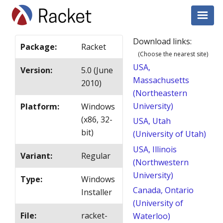
Download links:
Package
:
Racket
(Choose the nearest site)
USA,
Version
:
5.0 (June
Massachusetts
2010)
(Northeastern
University)
Platform
:
Windows
(x86, 32-
USA, Utah
bit)
(University of Utah)
USA, Illinois
Variant
:
Regular
(Northwestern
University)
Type
:
Windows
Canada, Ontario
Installer
(University of
File
:
racket-
Waterloo)