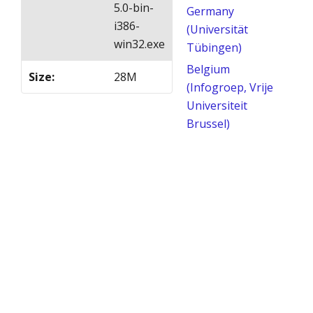
5.0-bin-
Germany
i386-
(Universität
win32.exe
Tübingen)
Belgium
Size
:
28M
(Infogroep, Vrije
Universiteit
Brussel)