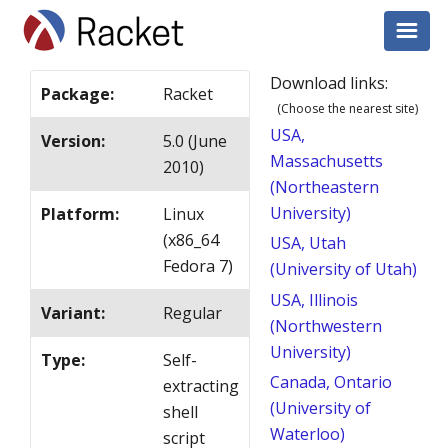
Download links:
Package
:
Racket
(Choose the nearest site)
USA,
Version
:
5.0 (June
Massachusetts
2010)
(Northeastern
University)
Platform
:
Linux
(x86_64
USA, Utah
Fedora 7)
(University of Utah)
USA, Illinois
Variant
:
Regular
(Northwestern
University)
Type
:
Self-
Canada, Ontario
extracting
(University of
shell
Waterloo)
script