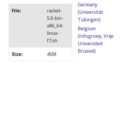
Germany
File
:
racket-
(Universität
5.0-bin-
Tübingen)
x86_64-
Belgium
linux-
(Infogroep, Vrije
f7.sh
Universiteit
Brussel)
Size
:
45M