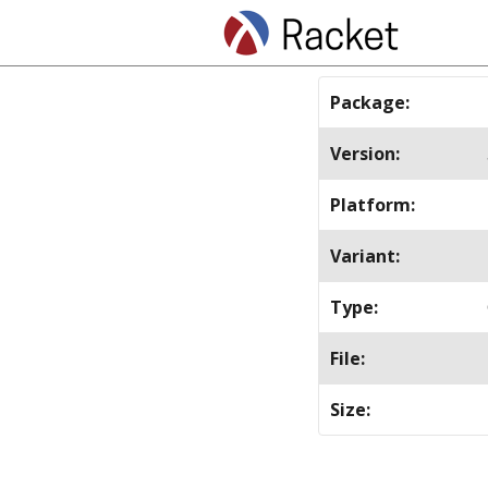
Package
:
Version
:
Platform
:
Variant
:
Type
:
File
:
Size
: