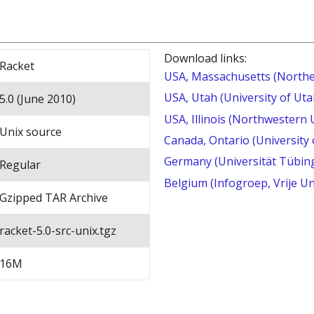
Download links:
Racket
USA, Massachusetts (Northe
USA, Utah (University of Uta
5.0 (June 2010)
USA, Illinois (Northwestern 
Unix source
Canada, Ontario (University
Germany (Universität Tübin
Regular
Belgium (Infogroep, Vrije Un
Gzipped TAR Archive
racket-5.0-src-unix.tgz
16M