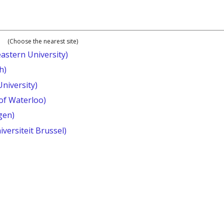
(Choose the nearest site)
astern University)
h)
University)
 of Waterloo)
gen)
iversiteit Brussel)