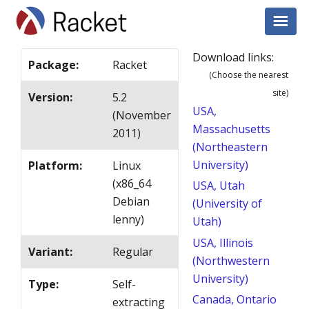
Download links:
Package
:
Racket
(Choose the nearest
site)
Version
:
5.2
USA,
(November
Massachusetts
2011)
(Northeastern
University)
Platform
:
Linux
(x86_64
USA, Utah
Debian
(University of
lenny)
Utah)
USA, Illinois
Variant
:
Regular
(Northwestern
University)
Type
:
Self-
Canada, Ontario
extracting