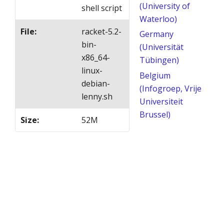
(University of
shell script
Waterloo)
File
:
racket-5.2-
Germany
bin-
(Universität
x86_64-
Tübingen)
linux-
Belgium
debian-
(Infogroep, Vrije
lenny.sh
Universiteit
Brussel)
Size
:
52M