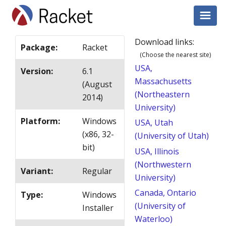
Download links:
Package
:
Racket
(Choose the nearest site)
USA,
Version
:
6.1
Massachusetts
(August
(Northeastern
2014)
University)
Platform
:
Windows
USA, Utah
(x86, 32-
(University of Utah)
bit)
USA, Illinois
(Northwestern
Variant
:
Regular
University)
Canada, Ontario
Type
:
Windows
(University of
Installer
Waterloo)