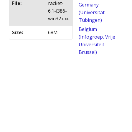
File
:
racket-
Germany
6.1-i386-
(Universität
win32.exe
Tübingen)
Belgium
Size
:
68M
(Infogroep, Vrije
Universiteit
Brussel)