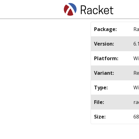
Package
:
Ra
Version
:
6.
Platform
:
Wi
Variant
:
Re
Type
:
Wi
File
:
ra
Size
:
6