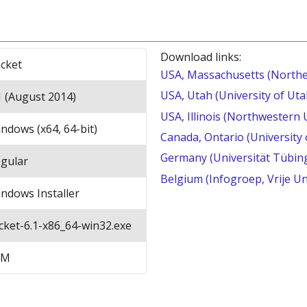
Download links:
cket
USA, Massachusetts (Northe
USA, Utah (University of Uta
1 (August 2014)
USA, Illinois (Northwestern 
ndows (x64, 64-bit)
Canada, Ontario (University
Germany (Universität Tübin
gular
Belgium (Infogroep, Vrije Un
ndows Installer
cket-6.1-x86_64-win32.exe
8M