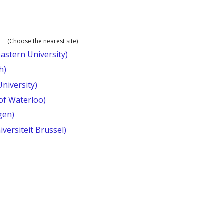
(Choose the nearest site)
astern University)
h)
University)
 of Waterloo)
gen)
iversiteit Brussel)