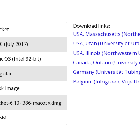
Download links:
cket
USA, Massachusetts (Northe
USA, Utah (University of Uta
0 (July 2017)
USA, Illinois (Northwestern 
c OS (Intel 32-bit)
Canada, Ontario (University
Germany (Universität Tübin
gular
Belgium (Infogroep, Vrije Un
sk Image
cket-6.10-i386-macosx.dmg
5M