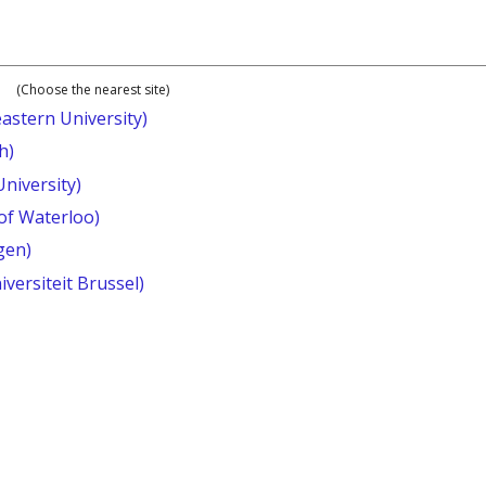
(Choose the nearest site)
astern University)
h)
University)
 of Waterloo)
gen)
iversiteit Brussel)