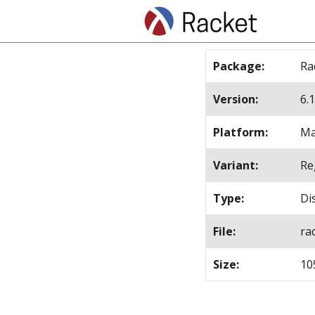
Package
:
Ra
Version
:
6.1
Platform
:
Ma
Variant
:
Re
Type
:
Di
File
:
ra
Size
:
10