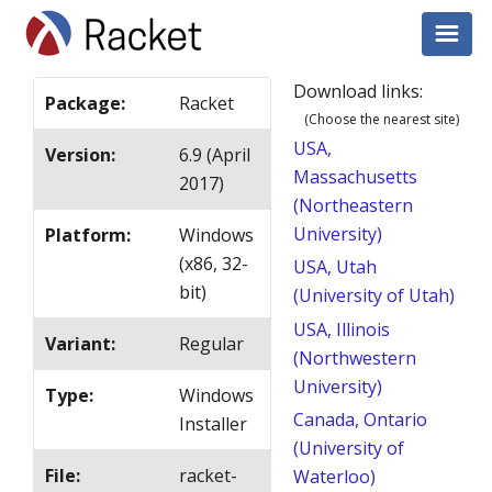
Download links:
Package
:
Racket
(Choose the nearest site)
USA,
Version
:
6.9 (April
Massachusetts
2017)
(Northeastern
University)
Platform
:
Windows
(x86, 32-
USA, Utah
bit)
(University of Utah)
USA, Illinois
Variant
:
Regular
(Northwestern
University)
Type
:
Windows
Canada, Ontario
Installer
(University of
File
:
racket-
Waterloo)