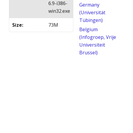
6.9-i386-
Germany
win32.exe
(Universität
Tübingen)
Size
:
73M
Belgium
(Infogroep, Vrije
Universiteit
Brussel)