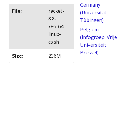
Germany
File
:
racket-
(Universität
8.8-
Tübingen)
x86_64-
Belgium
linux-
(Infogroep, Vrije
cs.sh
Universiteit
Brussel)
Size
:
236M