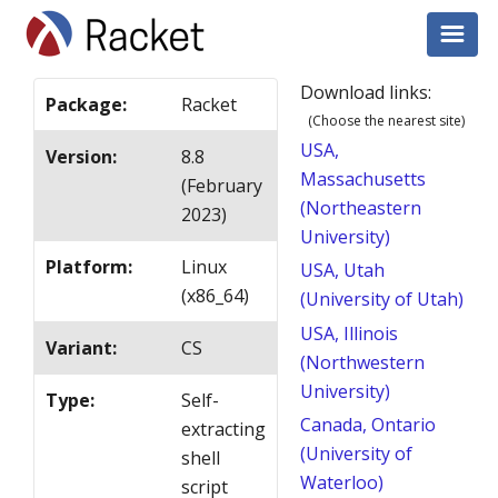
Download links:
Package
:
Racket
(Choose the nearest site)
USA,
Version
:
8.8
Massachusetts
(February
(Northeastern
2023)
University)
Platform
:
Linux
USA, Utah
(x86_64)
(University of Utah)
USA, Illinois
Variant
:
CS
(Northwestern
University)
Type
:
Self-
Canada, Ontario
extracting
(University of
shell
Waterloo)
script