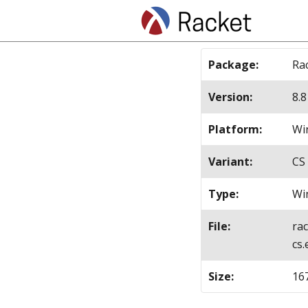
Package
:
Ra
Version
:
8.8
Platform
:
Win
Variant
:
CS
Type
:
Wi
File
:
ra
cs.
Size
:
16