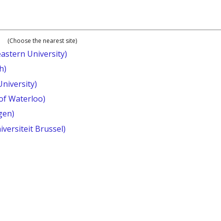
(Choose the nearest site)
astern University)
h)
University)
 of Waterloo)
gen)
iversiteit Brussel)