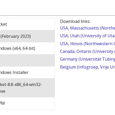
Download links:
cket
USA, Massachusetts (Northe
USA, Utah (University of Uta
 (February 2023)
USA, Illinois (Northwestern 
dows (x64, 64-bit)
Canada, Ontario (University
Germany (Universität Tübin
Belgium (Infogroep, Vrije Un
ndows Installer
cket-8.8-x86_64-win32-
exe
7M