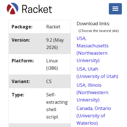
Download links:
Package
:
Racket
(Choose the nearest site)
USA,
Version
:
9.2 (May
Massachusetts
2026)
(Northeastern
University)
Platform
:
Linux
(i386)
USA, Utah
(University of Utah)
Variant
:
CS
USA, Illinois
(Northwestern
Type
:
Self-
University)
extracting
Canada, Ontario
shell
(University of
script
Waterloo)