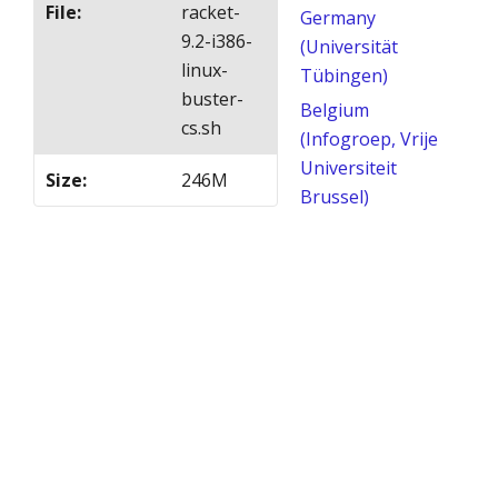
File
:
racket-
Germany
9.2-i386-
(Universität
linux-
Tübingen)
buster-
Belgium
cs.sh
(Infogroep, Vrije
Universiteit
Size
:
246M
Brussel)