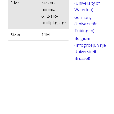
File
:
racket-
(University of
minimal-
Waterloo)
6.12-src-
Germany
builtpkgs.tgz
(Universität
Tübingen)
Size
:
11M
Belgium
(Infogroep, Vrije
Universiteit
Brussel)