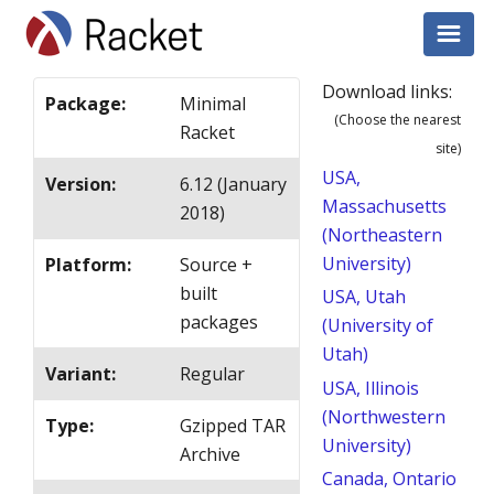
Download links:
Package
:
Minimal
(Choose the nearest
Racket
site)
USA,
Version
:
6.12 (January
Massachusetts
2018)
(Northeastern
University)
Platform
:
Source +
built
USA, Utah
packages
(University of
Utah)
Variant
:
Regular
USA, Illinois
(Northwestern
Type
:
Gzipped TAR
University)
Archive
Canada, Ontario