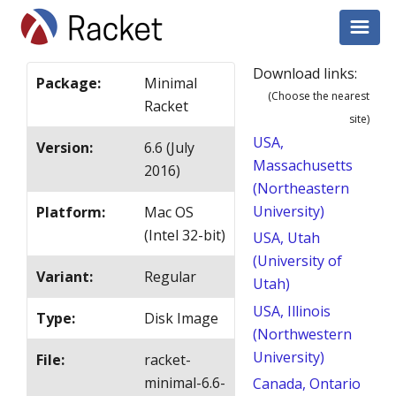
Download links:
Package
:
Minimal
(Choose the nearest
Racket
site)
USA,
Version
:
6.6 (July
Massachusetts
2016)
(Northeastern
University)
Platform
:
Mac OS
(Intel 32-bit)
USA, Utah
(University of
Variant
:
Regular
Utah)
USA, Illinois
Type
:
Disk Image
(Northwestern
University)
File
:
racket-
minimal-6.6-
Canada, Ontario