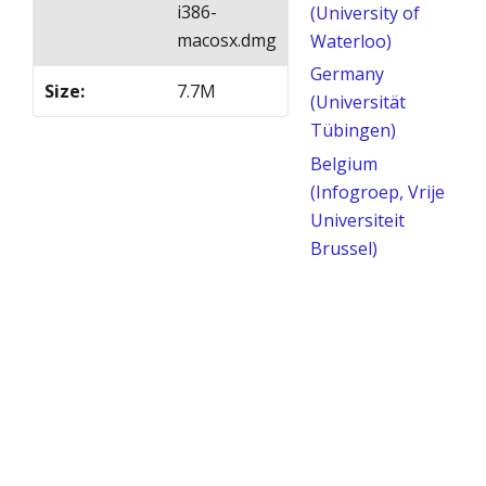
i386-
(University of
macosx.dmg
Waterloo)
Germany
Size
:
7.7M
(Universität
Tübingen)
Belgium
(Infogroep, Vrije
Universiteit
Brussel)