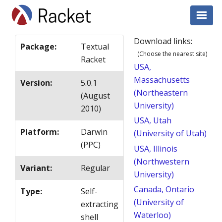
Download links:
Package
:
Textual
(Choose the nearest site)
Racket
USA,
Massachusetts
Version
:
5.0.1
(Northeastern
(August
University)
2010)
USA, Utah
Platform
:
Darwin
(University of Utah)
(PPC)
USA, Illinois
(Northwestern
Variant
:
Regular
University)
Canada, Ontario
Type
:
Self-
(University of
extracting
Waterloo)
shell