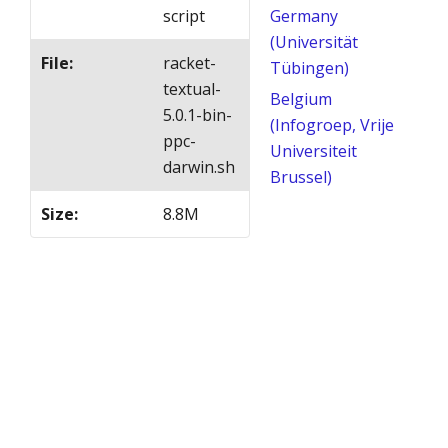
script
Germany
(Universität
File
:
racket-
Tübingen)
textual-
Belgium
5.0.1-bin-
(Infogroep, Vrije
ppc-
Universiteit
darwin.sh
Brussel)
Size
:
8.8M