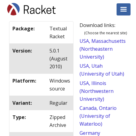
Download links:
Package
:
Textual
(Choose the nearest site)
Racket
USA, Massachusetts
(Northeastern
Version
:
5.0.1
University)
(August
USA, Utah
2010)
(University of Utah)
Platform
:
Windows
USA, Illinois
source
(Northwestern
University)
Variant
:
Regular
Canada, Ontario
(University of
Type
:
Zipped
Waterloo)
Archive
Germany