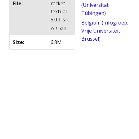
File
:
racket-
(Universität
textual-
Tübingen)
5.0.1-src-
Belgium (Infogroep,
win.zip
Vrije Universiteit
Brussel)
Size
:
6.8M