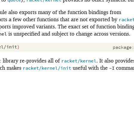
quote
racket/kernel
le also exports many of the function bindings from
orts a few other functions that are not exported by
racke
orts improved variants. The exact set of function bindin
is unspecified and subject to change across versions.
nel
el/init
)
package
library re-provides all of
. It also provide
t
racket/kernel
ich makes
useful with the
comman
racket/kernel/init
-I