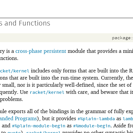
s and Functions
package
ry is a
cross-phase persistent
module that provides a mini
unctions.
includes only forms that are built into the 
cket/kernel
ns that are built into the run-time system. Currently, the
 small, nor is it particularly well-defined, since the set of 
equently. Use
with care, and beware that it
racket/kernel
 problems.
e exports all of the bindings in the grammar of fully e
panded Programs
), but it provides
as
#%plain-lambda
lam
, and
as
. Aside f
#%plain-module-begin
#%module-begin
 to
),
provides no other syntactic bi