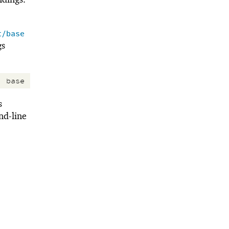
t/base
gs
:
base
s
d-line