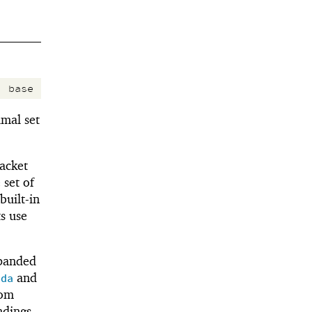
:
base
mal set
Racket
 set of
built-in
s use
xpanded
and
bda
rom
ndings.