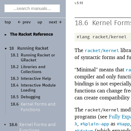
5.93
18.6
Kernel Form
top
← prev
up
next →
The Racket Reference
►
#lang
racket/kernel
18
Running Racket
The
libra
▼
racket/kernel
18.1
Running Racket or
of syntactic forms and f
GRacket
18.2
Libraries and
“Minimal” means that
ra
Collections
compiler and only functio
18.3
Interactive Help
bindings is not especially
18.4
Interactive Module
functions can change fr
Loading
can create compatibility
18.5
Debugging
Kernel Forms and
18.6
The
modul
racket/kernel
Functions
programs (see
Fully Ex
,
as
λ
#%plain-app
#%app
Kernel Forms and
•
18.6
(which expands
Functions