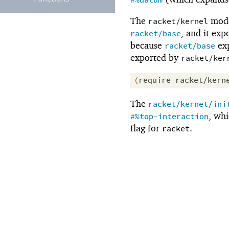
#%datum
The
modu
racket/kernel
, and it exp
racket/base
because
exp
racket/base
exported by
racket/ker
(
require
racket/kern
The
racket/kernel/ini
, wh
#%top-interaction
flag for
.
racket