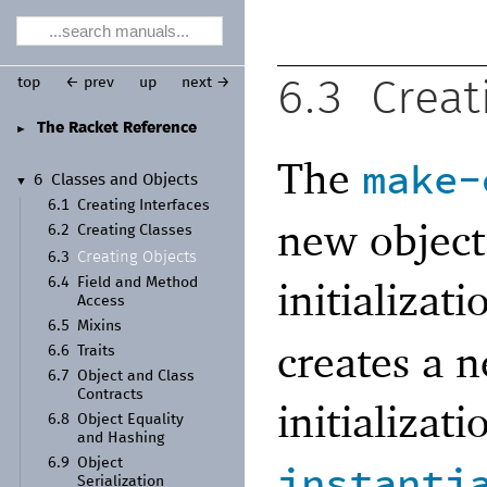
top
← prev
up
next →
6.3
Creat
The Racket Reference
►
The
make-
6
Classes and Objects
▼
6.1
Creating Interfaces
new object
6.2
Creating Classes
Creating Objects
6.3
initializat
6.4
Field and Method
Access
6.5
Mixins
creates a 
6.6
Traits
6.7
Object and Class
Contracts
initializat
6.8
Object Equality
and Hashing
6.9
Object
instanti
Serialization