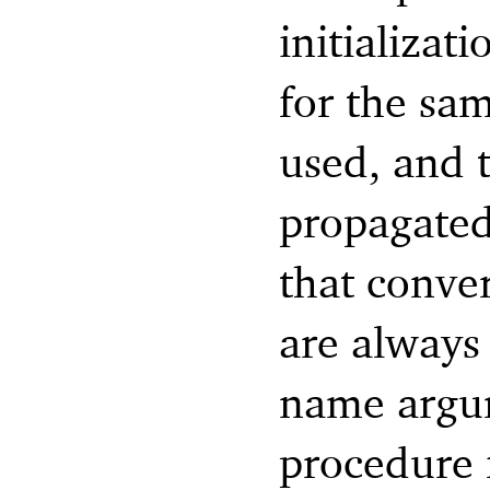
initializat
for the sam
used, and 
propagated
that conve
are always 
name argum
procedure 