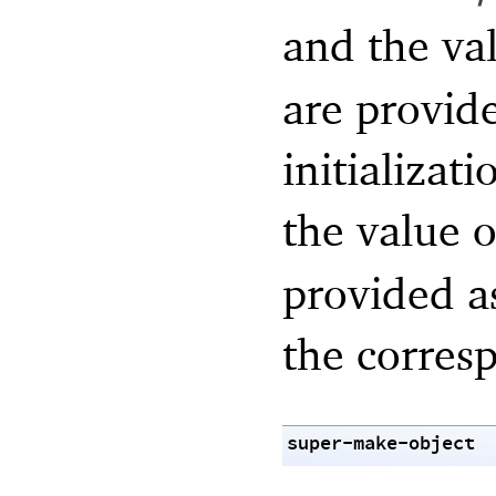
and the va
are provid
initializat
the value 
provided a
the corre
super-make-object