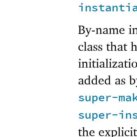
instanti
By-name in
class that
initializati
added as b
super-ma
super-in
the explici