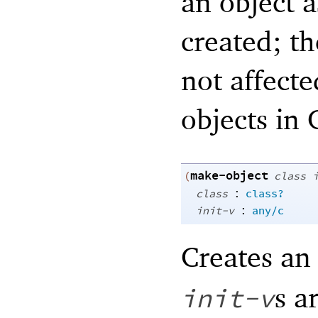
an object a
created; th
not affecte
objects in
make-object
(
class
:
class
class?
:
init-v
any/c
Creates an
s a
init-v