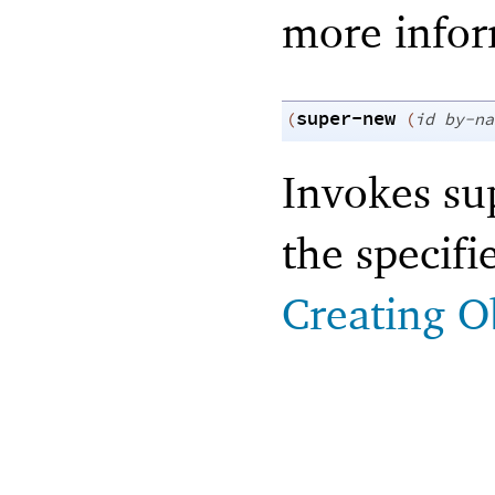
more infor
super-new
(
(
id
by-na
Invokes sup
the specif
Creating O