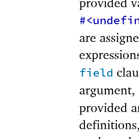
provided va
#<undefi
are assigne
expression
clau
field
argument,
provided a
definitions