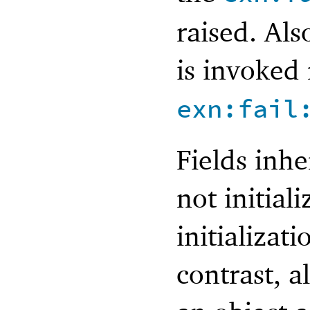
raised. Also
is invoked
exn:fail
Fields inhe
not initial
initializat
contrast, a