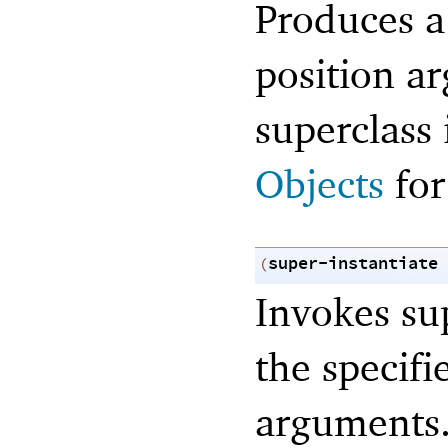
Produces a
position a
superclass 
Objects
for
super-instantiate
(
Invokes sup
the specif
arguments