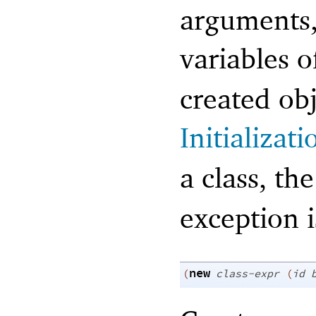
arguments, 
variables 
created obj
Initializat
a class, th
exception i
new
(
class-expr
(
id