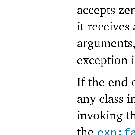
accepts zer
it receives
arguments
exception i
If the end 
any class i
invoking th
the
exn:f