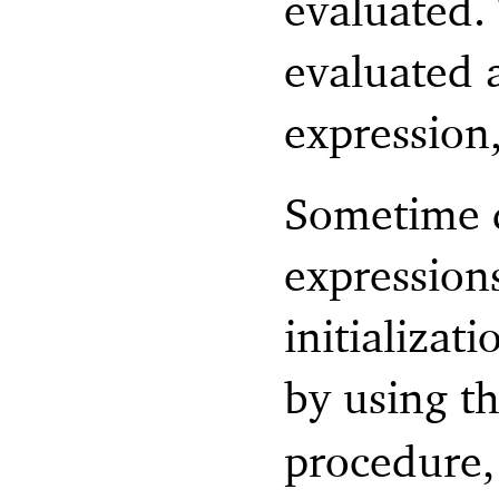
evaluated.
evaluated a
expression,
Sometime d
expression
initializat
by using t
procedure