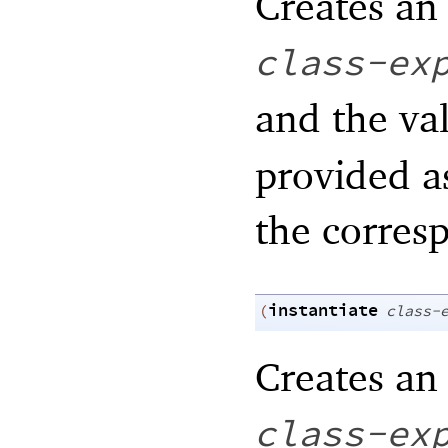
Creates an 
class-ex
and the va
provided a
the corre
instantiate
(
class-
Creates an 
class-ex