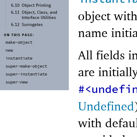
6.10
Object Printing
object wit
6.11
Object, Class, and
Interface Utilities
6.12
Surrogates
name initi
ON THIS PAGE:
make-
object
All fields 
new
instantiate
super-
make-
object
are initial
super-
instantiate
super-
new
#<undefi
Undefined
with defau