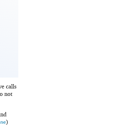
ve calls
so not
and
)
ine