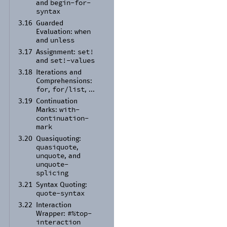
begin-
for-
and
syntax
3.16
Guarded
when
Evaluation:
unless
and
set!
3.17
Assignment:
set!-
values
and
3.18
Iterations and
Comprehensions:
for
for/
list
,
, ...
3.19
Continuation
with-
Marks:
continuation-
mark
3.20
Quasiquoting:
quasiquote
,
unquote
, and
unquote-
splicing
3.21
Syntax Quoting:
quote-
syntax
3.22
Interaction
#%top-
Wrapper:
interaction