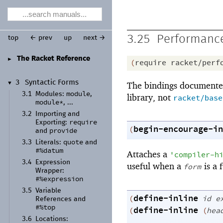
3.25
Performance
top
← prev
up
next →
The Racket Reference
►
(
require
racket/perf
3
Syntactic Forms
The bindings documented
▼
module
3.1
Modules:
,
library, not
racket/base
module*
, ...
3.2
Importing and
require
Exporting:
begin-encourage-in
(
provide
and
quote
3.3
Literals:
and
#%datum
Attaches a
'
compiler-h
3.4
Expression
useful when a
is a 
form
Wrapper:
#%expression
3.5
Variable
define-inline
(
id
e
References and
#%top
define-inline
(
(
hea
3.6
Locations: