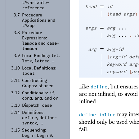
#%variable-
=
head
id
reference
|
(
head
args
)
3.7
Procedure
Applications and
#%app
=
args
arg
...
3.8
Procedure
|
arg
...
.
r
Expressions:
lambda
case-
and
=
lambda
arg
arg-id
let
|
[
arg-id
def
3.9
Local Binding:
,
let*
letrec
,
, ...
|
keyword
arg
3.10
Local Definitions:
|
keyword
[
ar
local
3.11
Constructing
shared
Like
, but ensures 
define
Graphs:
if
are not inlined, to avoid
3.12
Conditionals:
,
cond
and
or
,
, and
inlined.
case
3.13
Dispatch:
3.14
Definitions:
may inter
define-inline
define
define-
,
should only be used whe
syntax
, ...
fail.
3.15
Sequencing:
begin
begin0
,
,