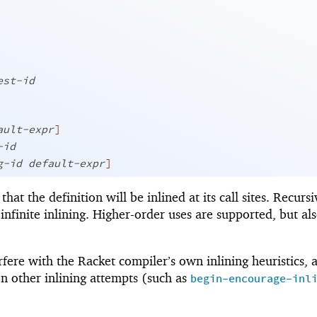
est-id
ault-expr
]
-id
g-id
default-expr
]
that the definition will be inlined at its call sites. Recursi
 infinite inlining. Higher-order uses are supported, but al
fere with the Racket compiler’s own inlining heuristics, 
n other inlining attempts (such as
begin-encourage-inl