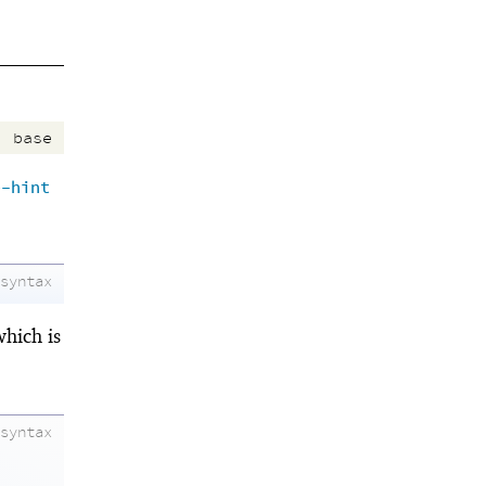
:
base
e-hint
syntax
which is
syntax