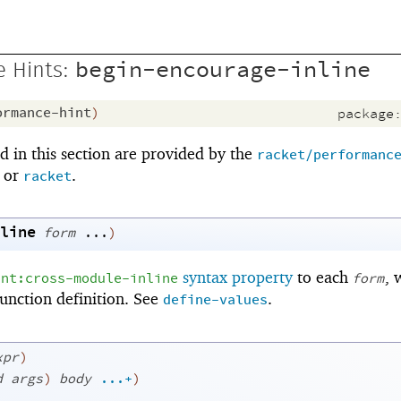
begin-encourage-inline
 Hints:
ormance-hint
)
package
 in this section are provided by the
racket/performanc
or
.
racket
line
form
...
)
syntax property
to each
, 
int:cross-module-inline
form
function definition. See
.
define-values
xpr
)
d
args
)
body
...+
)