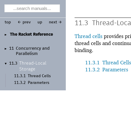
11.3
Thread-Loca
top
← prev
up
next →
The Racket Reference
►
Thread cells
provides pri
thread cells and continu
11
Concurrency and
►
binding.
Parallelism
11.3.1
Thread Cells
Thread-
Local
11.3
▼
11.3.2
Parameters
Storage
11.3.1
Thread Cells
11.3.2
Parameters