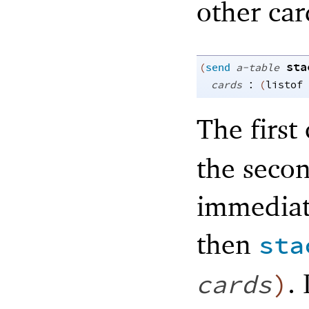
other car
sta
(
send
a-table
:
cards
(
listof
The first
the secon
immediate
then
sta
. 
cards
)