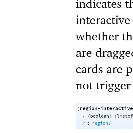
indicates t
interactive
whether the
are dragge
cards are p
not trigger
region-interactive
(
→
(
boolean?
(
listof
:
r
region?