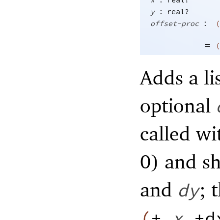
x
real?
:
y
real?
:
offset-proc
(
=
(
Adds a lis
optional
called w
0) and s
and
; 
dy
(
+
x
+d