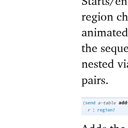
Starts/en
region ch
animated 
the sequ
nested v
pairs.
add
(
send
a-table
:
r
region?