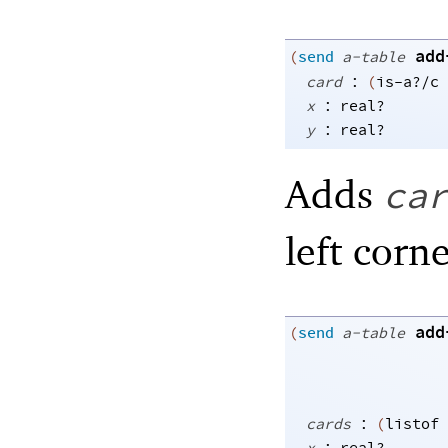
add
(
send
a-table
:
card
(
is-a?/c
:
x
real?
:
y
real?
Adds
ca
left corne
add
(
send
a-table
:
cards
(
listof
: