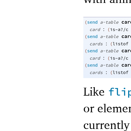
car
(
send
a-table
:
card
(
is-a?/c
car
(
send
a-table
:
cards
(
listof
car
(
send
a-table
:
card
(
is-a?/c
car
(
send
a-table
:
cards
(
listof
Like
fli
or eleme
currentl