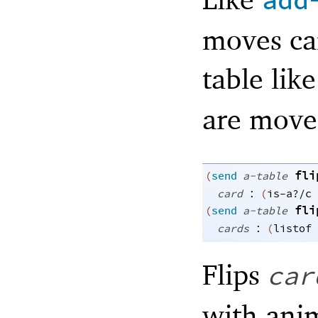
add
moves car
table lik
are move
fli
(
send
a-table
:
card
(
is-a?/c
fli
(
send
a-table
:
cards
(
listof
Flips
car
with ani