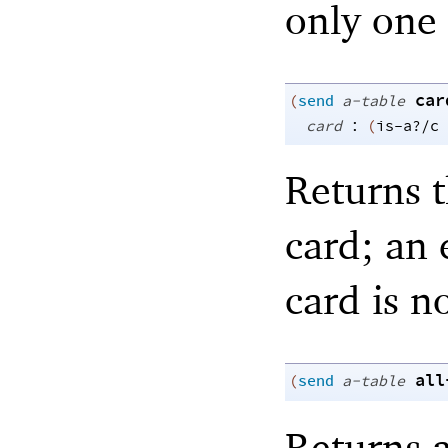
only one 
car
(
send
a-table
:
card
(
is-a?/c
Returns t
card; an 
card is n
all
(
send
a-table
Returns a 