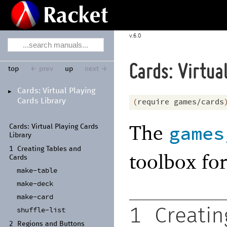
6.0
Cards: Virtua
top
← prev
up
next →
Cards:
Virtual Playing
►
Cards Library
(
require
games/cards
The
games
Cards:
Virtual Playing Cards
Library
1
Creating Tables and
toolbox fo
Cards
make-
table
make-
deck
make-
card
shuffle-
list
1
Creatin
2
Regions and Buttons