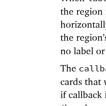
the region 
horizontal
the region’
no label or
The
callb
cards that
if callback 