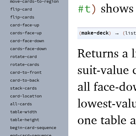
move-
cards-
to-
region
shows 
#t
)
flip-
card
flip-
cards
card-
face-
up
make-deck
→
cards-
face-
up
(
)
(
list
card-
face-
down
Returns a l
cards-
face-
down
rotate-
card
rotate-
cards
suit-value
card-
to-
front
card-
to-
back
all face-do
stack-
cards
card-
location
lowest-val
all-
cards
table-
width
one table a
table-
height
begin-
card-
sequence
end-
card-
sequence