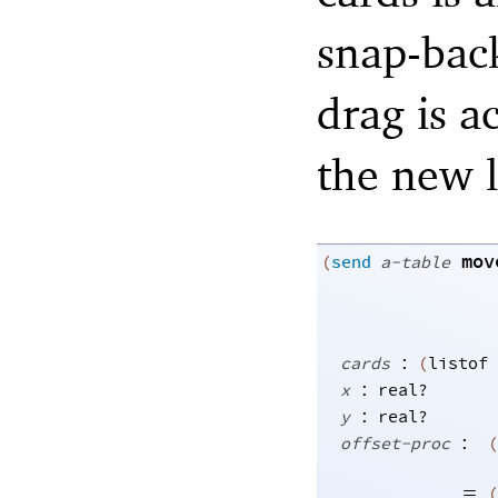
snap-bac
drag is a
the new l
mov
(
send
a-table
:
cards
(
listof
:
x
real?
:
y
real?
:
offset-proc
(
=
(