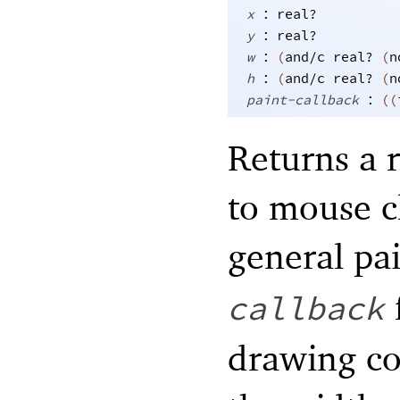
:
x
real?
:
y
real?
:
w
(
and/c
real?
(
n
:
h
(
and/c
real?
(
n
:
paint-callback
(
(
Returns a 
to mouse c
general pa
callback
drawing con