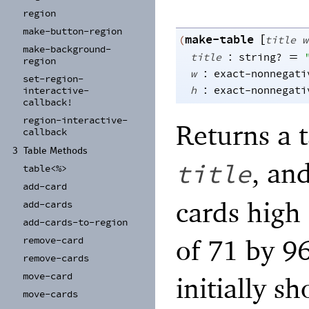
region
make-
button-
region
make-table
[
(
title
w
make-
background-
:
=
title
string?
region
:
w
exact-nonnegati
set-
region-
:
h
exact-nonnegati
interactive-
callback!
region-
interactive-
Returns a 
callback
3
Table Methods
, and
title
table<%>
add-
card
cards high
add-
cards
add-
cards-
to-
region
of 71 by 96
remove-
card
remove-
cards
move-
card
initially 
move-
cards