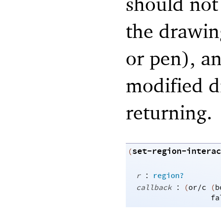
should not 
the drawing
or pen), an
modified d
returning.
set-region-interac
(
:
r
region?
:
callback
(
or/c
(
b
fa