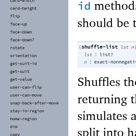
card-
width
methods
id
card-
height
flip
should be 
face-
up
face-
down
face-
down?
shuffle-list
(
lst
n
rotate
:
lst
list?
orientation
:
n
exact-nonnegati
get-
suit-
id
get-
suit
Shuffles t
get-
value
user-
can-
flip
returning t
user-
can-
move
snap-
back-
after-
move
stay-
in-
region
simulates a
home-
region
dim
split into
copy