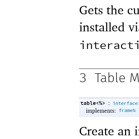
Gets the cu
installed v
interact
3
Table 
table<%>
:
interface
implements:
frame%
Create an 