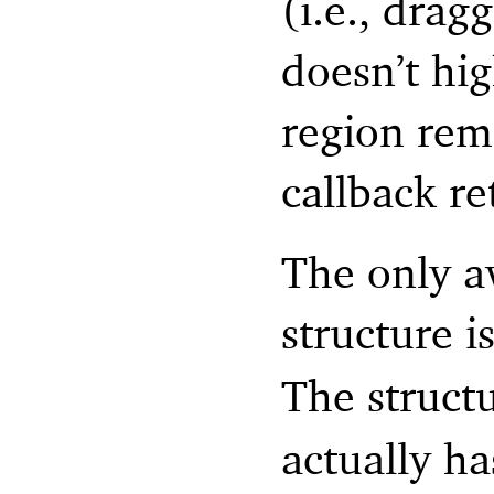
(i.e., drag
doesn’t hig
region rema
callback re
The only a
structure i
The struct
actually ha