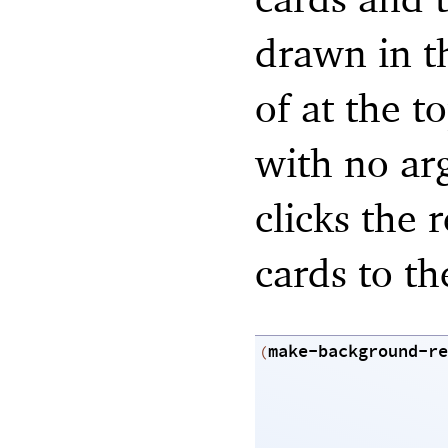
drawn in t
of at the t
with no ar
clicks the 
cards to th
make-background-re
(