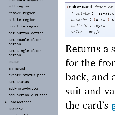
add-
region
make-card
(
front-bm
:
remove-
region
front-bm
(
is-a?/c
:
back-bm
(
or/c
(
is
hilite-
region
:
suit-id
any/c
unhilite-
region
:
value
any/c
set-
button-
action
set-
double-
click-
action
Returns a 
set-
single-
click-
action
for the fro
pause
animated
back, and a
create-
status-
pane
set-
status
suit and v
add-
help-
button
add-
scribble-
button
the card’s
4
Card Methods
card<%>