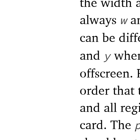
the width 
always
a
w
can be dif
and
when 
y
offscreen. 
order that 
and all reg
card. The