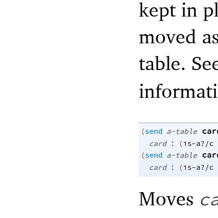
kept in p
moved as 
table. Se
informat
car
(
send
a-table
:
card
(
is-a?/c
car
(
send
a-table
:
card
(
is-a?/c
Moves
c