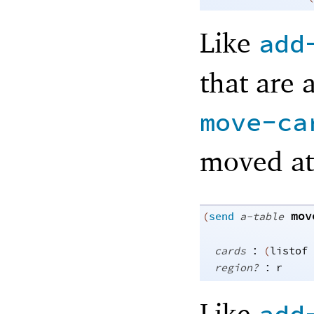
Like
add
that are 
move-ca
moved at
mov
(
send
a-table
:
cards
(
listof
:
region?
r
Like