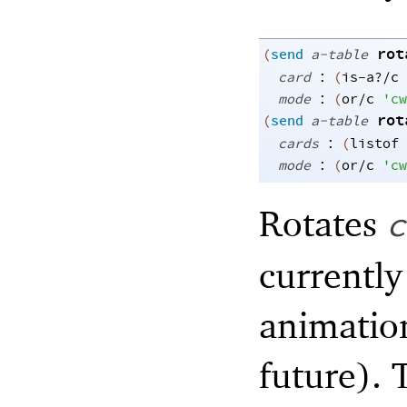
rot
(
send
a-table
:
card
(
is-a?/c
:
mode
(
or/c
'
cw
rot
(
send
a-table
:
cards
(
listof
:
mode
(
or/c
'
cw
Rotates
c
currently
animatio
future). 