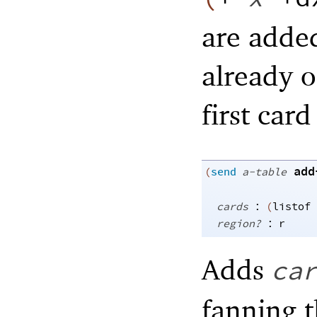
are added
already o
first card
add
(
send
a-table
:
cards
(
listof
:
region?
r
Adds
ca
fanning t