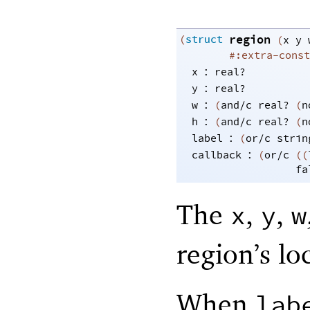
region
(
struct
(
x
y
#:extra-const
:
x
real?
:
y
real?
:
w
(
and/c
real?
(
n
:
h
(
and/c
real?
(
n
:
label
(
or/c
strin
:
callback
(
or/c
(
(
fa
The
,
,
x
y
w
region’s lo
When
lab