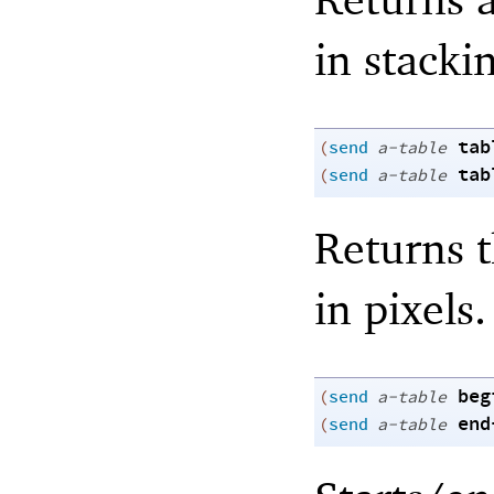
in stacki
tab
(
send
a-table
tab
(
send
a-table
Returns t
in pixels.
beg
(
send
a-table
end
(
send
a-table