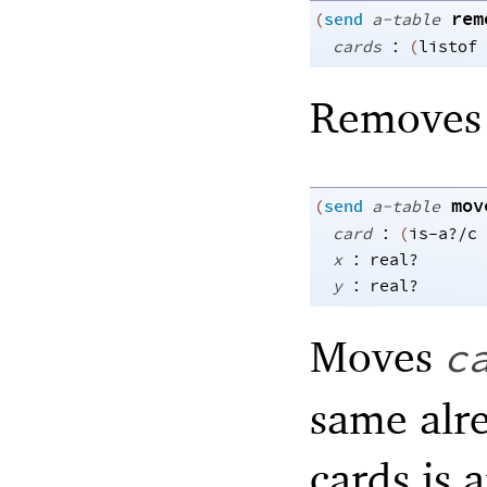
rem
(
send
a-table
:
cards
(
listof
Remove
mov
(
send
a-table
:
card
(
is-a?/c
:
x
real?
:
y
real?
Moves
c
same alr
cards is 