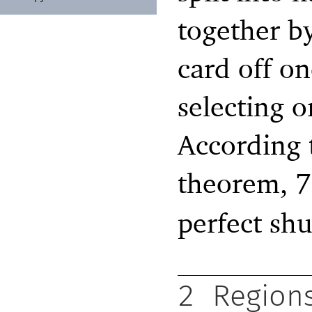
together by
card off o
selecting o
According 
theorem, 7
perfect shu
2
Region