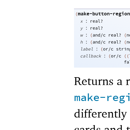
make-button-region
(
:
x
real?
:
y
real?
:
w
(
and/c
real?
(
n
:
h
(
and/c
real?
(
n
:
label
(
or/c
strin
:
callback
(
or/c
(
(
fa
Returns a 
make-reg
differently
cards and 