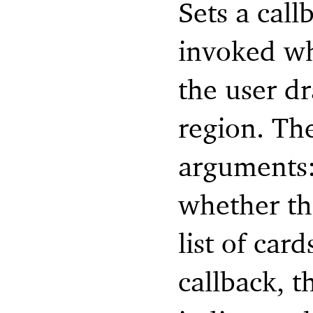
Sets a call
invoked wh
the user dr
region. Th
arguments:
whether the
list of car
callback, t