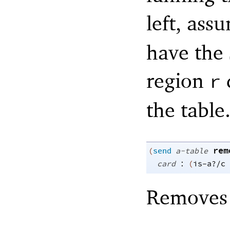
left, ass
have the
region
r
the table
rem
(
send
a-table
:
card
(
is-a?/c
Remove