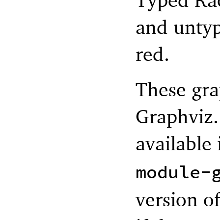
and untyp
red.
These gra
Graphviz.
available
module-
version of