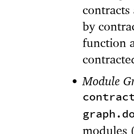
contracts
by contra
function a
contracte
Module G
contrac
graph.d
modules (