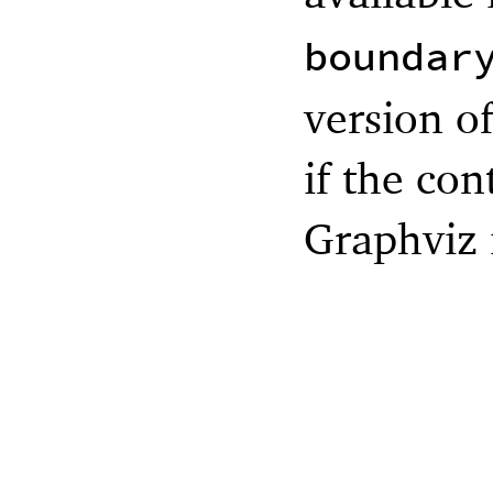
boundar
version of
if the con
Graphviz i