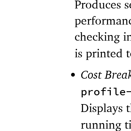
Produces s
performanc
checking i
is printed t
Cost Bre
profile
Displays 
running t