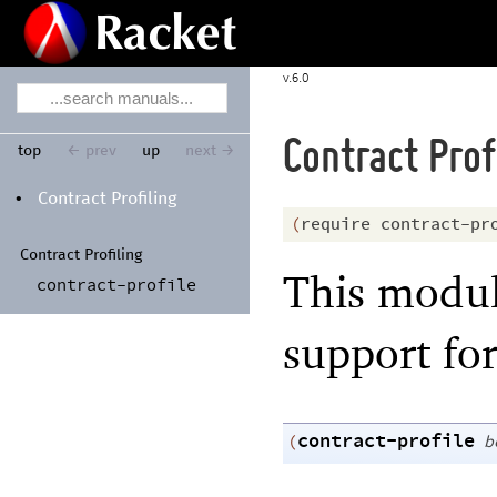
6.0
Contract Prof
top
← prev
up
next →
Contract Profiling
•
(
require
contract-pr
Contract Profiling
This modul
contract-
profile
support for
contract-profile
(
b