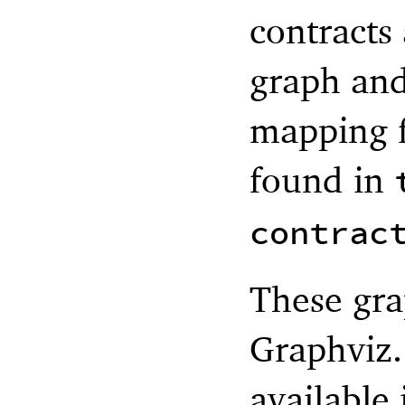
contracts
graph and
mapping f
found in
contrac
These gra
Graphviz.
available