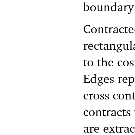
boundary
Contracte
rectangul
to the cos
Edges rep
cross con
contracts
are extra