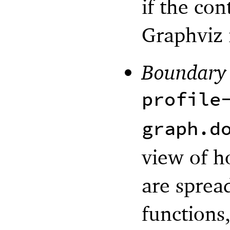
if the con
Graphviz i
Boundary
profile
graph.d
view of h
are sprea
functions