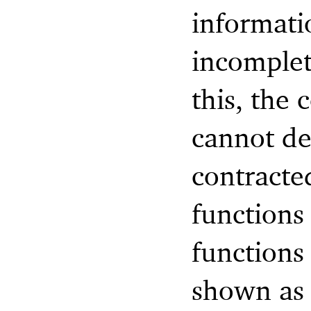
informati
incomplet
this, the 
cannot de
contracte
functions 
functions
shown as 