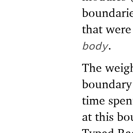
boundari
that were
.
body
The weigh
boundary 
time spen
at this b
Typed Rac