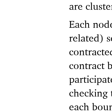
are clust
Each node
related) s
contracte
contract 
participat
checking 
each boun