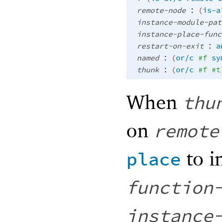
:
remote-node
(
is-a
instance-module-pat
instance-place-func
:
restart-on-exit
a
:
named
(
or/c
#f
sy
:
thunk
(
or/c
#f
#t
When
thu
on
remote
to i
place
function
instance