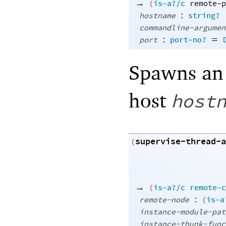
→
(
is-a?/c
remote-p
:
hostname
string?
commandline-argumen
:
=
port
port-no?
Spawns an 
host
host
supervise-thread-a
(
→
(
is-a?/c
remote-c
:
remote-node
(
is-a
instance-module-pat
instance-thunk-func