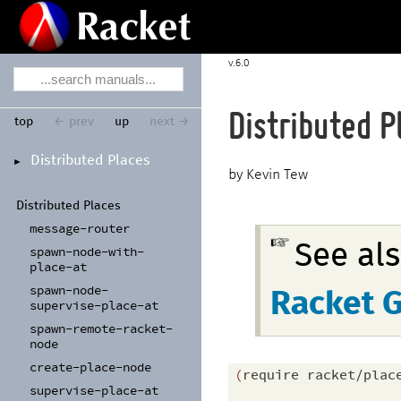
6.0
Distributed P
top
← prev
up
next →
Distributed Places
►
Kevin Tew
Distributed Places
message-
router
See al
spawn-
node-
with-
place-
at
spawn-
node-
Racket 
supervise-
place-
at
spawn-
remote-
racket-
node
create-
place-
node
(
require
racket/plac
supervise-
place-
at