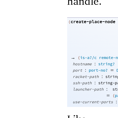
handle.
create-place-node
(
→
(
is-a?/c
remote-n
:
hostname
string?
:
=
port
port-no?
:
racket-path
strin
:
ssh-path
string-p
:
launcher-path
st
=
(
p
:
use-current-ports