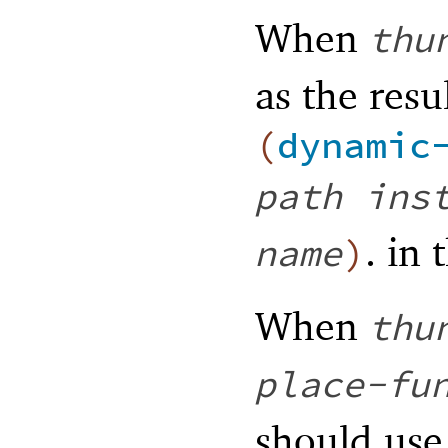
When
thu
as the resu
(
dynamic
path
ins
. in
name
)
When
thu
place-fu
should us