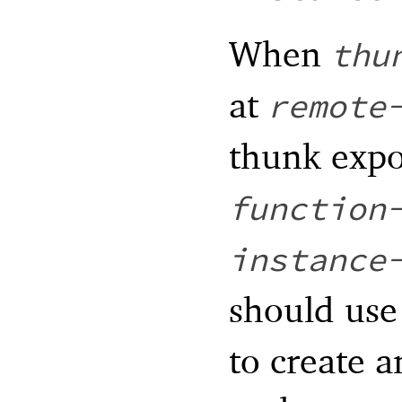
When
thu
at
remote
thunk expo
function
instance
should us
to create a