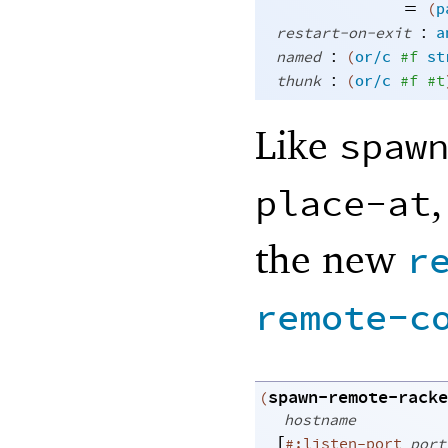
=
(
p
:
restart-on-exit
a
:
named
(
or/c
#f
st
:
thunk
(
or/c
#f
#t
Like
spaw
,
place-at
the new
r
remote-c
spawn-remote-racke
(
hostname
[
#:listen-port
port