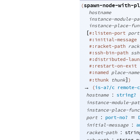
spawn-node-with-pl
(
hostname
instance-module-pa
instance-place-fun
[
#:listen-port
port
#:initial-message
#:racket-path
rack
#:ssh-bin-path
ssh
#:distributed-laun
#:restart-on-exit
#:named
place-name
]
#:thunk
thunk
)
→
(
is-a?/c
remote-c
:
hostname
string?
instance-module-pat
instance-place-func
:
=
port
port-no?
:
initial-message
a
:
racket-path
strin
: