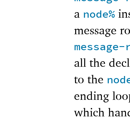
a
in
node%
message ro
message-
all the de
to the
nod
ending lo
which hand