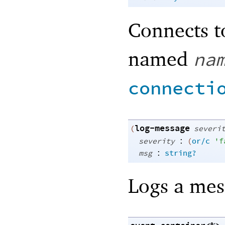
Connects t
named
na
connecti
log-message
(
severi
:
severity
(
or/c
'
f
:
msg
string?
Logs a mes