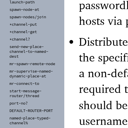
passwordl
launch-
path
spawn-
node-
at
hosts via 
spawn-
nodes/
join
*channel-
put
*channel-
get
Distribut
*channel?
send-
new-
place-
channel-
to-
named-
the specif
dest
mr-
spawn-
remote-
node
a non-def
mr-
supervise-
named-
dynamic-
place-
at
mr-
connect-
to
required 
start-
message-
router/
thread
should be
port-
no?
DEFAULT-
ROUTER-
PORT
username
named-
place-
typed-
channel%