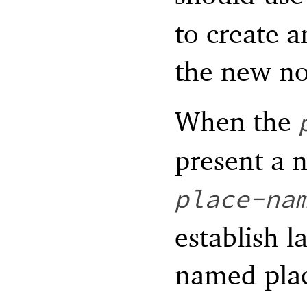
to create a
the new n
When the
present a 
place-na
establish l
named pla