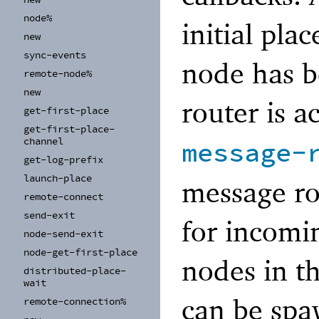
node%
initial pla
new
sync-
events
node has b
remote-
node%
new
router is a
get-
first-
place
get-
first-
place-
channel
message-
get-
log-
prefix
launch-
place
message ro
remote-
connect
send-
exit
for incomi
node-
send-
exit
node-
get-
first-
place
nodes in th
distributed-
place-
wait
can be spa
remote-
connection%