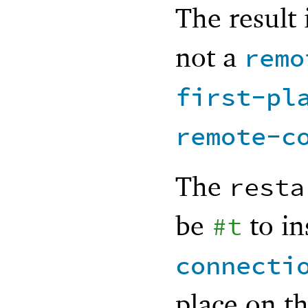
The result 
not a
remo
first-pl
remote-c
The
resta
be
to in
#t
connecti
place on t