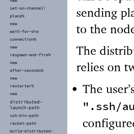
new
sending pl
set-
on-
channel!
place%
new
to the nod
wait-
for-
die
connection%
The distri
new
respawn-
and-
fire%
relies on 
new
after-
seconds%
new
The user’
restarter%
new
distributed-
".ssh/a
launch-
path
ssh-
bin-
path
configure
racket-
path
build-
distributed-