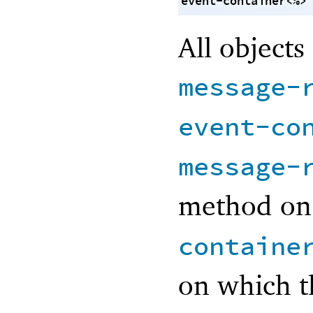
event-container<%>
All objects
message-
event-co
message-
method on
containe
on which t