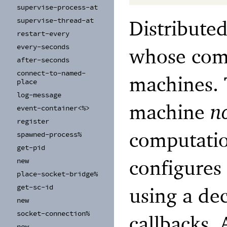
supervise-
process-
at
Distribute
supervise-
thread-
at
restart-
every
every-
seconds
whose comp
after-
seconds
connect-
to-
named-
machines. 
place
log-
message
machine
n
event-
container<%>
register
computati
spawned-
process%
get-
pid
configures
new
place-
socket-
bridge%
get-
sc-
id
using a de
new
socket-
connection%
callbacks. 
new