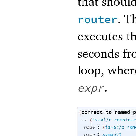
that shoul
. T
router
executes t
seconds fro
loop, whe
.
expr
connect-to-named-p
(
→
(
is-a?/c
remote-c
:
node
(
is-a?/c
rem
:
name
symbol?