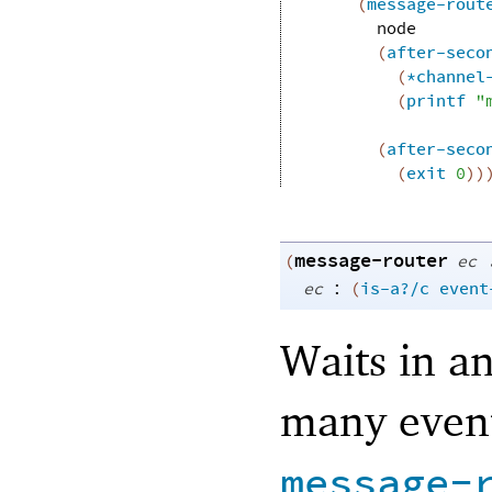
(
message-rout
node
(
after-seco
(
*channel
(
printf
"
(
after-seco
(
exit
0
)
)
message-router
(
ec
:
ec
(
is-a?/c
event
Waits in an
many event
message-