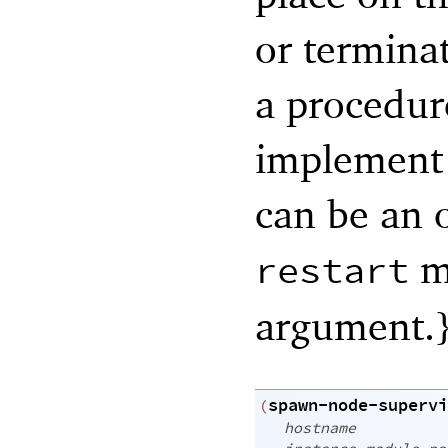
or terminat
a procedur
implement t
can be an o
me
restart
argument.
spawn-node-supervi
(
hostname