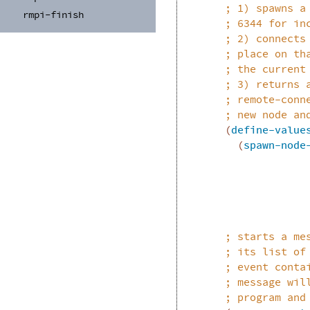
;
1) spawns a
rmpi-
finish
;
6344 for in
;
2) connects
;
place on th
;
the current
;
3) returns 
;
remote-conn
;
new node an
(
define-value
(
spawn-node
;
starts a me
;
its list of
;
event conta
;
message wil
;
program and