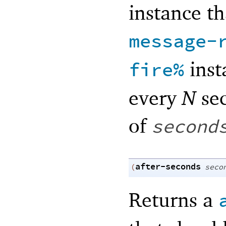
instance th
message-
inst
fire%
every
N
se
of
second
after-seconds
(
seco
Returns a