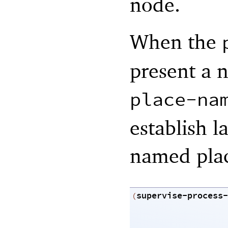
node.
When the
present a 
place-na
establish l
named pla
supervise-process-
(