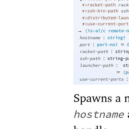
#:racket-path
rack
#:ssh-bin-path
ssh
#:distributed-laun
#:use-current-port
→
(
is-a?/c
remote-n
:
hostname
string?
:
=
port
port-no?
:
racket-path
strin
:
ssh-path
string-p
:
launcher-path
st
=
(
p
:
use-current-ports
Spawns a 
hostname