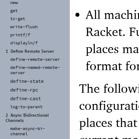
new
All machi
get
tc-
get
write-
flush
Racket. F
printf/
f
displayln/
f
places ma
1
Define Remote Server
define-
remote-
server
format for
define-
named-
remote-
server
define-
state
The followi
define-
rpc
define-
cast
configurati
log-
to-
parent
2
Async Bidirectional
places that
Channels
make-
async-
bi-
channel