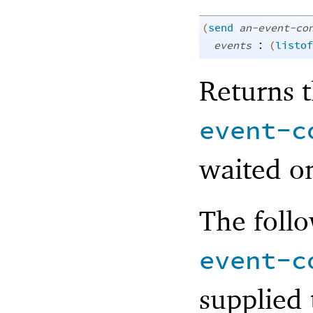
(
send
an-event-co
:
events
(
listof
Returns t
event-c
waited o
The follo
event-c
supplied