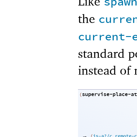
Like
spaw
the
curre
current-
standard p
instead of 
supervise-place-at
(
→
(
is-a?/c
remote-c