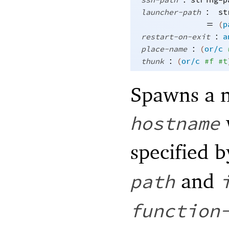
ssh-path
string-p
:
launcher-path
st
=
(
p
:
restart-on-exit
a
:
place-name
(
or/c
:
thunk
(
or/c
#f
#t
Spawns a 
hostname
specified 
and
path
function