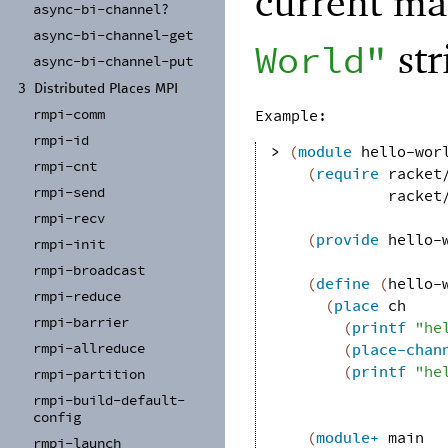
current ma
async-
bi-
channel?
async-
bi-
channel-
get
str
World"
async-
bi-
channel-
put
3
Distributed Places MPI
rmpi-
comm
Example:
rmpi-
id
> 
(
module
hello-wor
rmpi-
cnt
(
require
racket
rmpi-
send
racket
rmpi-
recv
(
provide
hello-
rmpi-
init
rmpi-
broadcast
(
define
(
hello-
rmpi-
reduce
(
place
ch
rmpi-
barrier
(
printf
"he
rmpi-
allreduce
(
place-chan
(
printf
"he
rmpi-
partition
rmpi-
build-
default-
config
(
module+
main
rmpi-
launch