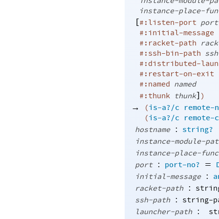
instance-module-pa
instance-place-fun
[
#:listen-port
port
#:initial-message
#:racket-path
rack
#:ssh-bin-path
ssh
#:distributed-laun
#:restart-on-exit
#:named
named
]
#:thunk
thunk
)
→
(
is-a?/c
remote-n
(
is-a?/c
remote-c
:
hostname
string?
instance-module-pat
instance-place-func
:
=
port
port-no?
:
initial-message
a
:
racket-path
strin
:
ssh-path
string-p
:
launcher-path
st