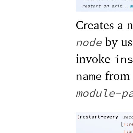
:
restart-on-exit
a
Creates a 
by u
node
invoke
in
from
name
module-p
restart-every
(
sec
[
#:r
#:o