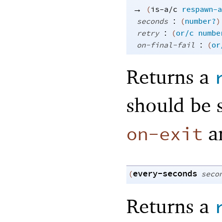
→
(
is-a/c
respawn-a
:
seconds
(
number?
)
:
retry
(
or/c
numbe
:
on-final-fail
(
or
Returns a
should be 
a
on-exit
every-seconds
(
seco
Returns a