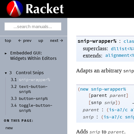
snip-wrapper%
:
cla
top
← prev
up
next →
superclass:
dllist<%
Embedded GUI:
►
extends:
alignment<
Widgets Within Editors
Adapts an arbitrary
snip
3
Control Snips
▼
snip-
wrapper%
3.1
text-
button-
3.2
(
new
snip-wrapper%
snip%
[
parent
parent
]
button-
snip%
3.3
[
snip
snip
]
)
toggle-
button-
3.4
:
parent
(
is-a?/c
a
snip%
:
snip
(
is-a?/c
sni
ON THIS PAGE:
new
Adds
to
.
snip
parent