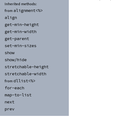
Inherited methods:
alignment<%>
from
align
get-
min-
height
get-
min-
width
get-
parent
set-
min-
sizes
show
show/
hide
stretchable-
height
stretchable-
width
dllist<%>
from
for-
each
map-
to-
list
next
prev