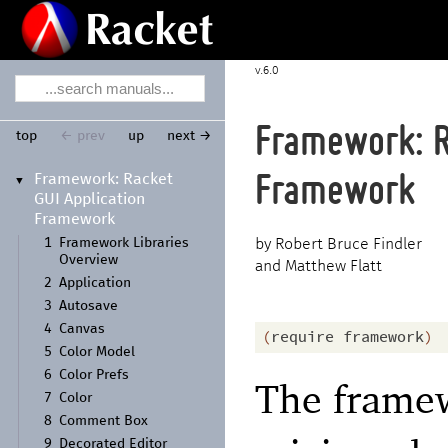
6.0
Framework: R
top
← prev
up
next →
Framework:
Racket
Framework
▼
GUI Application
Framework
1
Framework Libraries
Robert Bruce Findler
Overview
and Matthew Flatt
2
Application
3
Autosave
4
Canvas
(
require
framework
)
5
Color Model
6
Color Prefs
The framew
7
Color
8
Comment Box
9
Decorated Editor