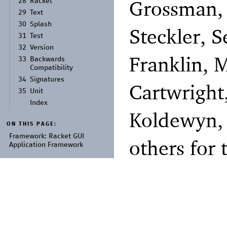
Grossman, 
28
Racket
29
Text
30
Splash
Steckler, 
31
Test
32
Version
Franklin, 
33
Backwards
Compatibility
34
Signatures
Cartwright
35
Unit
Index
Koldewyn,
ON THIS PAGE:
Framework:
Racket GUI
others for 
Application Framework