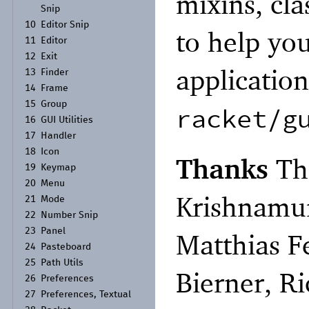
mixins, cl
Snip
10
Editor Snip
to help yo
11
Editor
12
Exit
applicatio
13
Finder
14
Frame
15
Group
racket/g
16
GUI Utilities
17
Handler
18
Icon
Thanks
Th
19
Keymap
20
Menu
Krishnamur
21
Mode
22
Number Snip
23
Panel
Matthias F
24
Pasteboard
25
Path Utils
Bierner, R
26
Preferences
27
Preferences, Textual