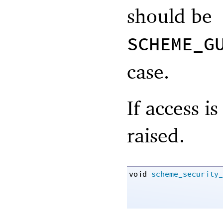
should be
SCHEME_G
case.
If access i
raised.
void
scheme_security_