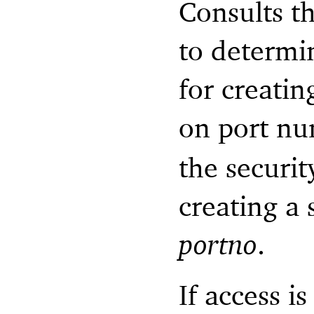
Consults t
to determi
for creatin
on port n
the securit
creating a
portno
.
If access i