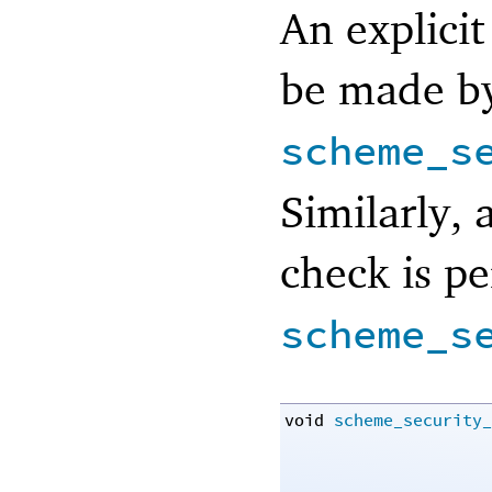
An explicit
be made by
scheme_s
Similarly, 
check is p
scheme_s
void
scheme_security_