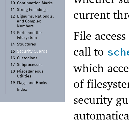
10
Continuation Marks
current thr
11
String Encodings
12
Bignums, Rationals,
and Complex
Numbers
File access
13
Ports and the
Filesystem
14
Structures
call to
sch
Security Guards
15
16
Custodians
which accep
17
Subprocesses
18
Miscellaneous
Utilities
of filesyst
19
Flags and Hooks
Index
security gu
automatica