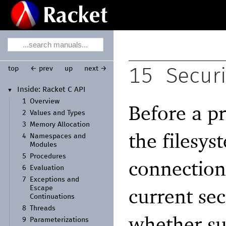
top
← prev
up
next →
15
Secur
Inside:
Racket C API
▼
1
Overview
Before a p
2
Values and Types
3
Memory Allocation
the filesys
4
Namespaces and
Modules
5
Procedures
connection,
6
Evaluation
7
Exceptions and
current se
Escape
Continuations
8
Threads
whether su
9
Parameterizations