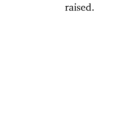
raised.