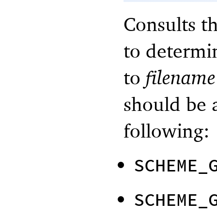
Consults t
to determi
to
filename
should be 
following:
SCHEME_
SCHEME_