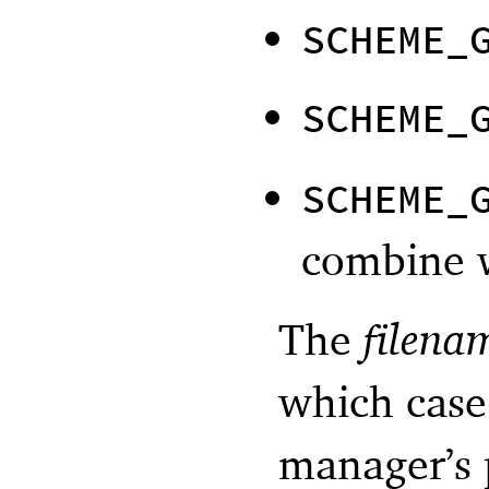
SCHEME_
SCHEME_
SCHEME_
combine w
The
filena
which cas
manager’s 