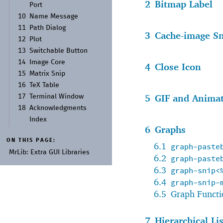
2
Bitmap Label
Port
10
Name Message
11
Path Dialog
3
Cache-image S
12
Plot
13
Switchable Button
14
Image Core
4
Close Icon
15
Matrix Snip
16
Te
X Table
5
GIF and Animat
17
Terminal Window
18
Acknowledgments
Index
6
Graphs
ON THIS PAGE:
6.1
graph-paste
Mr
Lib:
Extra GUI Libraries
6.2
graph-paste
6.3
graph-snip<
6.4
graph-snip-
6.5
Graph Functi
7
Hierarchical Li