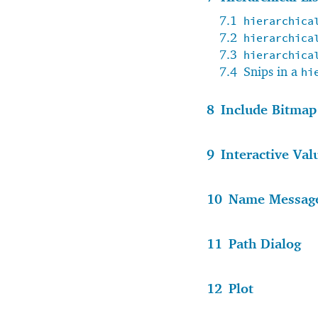
7.1
hierarchica
7.2
hierarchica
7.3
hierarchica
7.4
Snips in a
hi
8
Include Bitmap
9
Interactive Val
10
Name Messag
11
Path Dialog
12
Plot