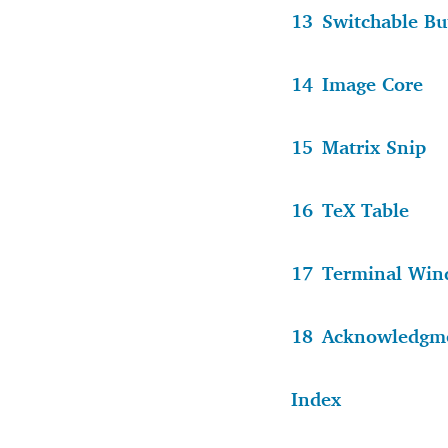
13
Switchable Bu
14
Image Core
15
Matrix Snip
16
TeX Table
17
Terminal Wi
18
Acknowledgm
Index