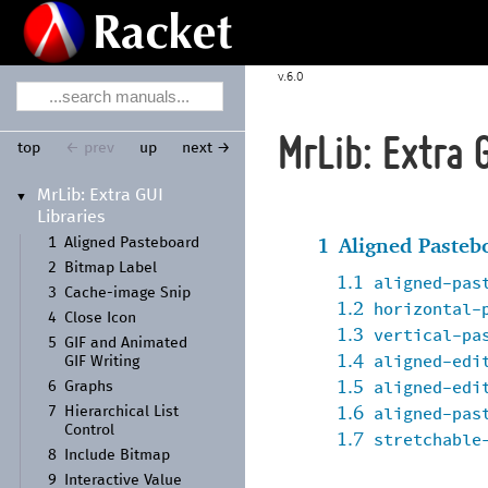
6.0
MrLib: Extra 
top
← prev
up
next →
Mr
Lib:
Extra GUI
▼
Libraries
1
Aligned Pasteb
1
Aligned Pasteboard
2
Bitmap Label
1.1
aligned-pas
3
Cache-
image Snip
1.2
horizontal-
4
Close Icon
1.3
vertical-pa
5
GIF and Animated
1.4
aligned-edi
GIF Writing
1.5
aligned-edi
6
Graphs
1.6
aligned-pas
7
Hierarchical List
Control
1.7
stretchable
8
Include Bitmap
9
Interactive Value