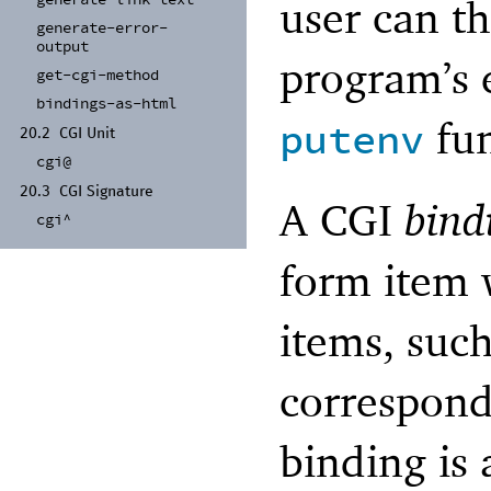
generate-
link-
text
user can t
generate-
error-
output
program’s 
get-
cgi-
method
bindings-
as-
html
fun
putenv
20.2
CGI Unit
cgi@
20.3
CGI Signature
A CGI
bind
cgi^
form item 
items, suc
correspond
binding is 