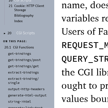
CGI Scripts
20
name, does
21
Cookie:
HTTP Client
Storage
variables r
Bibliography
Index
Users of Fa
CGI Scripts
20
►
REQUEST_
ON THIS PAGE:
20.1
CGI Functions
get-
bindings
QUERY_ST
get-
bindings/
post
get-
bindings/
get
the CGI lib
extract-
bindings
extract-
binding/
ought to pr
single
output-
http-
headers
values boun
generate-
html-
output
string-
>html