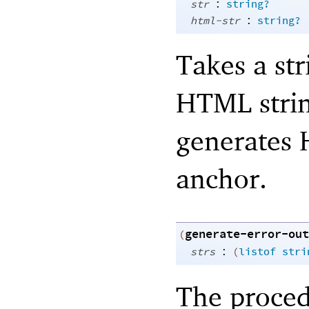
:
str
string?
:
html-str
string?
Takes a str
HTML strin
generates 
anchor.
generate-error-out
(
:
strs
(
listof
stri
The proced