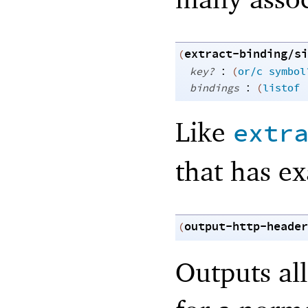
extract-binding/si
(
:
key?
(
or/c
symbol
:
bindings
(
listof
Like
extr
that has ex
output-http-header
(
Outputs al