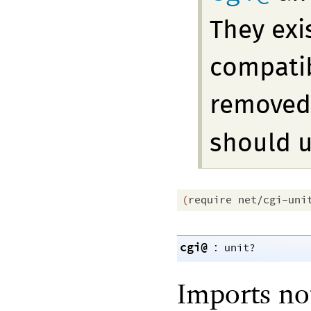
They exi
compatibi
removed 
should 
(
require
net/cgi-uni
cgi@
:
unit?
Imports no