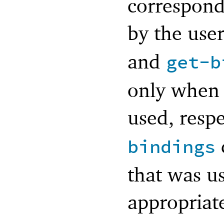
correspond
by the use
and
get-b
only when
used, resp
bindings
that was u
appropriat