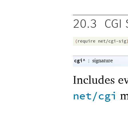
20.3
CGI 
(
require
net/cgi-sig
cgi^
:
signature
Includes e
m
net/cgi