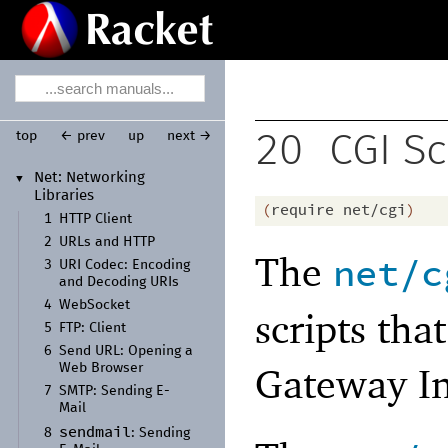
top
← prev
up
next →
20
CGI Sc
Net:
Networking
▼
Libraries
(
require
net/cgi
)
1
HTTP Client
2
URLs and HTTP
The
net/c
3
URI Codec:
Encoding
and Decoding URIs
4
Web
Socket
scripts th
5
FTP:
Client
6
Send URL:
Opening a
Gateway In
Web Browser
7
SMTP:
Sending E-
Mail
sendmail
8
:
Sending