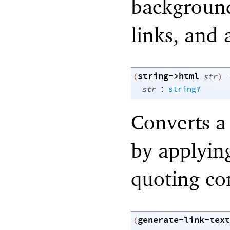
background,
links, and 
string->html
(
str
)
:
str
string?
Converts a
by applyin
quoting co
generate-link-text
(