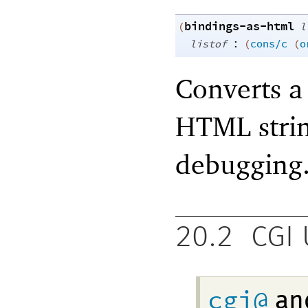
bindings-as-html
(
l
:
listof
(
cons/c
(
o
Converts a 
HTML strin
debugging
20.2
CGI 
cgi@
an