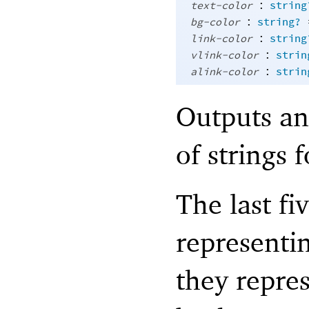
:
text-color
string
:
bg-color
string?
:
link-color
string
:
vlink-color
strin
:
alink-color
strin
Outputs an 
of strings 
The last fi
representi
they repres