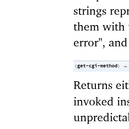
strings rep
them with t
error", and
get-cgi-method
→
(
)
Returns ei
invoked ins
unpredicta