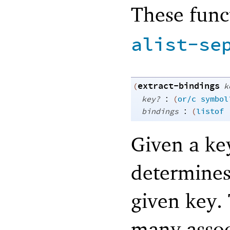
These func
alist-se
extract-bindings
(
k
:
key?
(
or/c
symbol
:
bindings
(
listof
Given a key
determines
given key.
many assoc