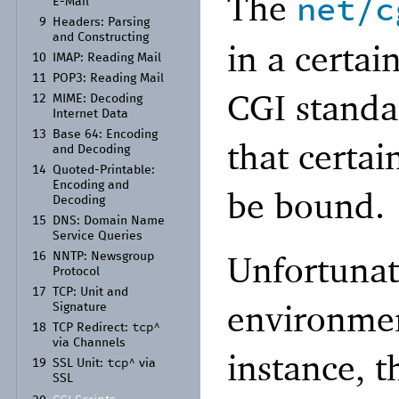
The
net/c
E-
Mail
9
Headers:
Parsing
and Constructing
in a certai
10
IMAP:
Reading Mail
11
POP3:
Reading Mail
CGI standa
12
MIME:
Decoding
Internet Data
13
Base 64:
Encoding
that certai
and Decoding
14
Quoted-
Printable:
Encoding and
be bound.
Decoding
15
DNS:
Domain Name
Service Queries
Unfortunate
16
NNTP:
Newsgroup
Protocol
17
TCP:
Unit and
environmen
Signature
tcp^
18
TCP Redirect:
via Channels
instance, t
tcp^
19
SSL Unit:
via
SSL