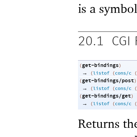
is a symbol
20.1
CGI 
get-bindings
(
)
→
(
listof
(
cons/c
(
get-bindings/post
(
)
→
(
listof
(
cons/c
(
get-bindings/get
(
)
→
(
listof
(
cons/c
(
Returns th