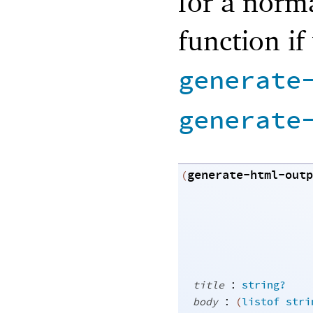
for a norma
function if
generate
generate
generate-html-outp
(
:
title
string?
:
body
(
listof
stri