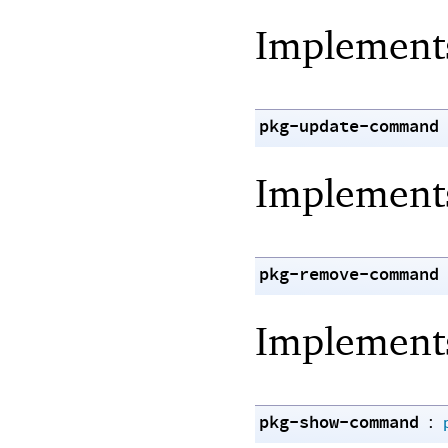
Implemen
pkg-update-command
Implemen
pkg-remove-command
Implemen
pkg-show-command
: