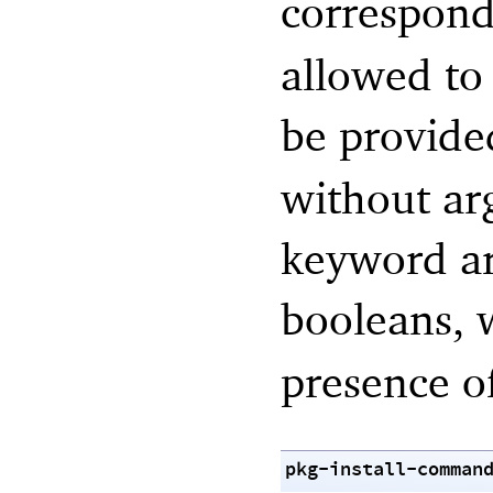
correspond
allowed to 
be provide
without ar
keyword ar
booleans,
presence of
pkg-install-comman