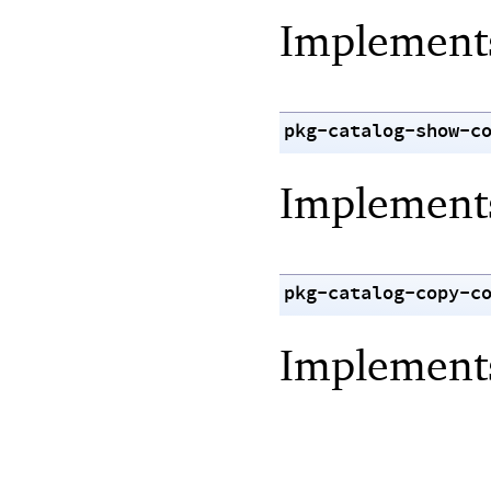
Implemen
pkg-catalog-show-c
Implemen
pkg-catalog-copy-c
Implemen