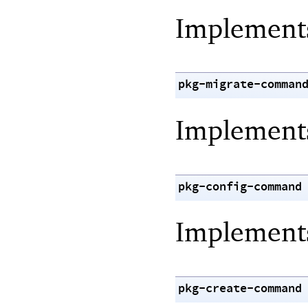
Implemen
pkg-migrate-comman
Implemen
pkg-config-command
Implemen
pkg-create-command