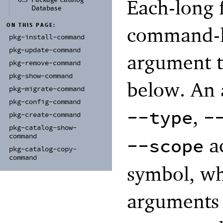
Each-long 
6.5
Package Catalog
Database
ON THIS PAGE:
command-li
pkg-
install-
command
pkg-
update-
command
argument t
pkg-
remove-
command
pkg-
show-
command
below. An 
pkg-
migrate-
command
pkg-
config-
command
,
--type
-
pkg-
create-
command
pkg-
catalog-
show-
command
ac
--scope
pkg-
catalog-
copy-
command
symbol, whi
arguments 