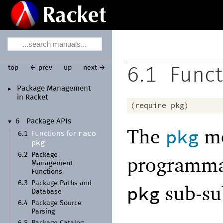
top
← prev
up
next →
6.1
Funct
Package Management
►
in Racket
(
require
pkg
)
6
Package APIs
▼
The
mo
pkg
raco
Functions for
6.1
pkg
6.2
Package
programmat
Management
Functions
6.3
Package Paths and
sub-s
pkg
Database
6.4
Package Source
Parsing