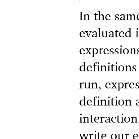
In the sam
evaluated i
expression
definition
run, expres
definition 
interactio
write our 