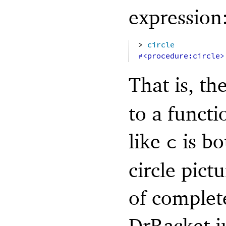
expression
> 
circle
#<procedure:circle>
That is, th
to a functi
like
is bo
c
circle pict
of complete
DrRacket j