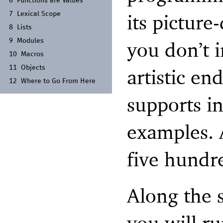
6
Functions are Values
its picture
7
Lexical Scope
8
Lists
9
Modules
you don’t 
10
Macros
11
Objects
artistic en
12
Where to Go From Here
supports i
examples. A
five hundr
Along the 
you will r