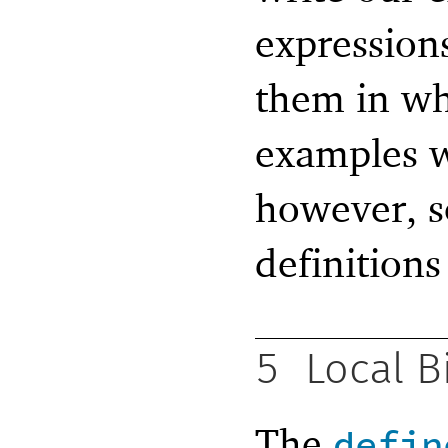
expression
them in wh
examples w
however, so
definitions
5
Local B
The
defin