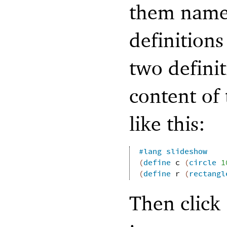
them names
definitions
two definit
content of 
like this:
#lang
slideshow
(
define
c
(
circle
1
(
define
r
(
rectangl
Then click