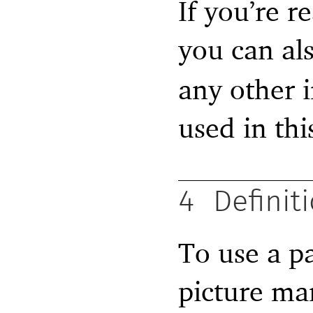
If you’re 
you can als
any other i
used in this
4
Definit
To use a pa
picture man