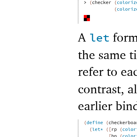
> 
(
checker
(
coloriz
(
coloriz
A
form 
let
the same t
refer to e
contrast, a
earlier bin
(
define
(
checkerboa
(
let*
(
[
rp
(
color
[
bp
(
color