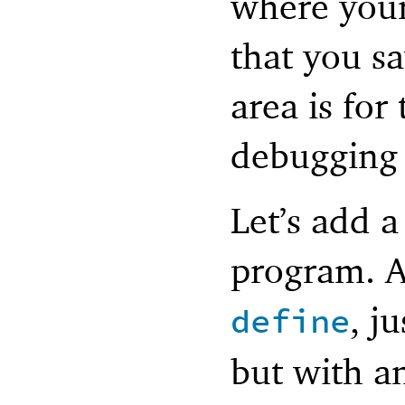
where you
that you 
area is for
debugging 
Let’s add a
program. A
, j
define
but with a