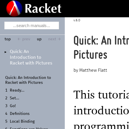
6.0
Quick: An Int
top
← prev
up
next →
Quick:
An
Pictures
►
Introduction to
Racket with Pictures
Matthew Flatt
Quick:
An Introduction to
Racket with Pictures
This tutori
1
Ready...
2
Set...
introducti
3
Go!
4
Definitions
programmin
5
Local Binding