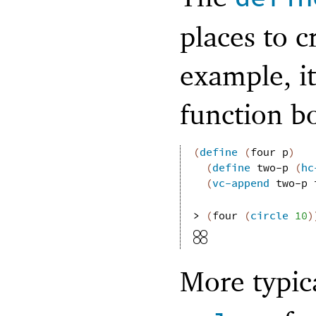
places to c
example, it
function b
(
define
(
four
p
)
(
define
two-p
(
hc
(
vc-append
two-p
> 
(
four
(
circle
10
)
More typic