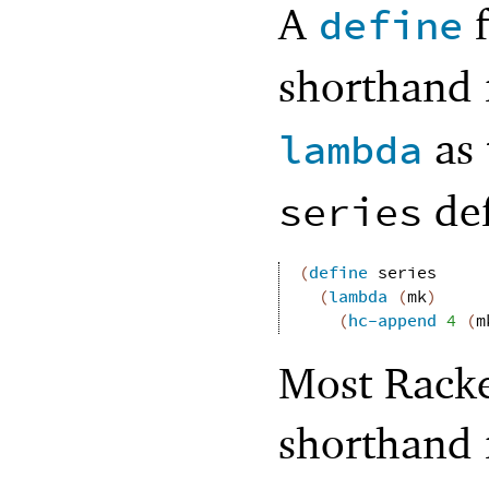
A
f
define
shorthand 
as 
lambda
def
series
(
define
series
(
lambda
(
mk
)
(
hc-append
4
(
m
Most Racke
shorthand 