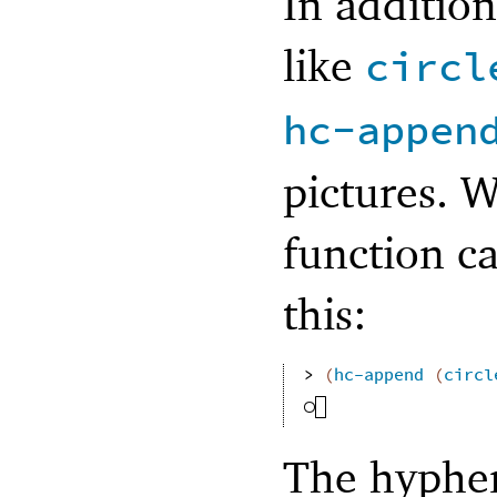
In addition
like
circl
hc-appen
pictures. 
function ca
this:
> 
(
hc-append
(
circl
The hyphe