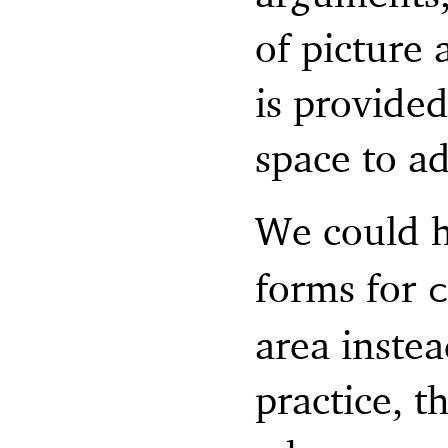
of picture
is provided
space to a
We could h
forms for
area instea
practice, t