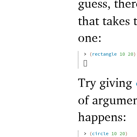
guess, ther
that takes
one:
> 
(
rectangle
10
20
)
Try giving
of argumen
happens:
> 
(
circle
10
20
)