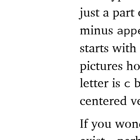
just a part 
minus
app
starts with
pictures ho
letter is
b
c
centered ve
If you won