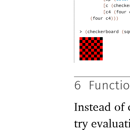
[
c
(
checke
[
c4
(
four
(
four
c4
)
)
)
> 
(
checkerboard
(
sq
6
Functio
Instead of 
try evaluat