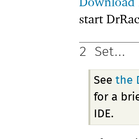
Download 
start DrRac
2
Set...
See
the 
for a br
IDE.