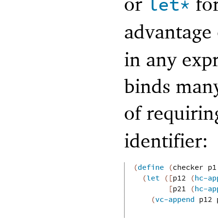
or
for
let*
advantage
in any expr
binds many 
of requiri
identifier:
(
define
(
checker
p1
(
let
(
[
p12
(
hc-ap
[
p21
(
hc-ap
(
vc-append
p12