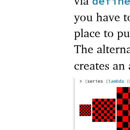
via
defin
you have t
place to pu
The alterna
creates an
> 
(
series
(
lambda
(