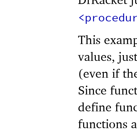
<procedu
This examp
values, jus
(even if th
Since funct
define func
functions 