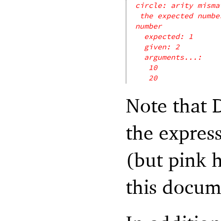
circle: arity misma
the expected numbe
number
expected: 1
given: 2
arguments...:
10
20
Note that 
the express
(but pink h
this docum