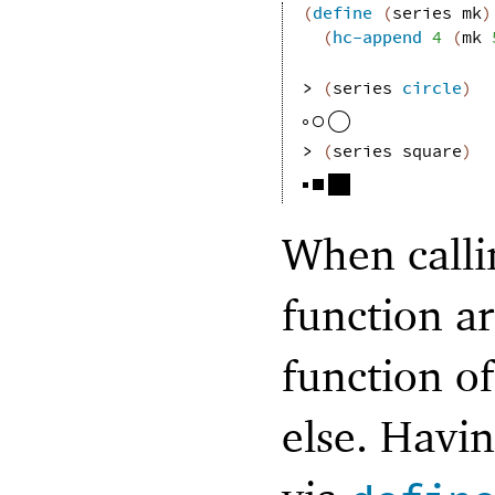
(
define
(
series
mk
)
(
hc-append
4
(
mk
> 
(
series
circle
)
> 
(
series
square
)
When callin
function a
function o
else. Havi