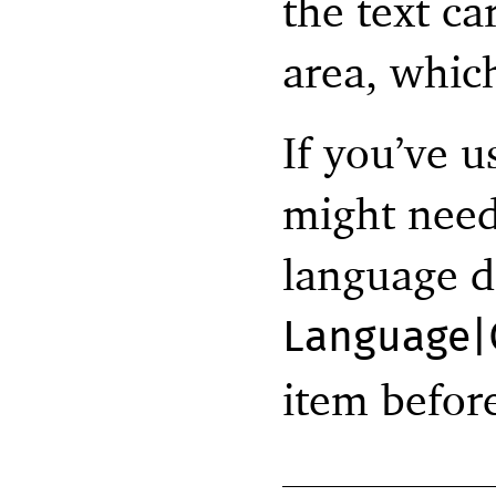
the text ca
area, whic
If you’ve 
might need
language d
Language|
item befor