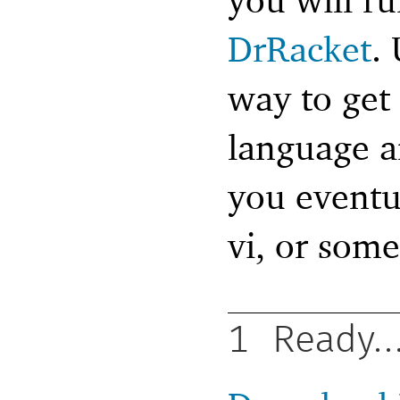
DrRacket
.
way to get
language an
you eventu
vi, or some
1
Ready..