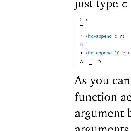
just type
c
> 
r
> 
(
hc-append
c
r
)
> 
(
hc-append
20
c
r
As you can
function a
argument b
arguments,