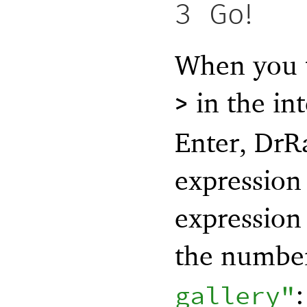
3
Go!
When you t
in the in
>
Enter, DrR
expression 
expression 
the numb
:
gallery"