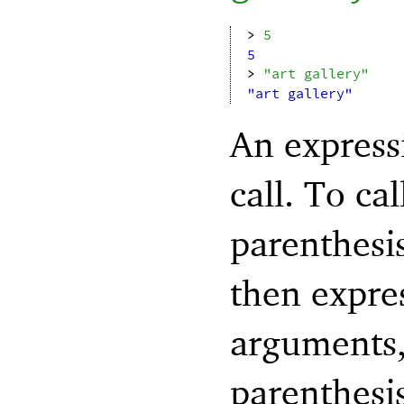
> 
5
5
> 
"art gallery"
"art gallery"
An express
call. To ca
parenthesi
then expres
arguments,
parenthesis