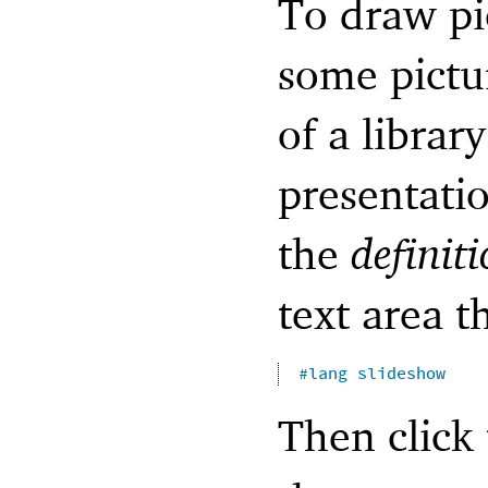
To draw pic
some pictu
of a library
presentati
the
definit
text area t
#lang
slideshow
Then click