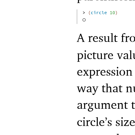
> 
(
circle
10
)
A result f
picture val
expression
way that n
argument 
circle’s si