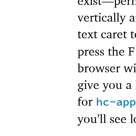
exist—
perh
vertically 
text caret
press the 
browser wi
give you a
for
hc-app
you’ll see 