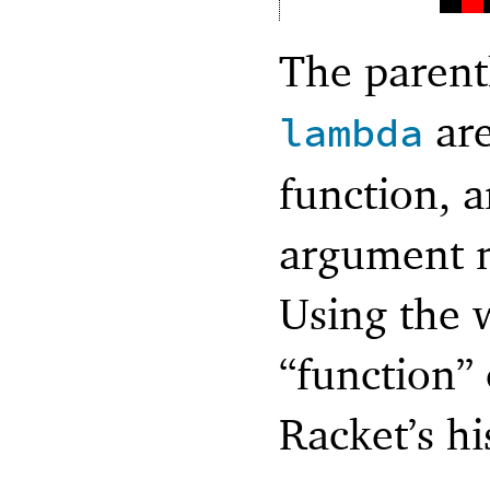
The parent
are
lambda
function, a
argument n
Using the 
“function” 
Racket’s hi