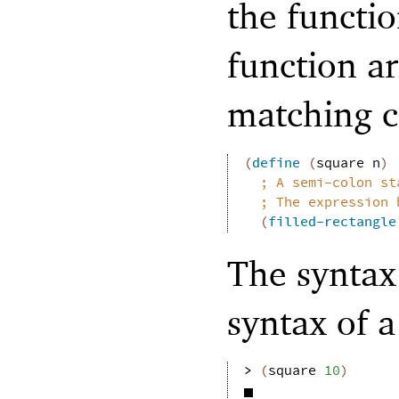
the functi
function a
matching c
(
define
(
square
n
)
;
A semi-colon st
;
The expression 
(
filled-rectangle
The syntax 
syntax of a
> 
(
square
10
)