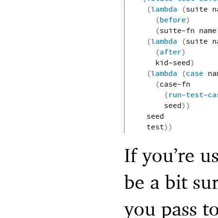
(
lambda
(
suite
n
(
before
)
(
suite-fn
name
(
lambda
(
suite
n
(
after
)
kid-seed
)
(
lambda
(
case
na
(
case-fn
(
run-test-ca
seed
)
)
seed
test
)
)
If you’re u
be a bit su
you pass t