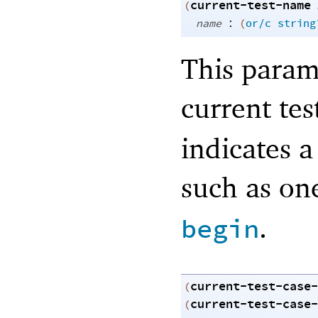
current-test-name
(
:
name
(
or/c
string
This param
current tes
indicates a
such as on
.
begin
current-test-case-
(
current-test-case-
(