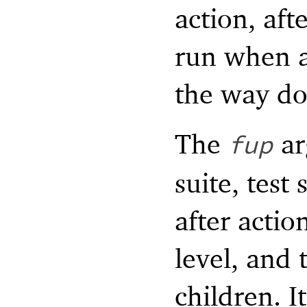
action, afte
run when a
the way do
The
ar
fup
suite, test
after actio
level, and 
children. I