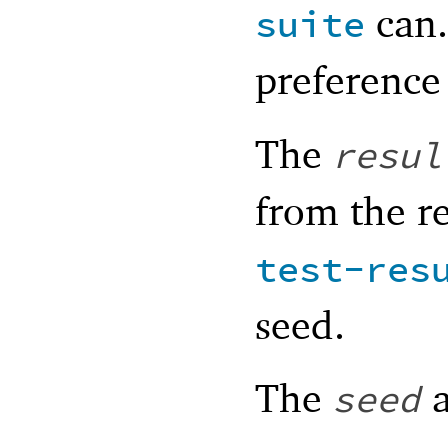
can.
suite
preference
The
resul
from the re
test-res
seed.
The
a
seed