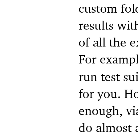
custom fol
results wit
of all the
For examp
run test su
for you. How
enough, vi
do almost 