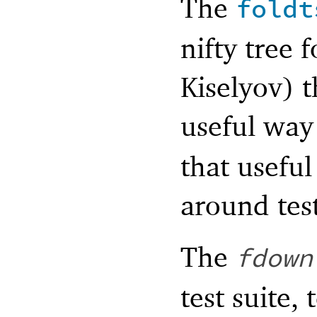
The
foldt
nifty tree 
Kiselyov) t
useful way
that useful
around test
The
fdown
test suite,