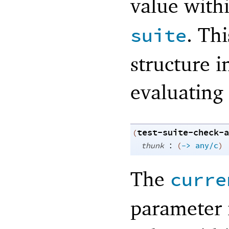
value with
. Thi
suite
structure 
evaluating
test-suite-check-a
(
:
thunk
(
->
any/c
)
The
curre
parameter 