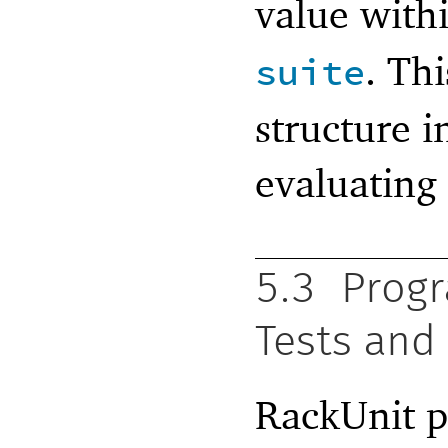
value with
. Thi
suite
structure 
evaluating
5.3
Progr
Tests and
RackUnit p