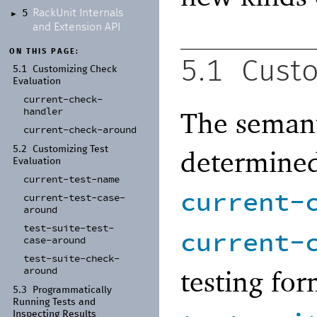
Rack
Unit Internals
5
►
and Extension API
ON THIS PAGE:
5.1
Custo
5.1
Customizing Check
Evaluation
current-
check-
handler
The semant
current-
check-
around
determined
5.2
Customizing Test
Evaluation
current-
test-
name
current-
current-
test-
case-
around
test-
suite-
test-
current-
case-
around
test-
suite-
check-
testing fo
around
5.3
Programmatically
Running Tests and
Inspecting Results