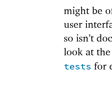
might be of
user interfa
so isn’t d
look at th
for 
tests