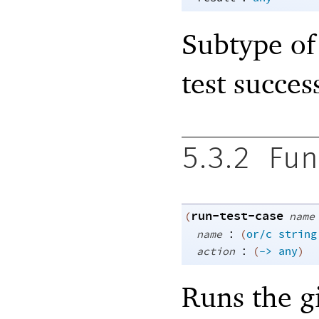
Subtype of 
test succes
5.3.2
Fun
run-test-case
(
name
:
name
(
or/c
string
:
action
(
->
any
)
Runs the gi