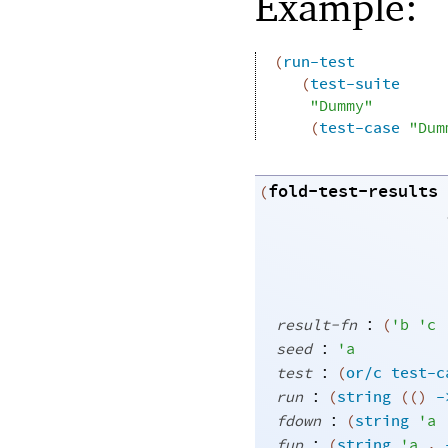
Example:
(
run-test
(
test-suite
"Dummy"
(
test-case
"Dum
fold-test-results
(
:
result-fn
(
'
b
'
c
:
seed
'
a
:
test
(
or/c
test-c
:
run
(
string
(
(
)
-
:
fdown
(
string
'
a
:
fup
(
string
'
a
.