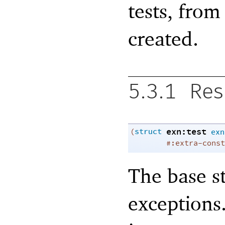
tests, fro
created.
5.3.1
Res
exn:test
(
struct
exn
#:extra-const
The base s
exceptions