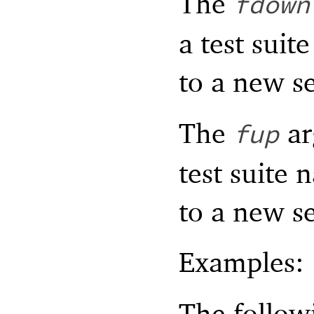
The
fdown
a test suit
to a new s
The
ar
fup
test suite 
to a new s
Examples:
The follow