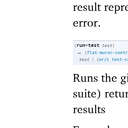
result repr
error.
run-test
(
test
)
→
(
flat-murec-contr
:
test
(
or/c
test-c
Runs the gi
suite) retur
results