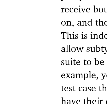
receive bot
on, and the
This is ind
allow subty
suite to be
example, y
test case t
have their