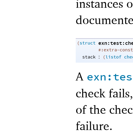
instances o
documente
exn:test:ch
(
struct
#:extra-const
:
stack
(
listof
che
A
exn:tes
check fails
of the chec
failure.