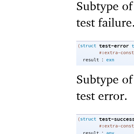
Subtype of 
test failure
test-error
(
struct
#:extra-const
:
result
exn
Subtype of 
test error.
test-succes
(
struct
#:extra-const
:
result
any