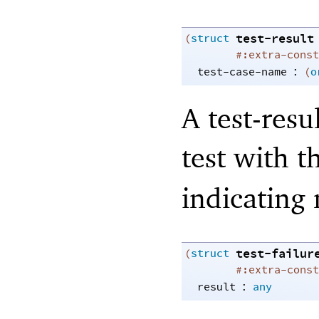
test-result
(
struct
#:extra-const
:
test-case-name
(
o
A test-resu
test with 
indicating 
test-failur
(
struct
#:extra-const
:
result
any