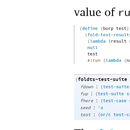
value of
r
(
define
(
burp
test
)
(
fold-test-result
(
lambda
(
result
null
test
#:run
(
lambda
(
n
foldts-test-suite
(
:
fdown
(
test-suite
:
fup
(
test-suite
s
:
fhere
(
test-case
:
seed
'
a
:
test
(
or/c
test-c