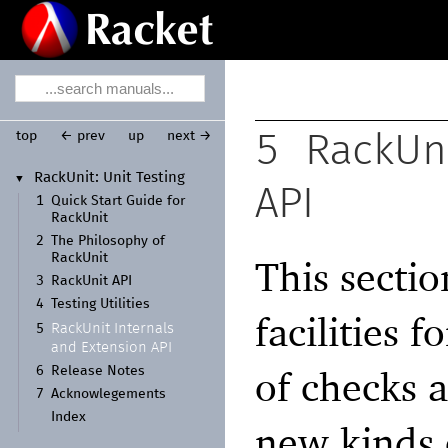
top
← prev
up
next →
5
RackUni
Rack
Unit:
Unit Testing
▼
API
1
Quick Start Guide for
Rack
Unit
2
The Philosophy of
Rack
Unit
This sectio
3
Rack
Unit API
4
Testing Utilities
facilities 
Rack
Unit Internals
5
and Extension API
of checks a
6
Release Notes
7
Acknowlegements
Index
new kinds o