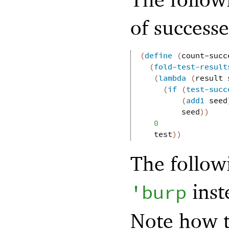
of successe
(
define
(
count-succ
(
fold-test-result
(
lambda
(
result
(
if
(
test-succ
(
add1
seed
seed
)
)
0
test
)
)
The follow
inst
'
burp
Note how 