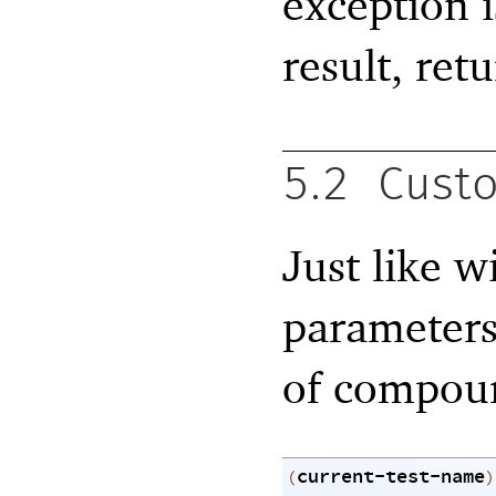
exception i
result, ret
5.2
Custo
Just like w
parameters
of compoun
current-test-name
(
)