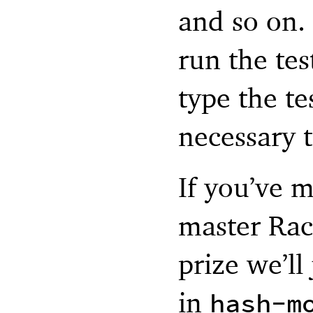
and so on. 
run the te
type the te
necessary t
If you’ve m
master Rac
prize we’ll
in
hash-m