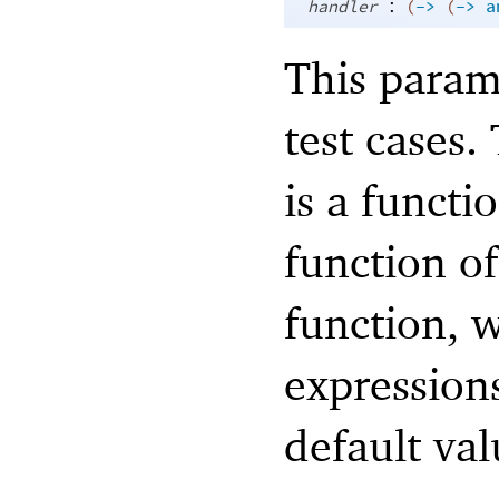
:
handler
(
->
(
->
a
This param
test cases.
is a functi
function o
function, 
expressions
default va