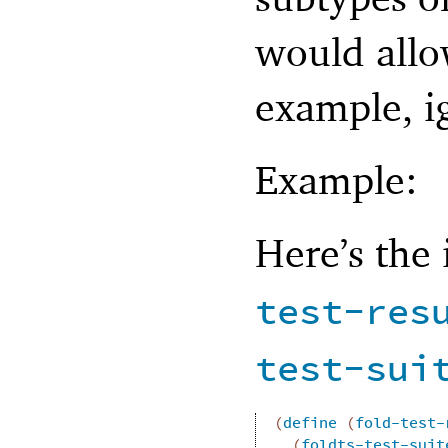
would allow
example, i
Example:
Here’s the
test-res
test-sui
(
define
(
fold-test-
(
foldts-test-suit