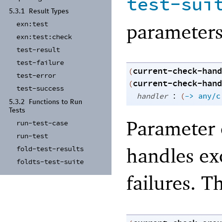
test-sui
5.3.1
Result Types
parameters
exn:
test
exn:
test:
check
test-
result
test-
failure
current-check-hand
(
test-
error
current-check-hand
(
test-
success
:
handler
(
->
any/c
5.3.2
Functions to Run
Tests
Parameter 
run-
test-
case
run-
test
handles ex
fold-
test-
results
foldts-
test-
suite
failures. T