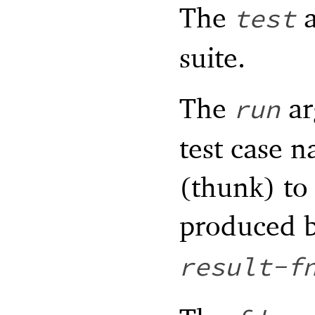
The
a
test
suite.
The
ar
run
test case n
(thunk) to
produced 
result-f