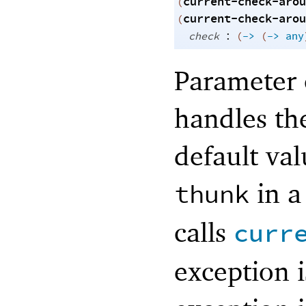
current-check-arou
(
current-check-arou
(
:
check
(
->
(
->
any
Parameter 
handles th
default va
in 
thunk
calls
curr
exception 