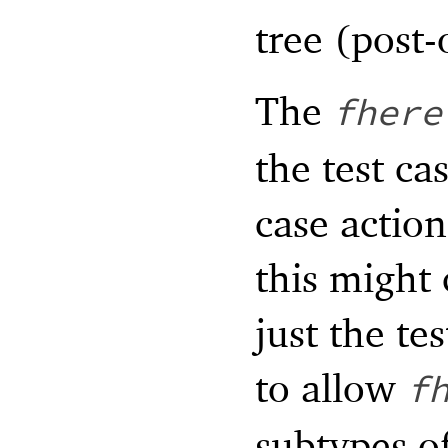
tree (post-
The
fhere
the test ca
case action
this might 
just the te
to allow
f
subtypes of