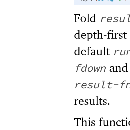
Fold
resu
depth-first
default
ru
an
fdown
result-f
results.
This functi