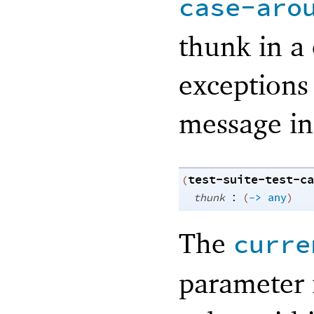
case-aro
thunk in a 
exceptions
message ind
test-suite-test-ca
(
:
thunk
(
->
any
)
The
curre
parameter 