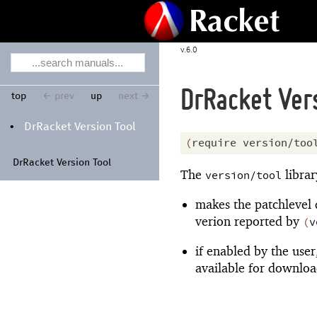
6.0
DrRacket Vers
top
← prev
up
next →
Dr
Racket Version Tool
•
(
require
version/too
Dr
Racket Version Tool
The
librar
version/tool
makes the patchlevel 
verion reported by
(
v
if enabled by the user
available for downloa