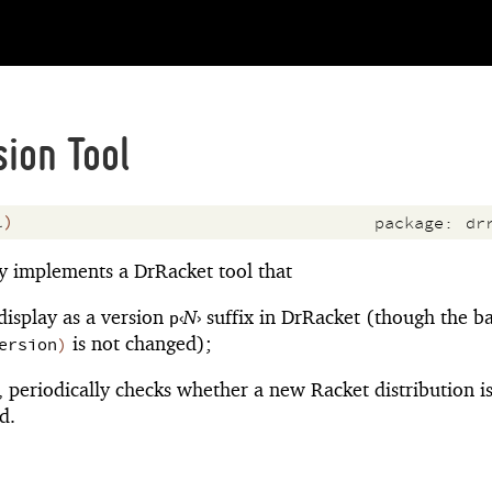
ion Tool
l
)
package:
dr
y implements a DrRacket tool that
display as a version
‹
N
›
suffix in DrRacket (though the b
p
is not changed);
ersion
)
, periodically checks whether a new Racket distribution i
d.