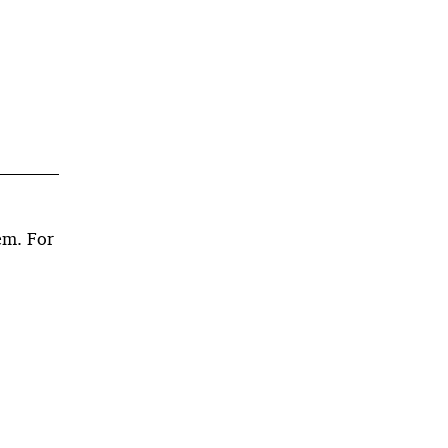
em. For