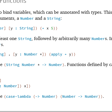
 Functions
o bind variables, which can be annotated with types. This
guments, a
and a
:
Number
String
er
]
[
y
:
String
]
)
(
+
x
5
)
)
 least one
, followed by arbitrarily many
s. I
String
Number
s.
r
ng
]
.
[
y
:
Number
*
]
)
(
apply
+
y
)
)
pe
. Functions defined by c
(
String
Number
*
->
Number
)
]
:
Number
]
)
x
]
)
pe
.
(
case-lambda
(
->
Number
)
(
Number
->
Number
)
)