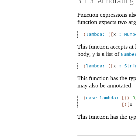
3.1.3
Annotating
Function expressions als
function expects two ar
(
lambda:
(
[
x
:
Numb
This function accepts at
body,
is a list of
y
Numbe
(
lambda:
(
[
x
:
Stri
This function has the ty
may also be annotated:
(
case-lambda:
[
(
)
0
[
(
[
x
This function has the ty