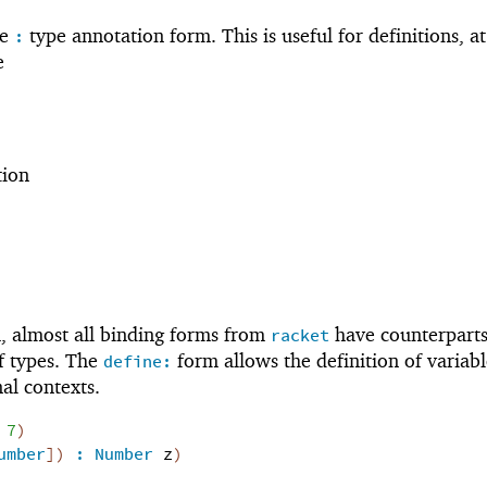
he
type annotation form. This is useful for definitions, a
:
e
tion
 almost all binding forms from
have counterpart
racket
of types. The
form allows the definition of variabl
define:
al contexts.
7
)
umber
]
)
:
Number
z
)