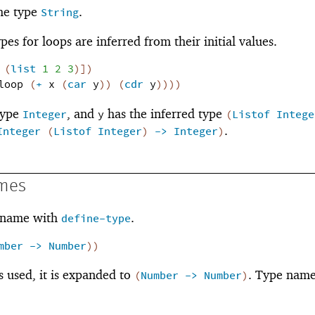
he type
.
String
pes for loops are inferred from their initial values.
(
list
1
2
3
)
]
)
loop
(
+
x
(
car
y
)
)
(
cdr
y
)
)
)
)
type
, and
has the inferred type
Integer
y
(
Listof
Intege
.
Integer
(
Listof
Integer
)
->
Integer
)
mes
a name with
.
define-type
mber
->
Number
)
)
s used, it is expanded to
. Type nam
(
Number
->
Number
)