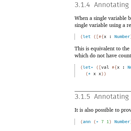
3.1.4
Annotating 
When a single variable b
single variable using a r
(
let
(
[
#{
x
:
Number
This is equivalent to the
which do not have count
(
let+
(
[
val
#{
x
:
N
(
*
x
x
)
)
3.1.5
Annotating 
It is also possible to pr
(
ann
(
+
7
1
)
Number