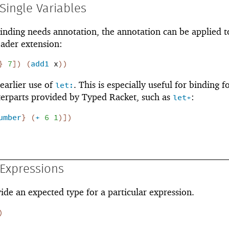
Single Variables
inding needs annotation, the annotation can be applied t
eader extension:
}
7
]
)
(
add1
x
)
)
 earlier use of
. This is especially useful for binding 
let:
erparts provided by Typed Racket, such as
:
let+
umber
}
(
+
6
1
)
]
)
Expressions
ovide an expected type for a particular expression.
)