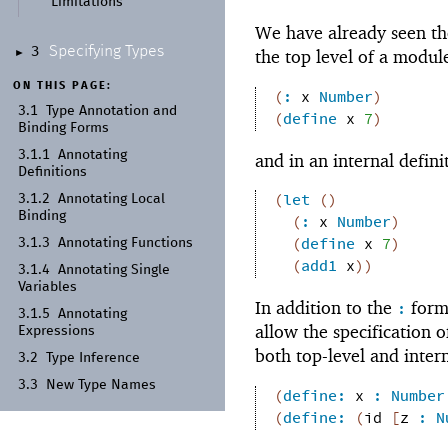
Limitations
We have already seen t
Specifying Types
3
the top level of a modul
►
ON THIS PAGE:
(
:
x
Number
)
3.1
Type Annotation and
(
define
x
7
)
Binding Forms
3.1.1
Annotating
and in an internal defini
Definitions
(
let
(
)
3.1.2
Annotating Local
Binding
(
:
x
Number
)
(
define
x
7
)
3.1.3
Annotating Functions
(
add1
x
)
)
3.1.4
Annotating Single
Variables
In addition to the
form,
:
3.1.5
Annotating
allow the specification 
Expressions
both top-level and intern
3.2
Type Inference
3.3
New Type Names
(
define:
x
:
Number
(
define:
(
id
[
z
:
N