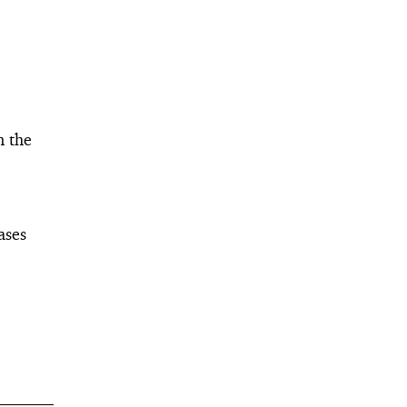
n the
ases