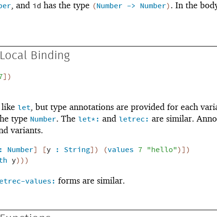
, and
has the type
. In the bod
ber
id
(
Number
->
Number
)
Local Binding
7
]
)
 like
, but type annotations are provided for each vari
let
the type
. The
and
are similar. Anno
Number
let*:
letrec:
d variants.
:
Number
]
[
y
:
String
]
)
(
values
7
"hello"
)
]
)
th
y
)
)
)
forms are similar.
etrec-values: