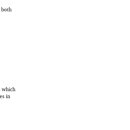
t both
s which
es in