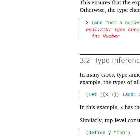
This ensures that the ex
Otherwise, the type chec
> 
(
ann
"not a numbe
eval:2:0: Type Chec
in: Number
3.2
Type Inferen
In many cases, type ann
example, the types of al
(
let
(
[
x
7
]
)
(
add1
In this example,
has th
x
Similarly, top-level cons
(
define
y
"foo"
)