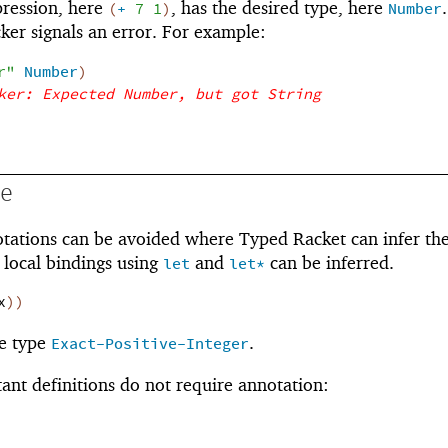
pression, here
, has the desired type, here
.
(
+
7
1
)
Number
ker signals an error. For example:
r"
Number
)
ker: Expected Number, but got String
ce
otations can be avoided where Typed Racket can infer th
l local bindings using
and
can be inferred.
let
let*
x
)
)
e type
.
Exact-Positive-Integer
tant definitions do not require annotation: