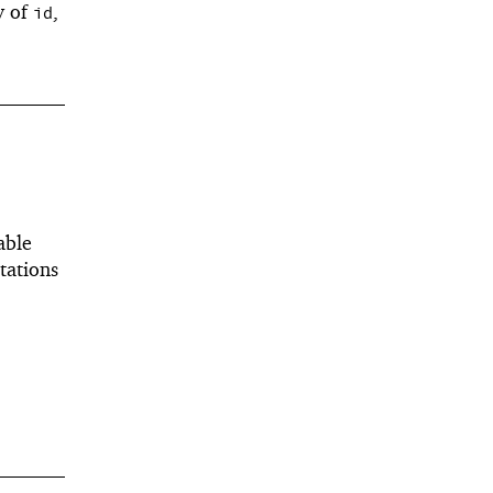
y of
,
id
able
tations