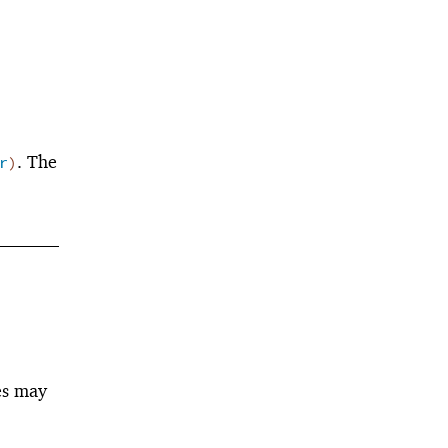
. The
r
)
es may