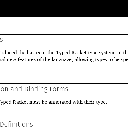
s
roduced the basics of the Typed Racket type system. In th
ral new features of the language, allowing types to be spe
ion and Binding Forms
 Typed Racket must be annotated with their type.
Definitions