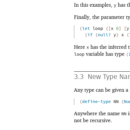
In this examples,
has t
y
Finally, the parameter ty
(
let
loop
(
[
x
0
]
[
y
(
if
(
null?
y
)
x
(
Here
has the inferred 
x
variable has type
loop
(
3.3
New Type Na
Any type can be given 
(
define-type
NN
(
Nu
Anywhere the name
i
NN
not be recursive.