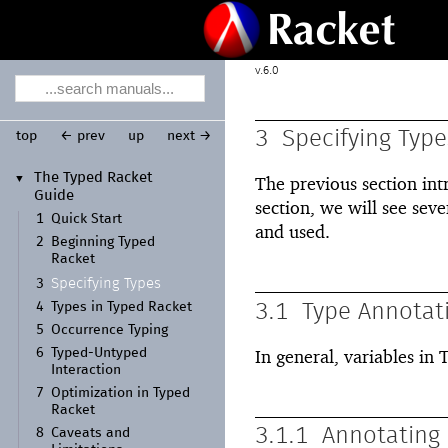
6.0
3
Specifying Type
top
← prev
up
next →
The Typed Racket
▼
The previous section int
Guide
section, we will see seve
1
Quick Start
and used.
2
Beginning Typed
Racket
Specifying Types
3
4
Types in Typed Racket
3.1
Type Annotat
5
Occurrence Typing
6
Typed-
Untyped
In general, variables in
Interaction
7
Optimization in Typed
Racket
3.1.1
Annotating 
8
Caveats and