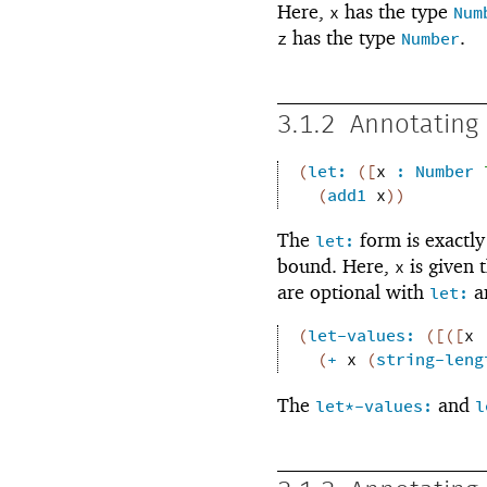
Here,
has the type
x
Num
has the type
.
z
Number
3.1.2
Annotating 
(
let:
(
[
x
:
Number
(
add1
x
)
)
The
form is exactly
let:
bound. Here,
is given 
x
are optional with
an
let:
(
let-values:
(
[
(
[
x
(
+
x
(
string-leng
The
and
let*-values:
l