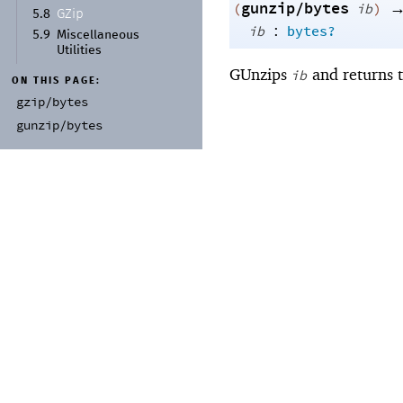
gunzip/bytes
(
ib
)
GZip
5.8
:
ib
bytes?
5.9
Miscellaneous
Utilities
GUnzips
and returns t
ib
ON THIS PAGE:
gzip/
bytes
gunzip/
bytes