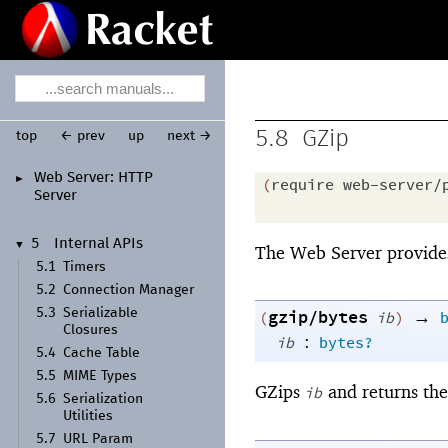
5.8
GZip
top
← prev
up
next →
Web Server:
HTTP
►
(
require
web-server/
Server
5
Internal APIs
▼
The Web Server provide
5.1
Timers
5.2
Connection Manager
5.3
Serializable
gzip/bytes
→
(
ib
)
Closures
:
ib
bytes?
5.4
Cache Table
5.5
MIME Types
GZips
and returns the 
ib
5.6
Serialization
Utilities
5.7
URL Param