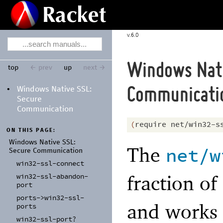
6.0
Windows Nati
top
← prev
up
next →
Windows Native SSL:
•
Communicati
Secure
Communication
(
require
net/win32-s
ON THIS PAGE:
Windows Native SSL:
The
net/w
Secure Communication
win32-
ssl-
connect
fraction of
win32-
ssl-
abandon-
port
ports-
>win32-
ssl-
and works 
ports
win32-
ssl-
port?