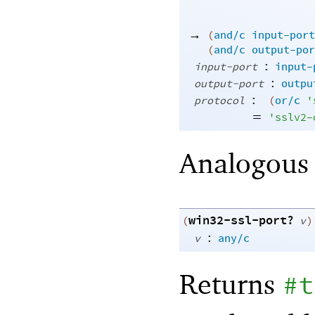
→
(
and/c
input-port
(
and/c
output-por
:
input-port
input-
:
output-port
outpu
:
protocol
(
or/c
'
=
'
sslv2-
Analogous
win32-ssl-port?
(
v
)
:
v
any/c
Returns
#t