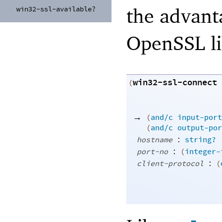
the advant
win32-
ssl-
available?
OpenSSL lib
win32-ssl-connect
(
→
(
and/c
input-port
(
and/c
output-por
:
hostname
string?
:
port-no
(
integer-
:
client-protocol
(