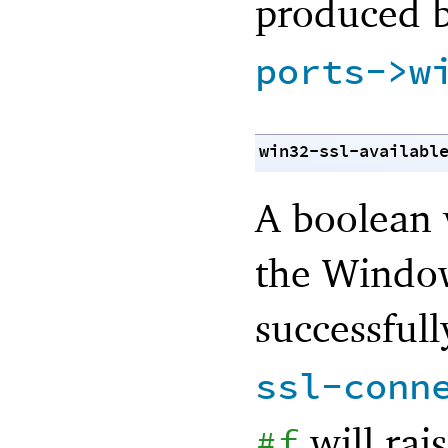
produced 
ports->w
win32-ssl-availabl
A boolean 
the Window
successfull
ssl-conn
will rai
#f