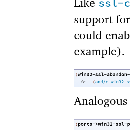
Like
ssl-
support for
could enabl
example).
win32-ssl-abandon-
(
:
in
(
and/c
win32-s
Analogous
ports->win32-ssl-p
(