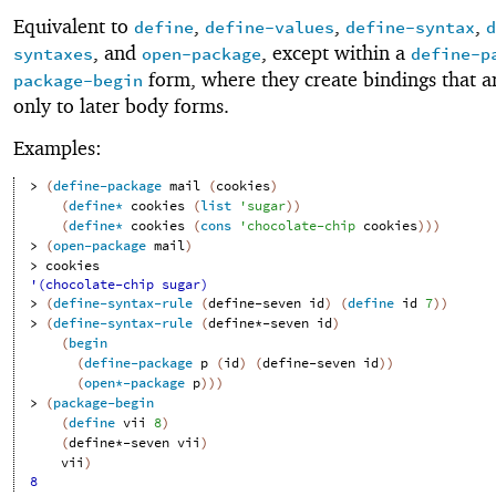
Equivalent to
,
,
,
define
define-values
define-syntax
d
, and
, except within a
syntaxes
open-package
define-p
form, where they create bindings that ar
package-begin
only to later body forms.
Examples:
> 
(
define-package
mail
(
cookies
)
(
define*
cookies
(
list
'
sugar
)
)
(
define*
cookies
(
cons
'
chocolate-chip
cookies
)
)
)
> 
(
open-package
mail
)
> 
cookies
'(chocolate-chip sugar)
> 
(
define-syntax-rule
(
define-seven
id
)
(
define
id
7
)
)
> 
(
define-syntax-rule
(
define*-seven
id
)
(
begin
(
define-package
p
(
id
)
(
define-seven
id
)
)
(
open*-package
p
)
)
)
> 
(
package-begin
(
define
vii
8
)
(
define*-seven
vii
)
vii
)
8