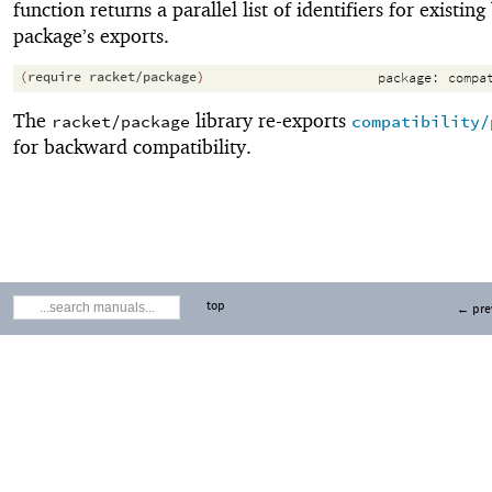
function returns a parallel list of identifiers for existing
package’s exports.
(
require
racket/package
)
package:
compa
The
library re-exports
racket/package
compatibility/
for backward compatibility.
top
← pre