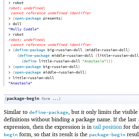
> 
robot
robot: undefined;
cannot reference undefined identifier
> 
(
open-package
presents
)
> 
doll
"Molly Coddle"
> 
robot
robot: undefined;
cannot reference undefined identifier
> 
(
define-package
big-russian-doll
(
middle-russian-doll
)
(
define-package
middle-russian-doll
(
little-russian-doll
(
define
little-russian-doll
"Anastasia"
)
)
)
> 
(
open-package
big-russian-doll
)
> 
(
open-package
middle-russian-doll
)
> 
little-russian-doll
"Anastasia"
package-begin
(
form
...
)
Similar to
, but it only limits the visible
define-package
definitions without binding a package name. If the last
expression, then the expression is in
tail position
for th
form, so that its result is the
resul
begin
package-begin