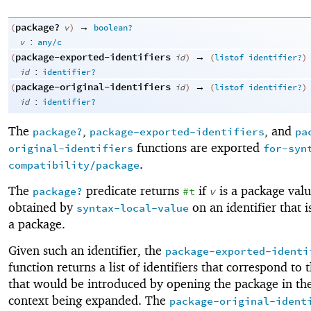
package?
→
(
v
)
boolean?
:
v
any/c
package-exported-identifiers
→
(
id
)
(
listof
identifier?
)
:
id
identifier?
package-original-identifiers
→
(
id
)
(
listof
identifier?
)
:
id
identifier?
The
,
, and
package?
package-exported-identifiers
pa
functions are exported
original-identifiers
for-syn
.
compatibility/package
The
predicate returns
if
is a package valu
package?
#t
v
obtained by
on an identifier that 
syntax-local-value
a package.
Given such an identifier, the
package-exported-identi
function returns a list of identifiers that correspond to 
that would be introduced by opening the package in the
context being expanded. The
package-original-ident