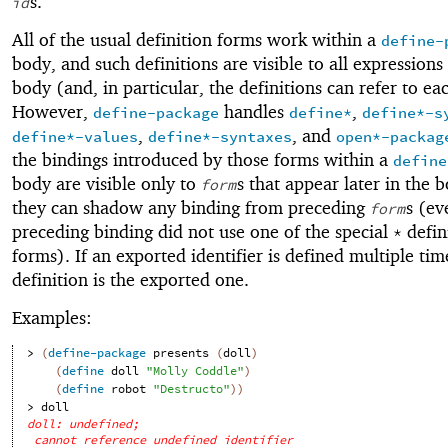
s.
id
All of the usual definition forms work within a
define-
body, and such definitions are visible to all expressions
body (and, in particular, the definitions can refer to ea
However,
handles
,
define-package
define*
define*-s
,
, and
define*-values
define*-syntaxes
open*-packag
the bindings introduced by those forms within a
define
body are visible only to
s that appear later in the 
form
they can shadow any binding from preceding
s (ev
form
preceding binding did not use one of the special
defin
*
forms). If an exported identifier is defined multiple time
definition is the exported one.
Examples:
> 
(
define-package
presents
(
doll
)
(
define
doll
"Molly Coddle"
)
(
define
robot
"Destructo"
)
)
> 
doll
doll: undefined;
cannot reference undefined identifier