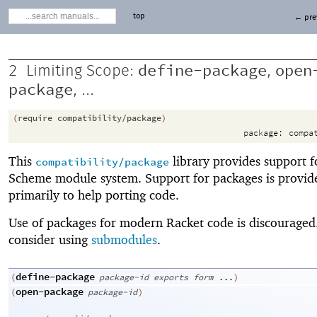
top
← pre
define-package
open
2
Limiting Scope:
,
package
, ...
(
require
compatibility/package
)
package:
compa
This
library provides support f
compatibility/package
Scheme module system. Support for packages is provid
primarily to help porting code.
Use of packages for modern Racket code is discouraged.
consider using
submodules
.
define-package
(
package-id
exports
form
...
)
open-package
(
package-id
)