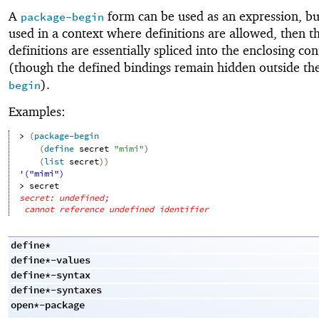
A
form can be used as an expression, but 
package-begin
used in a context where definitions are allowed, then t
definitions are essentially spliced into the enclosing con
(though the defined bindings remain hidden outside th
).
begin
Examples:
> 
(
package-begin
(
define
secret
"mimi"
)
(
list
secret
)
)
'("mimi")
> 
secret
secret: undefined;
cannot reference undefined identifier
define*
define*-values
define*-syntax
define*-syntaxes
open*-package