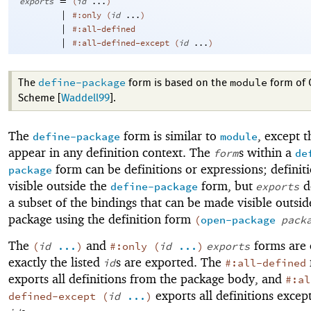
=
exports
(
id
...
)
|
#:only
(
id
...
)
|
#:all-defined
|
#:all-defined-except
(
id
...
)
define-package
module
The
form is based on the
form of 
Scheme [
Waddell99
].
The
form is similar to
, except t
define-package
module
appear in any definition context. The
s within a
form
de
form can be definitions or expressions; definit
package
visible outside the
form, but
d
define-package
exports
a subset of the bindings that can be made visible outsid
package using the definition form
(
open-package
pack
The
and
forms are 
(
id
...
)
#:only
(
id
...
)
exports
exactly the listed
s are exported. The
id
#:all-defined
exports all definitions from the package body, and
#:al
exports all definitions except
defined-except
(
id
...
)