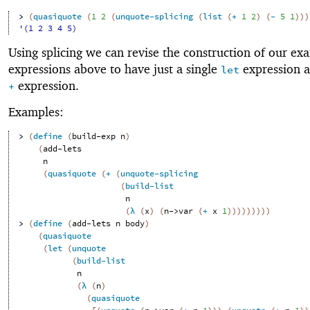
> 
(
quasiquote
(
1
2
(
unquote-splicing
(
list
(
+
1
2
)
(
-
5
1
)
)
)
'(1 2 3 4 5)
Using splicing we can revise the construction of our ex
expressions above to have just a single
expression a
let
expression.
+
Examples:
> 
(
define
(
build-exp
n
)
(
add-lets
n
(
quasiquote
(
+
(
unquote-splicing
(
build-list
n
(
λ
(
x
)
(
n->var
(
+
x
1
)
)
)
)
)
)
)
)
)
> 
(
define
(
add-lets
n
body
)
(
quasiquote
(
let
(
unquote
(
build-list
n
(
λ
(
n
)
(
quasiquote