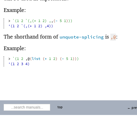
Example:
> 
`
(
1
2
`
(
,
(
+
1
2
)
,
,
(
-
5
1
)
)
)
'(1 2 `(,(+ 1 2) ,4))
The shorthand form of
is
:
unquote-splicing
,@
Example:
> 
`
(
1
2
,@
(
list
(
+
1
2
)
(
-
5
1
)
)
)
'(1 2 3 4)
top
← pre