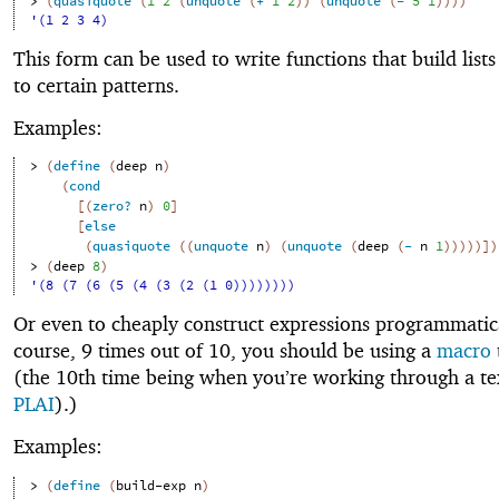
> 
(
quasiquote
(
1
2
(
unquote
(
+
1
2
)
)
(
unquote
(
-
5
1
)
)
)
)
'(1 2 3 4)
This form can be used to write functions that build list
to certain patterns.
Examples:
> 
(
define
(
deep
n
)
(
cond
[
(
zero?
n
)
0
]
[
else
(
quasiquote
(
(
unquote
n
)
(
unquote
(
deep
(
-
n
1
)
)
)
)
)
]
)
> 
(
deep
8
)
'(8 (7 (6 (5 (4 (3 (2 (1 0))))))))
Or even to cheaply construct expressions programmatica
course, 9 times out of 10, you should be using a
macro
(the 10th time being when you’re working through a te
PLAI
).)
Examples:
> 
(
define
(
build-exp
n
)