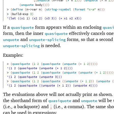
[
(
unquote
(
n->var
(
+
n
1
)
)
)
(
unquote
(
+
n
1
)
)
(
unquote
body
)
)
)
)
> 
(
define
(
n->var
n
)
(
string->symbol
(
format
"x~a"
n
)
)
)
> 
(
build-exp
3
)
'(let ((x1 1) (x2 2) (x3 3)) (+ x1 x2 x3))
If a
form appears within an enclosing
quasiquote
quas
form, then the inner
effectively cancels one
quasiquote
and
forms, so that a secon
unquote
unquote-splicing
is needed.
unquote-splicing
Examples:
> 
(
quasiquote
(
1
2
(
quasiquote
(
unquote
(
+
1
2
)
)
)
)
)
'(1 2 (quasiquote (unquote (+ 1 2))))
> 
(
quasiquote
(
1
2
(
quasiquote
(
unquote
(
unquote
(
+
1
2
)
)
)
)
)
'(1 2 (quasiquote (unquote 3)))
> 
(
quasiquote
(
1
2
(
quasiquote
(
(
unquote
(
+
1
2
)
)
(
unquote
(
'(1 2 (quasiquote ((unquote (+ 1 2)) (unquote 4))))
The evaluations above will not actually print as shown.
the shorthand form of
and
will be
quasiquote
unquote
(i.e., a backquote) and
(i.e., a comma). The same sh
,
can be used in expressions: