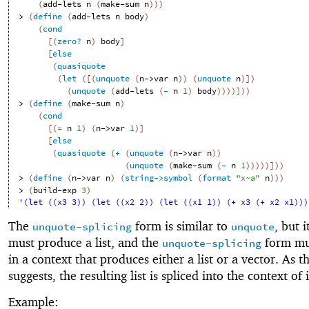
(
add-lets
n
(
make-sum
n
)
)
)
> 
(
define
(
add-lets
n
body
)
(
cond
[
(
zero?
n
)
body
]
[
else
(
quasiquote
(
let
(
[
(
unquote
(
n->var
n
)
)
(
unquote
n
)
]
)
(
unquote
(
add-lets
(
-
n
1
)
body
)
)
)
)
]
)
)
> 
(
define
(
make-sum
n
)
(
cond
[
(
=
n
1
)
(
n->var
1
)
]
[
else
(
quasiquote
(
+
(
unquote
(
n->var
n
)
)
(
unquote
(
make-sum
(
-
n
1
)
)
)
)
)
]
)
)
> 
(
define
(
n->var
n
)
(
string->symbol
(
format
"x~a"
n
)
)
)
> 
(
build-exp
3
)
'(let ((x3 3)) (let ((x2 2)) (let ((x1 1)) (+ x3 (+ x2 x1)))
The
form is similar to
, but i
unquote-splicing
unquote
must produce a list, and the
form mu
unquote-splicing
in a context that produces either a list or a vector. As 
suggests, the resulting list is spliced into the context of i
Example: