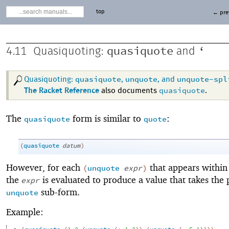
top
← pre
quasiquote
‘
4.11
Quasiquoting:
and
quasiquote
unquote
unquote-spl
Quasiquoting:
,
, and
quasiquote
The Racket Reference
also documents
.
The
form is similar to
:
quasiquote
quote
(
quasiquote
datum
)
However, for each
that appears within
(
unquote
expr
)
the
is evaluated to produce a value that takes the 
expr
sub-form.
unquote
Example: