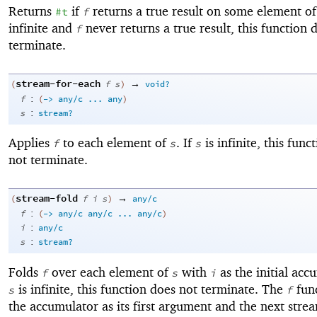
Returns
if
returns a true result on some element o
#t
f
infinite and
never returns a true result, this function 
f
terminate.
stream-for-each
→
(
f
s
)
void?
:
f
(
->
any/c
...
any
)
:
s
stream?
Applies
to each element of
. If
is infinite, this func
f
s
s
not terminate.
stream-fold
→
(
f
i
s
)
any/c
:
f
(
->
any/c
any/c
...
any/c
)
:
i
any/c
:
s
stream?
Folds
over each element of
with
as the initial acc
f
s
i
is infinite, this function does not terminate. The
func
s
f
the accumulator as its first argument and the next str