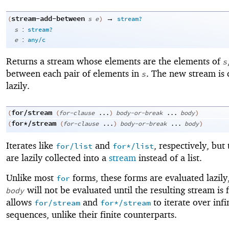
stream-add-between
→
(
s
e
)
stream?
:
s
stream?
:
e
any/c
Returns a stream whose elements are the elements of
s
between each pair of elements in
. The new stream is 
s
lazily.
for/stream
(
(
for-clause
...
)
body-or-break
...
body
)
for*/stream
(
(
for-clause
...
)
body-or-break
...
body
)
Iterates like
and
, respectively, but 
for/list
for*/list
are lazily collected into a
stream
instead of a list.
Unlike most
forms, these forms are evaluated lazily
for
will not be evaluated until the resulting stream is 
body
allows
and
to iterate over infi
for/stream
for*/stream
sequences, unlike their finite counterparts.