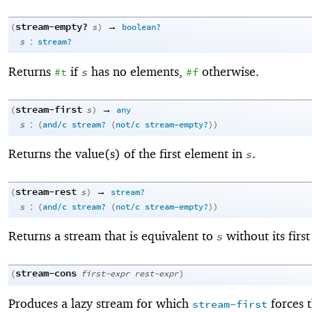
stream-empty?
→
(
s
)
boolean?
:
s
stream?
Returns
if
has no elements,
otherwise.
#t
s
#f
stream-first
→
(
s
)
any
:
s
(
and/c
stream?
(
not/c
stream-empty?
)
)
Returns the value(s) of the first element in
.
s
stream-rest
→
(
s
)
stream?
:
s
(
and/c
stream?
(
not/c
stream-empty?
)
)
Returns a stream that is equivalent to
without its firs
s
stream-cons
(
first-expr
rest-expr
)
Produces a lazy stream for which
forces 
stream-first