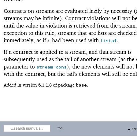
Contracts on streams are evaluated lazily by necessity (
streams may be infinite). Contract violations will not b
until the value in violation is retrieved from the stream
exception to this rule, streams that are lists are checked
immediately, as if
had been used with
.
c
listof
If a contract is applied to a stream, and that stream is
subsequently used as the tail of another stream (as the
parameter to
), the new elements will not
stream-cons
with the contract, but the tail’s elements will still be en
base
Added in version 6.1.1.8 of package
.
top
← pre