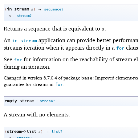
in-stream
→
(
s
)
sequence?
:
s
stream?
Returns a sequence that is equivalent to
.
s
An
application can provide better performan
in-stream
streams iteration when it appears directly in a
claus
for
See
for information on the reachability of stream e
for
during an iteration.
base
Changed in version 6.7.0.4 of package
: Improved element-rea
for
guarantee for streams in
.
empty-stream
:
stream?
A stream with no elements.
stream->list
→
(
s
)
list?
: