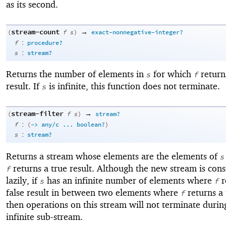
as its second.
stream-count
→
(
f
s
)
exact-nonnegative-integer?
:
f
procedure?
:
s
stream?
Returns the number of elements in
for which
return
s
f
result. If
is infinite, this function does not terminate.
s
stream-filter
→
(
f
s
)
stream?
:
f
(
->
any/c
...
boolean?
)
:
s
stream?
Returns a stream whose elements are the elements of
s
returns a true result. Although the new stream is cons
f
lazily, if
has an infinite number of elements where
r
s
f
false result in between two elements where
returns a 
f
then operations on this stream will not terminate durin
infinite sub-stream.