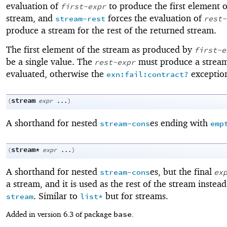
evaluation of
to produce the first element o
first-expr
stream, and
forces the evaluation of
stream-rest
rest-
produce a stream for the rest of the returned stream.
The first element of the stream as produced by
first-e
be a single value. The
must produce a stream
rest-expr
evaluated, otherwise the
exception
exn:fail:contract?
stream
(
expr
...
)
A shorthand for nested
es ending with
stream-cons
emp
stream*
(
expr
...
)
A shorthand for nested
es, but the final
stream-cons
ex
a stream, and it is used as the rest of the stream instea
. Similar to
but for streams.
stream
list*
base
Added in version 6.3 of package
.