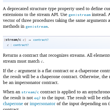
A deprecated structure type property used to define cu
extensions to the stream API. Use
instead. 
gen:stream
vector of three procedures taking the same arguments a
methods in
.
gen:stream
stream/c
→
(
c
)
contract?
:
c
contract?
Returns a contract that recognizes streams. All elements
stream must match
.
c
If the
argument is a flat contract or a chaperone contr
c
the result will be a chaperone contract. Otherwise, the r
be an impersonator contract.
When an
contract is applied to an asynchrono
stream/c
the result is not
to the input. The result will be eith
eq?
chaperone
or
impersonator
of the input depending on t
contract.