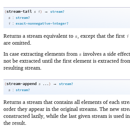
stream-tail
→
(
s
i
)
stream?
:
s
stream?
:
i
exact-nonnegative-integer?
Returns a stream equivalent to
, except that the first
s
i
are omitted.
In case extracting elements from
involves a side effect
s
not be extracted until the first element is extracted fro
resulting stream.
stream-append
→
(
s
...
)
stream?
:
s
stream?
Returns a stream that contains all elements of each str
order they appear in the original streams. The new stre
constructed lazily, while the last given stream is used in 
the result.