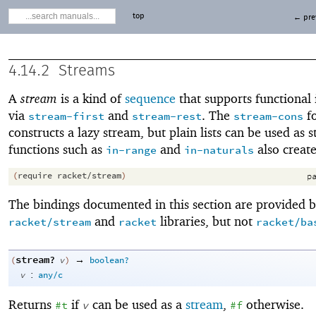
top
← pre
4.14.2
Streams
A
stream
is a kind of
sequence
that supports functional 
via
and
. The
f
stream-first
stream-rest
stream-cons
constructs a lazy stream, but plain lists can be used as 
functions such as
and
also create
in-range
in-naturals
(
require
racket/stream
)
pa
The bindings documented in this section are provided b
and
libraries, but not
racket/stream
racket
racket/ba
stream?
→
(
v
)
boolean?
:
v
any/c
Returns
if
can be used as a
stream
,
otherwise.
#t
v
#f