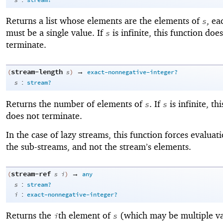
s
stream?
Returns a list whose elements are the elements of
, ea
s
must be a single value. If
is infinite, this function doe
s
terminate.
stream-length
→
(
s
)
exact-nonnegative-integer?
:
s
stream?
Returns the number of elements of
. If
is infinite, th
s
s
does not terminate.
In the case of lazy streams, this function forces evaluat
the sub-streams, and not the stream’s elements.
stream-ref
→
(
s
i
)
any
:
s
stream?
:
i
exact-nonnegative-integer?
Returns the
th element of
(which may be multiple va
i
s