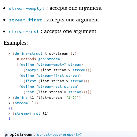
: accepts one argument
stream-empty?
: accepts one argument
stream-first
: accepts one argument
stream-rest
Examples:
> 
(
define-struct
list-stream
(
v
)
#:methods
gen:stream
[
(
define
(
stream-empty?
stream
)
(
empty?
(
list-stream-v
stream
)
)
)
(
define
(
stream-first
stream
)
(
first
(
list-stream-v
stream
)
)
)
(
define
(
stream-rest
stream
)
(
rest
(
list-stream-v
stream
)
)
)
]
)
> 
(
define
l1
(
list-stream
'
(
1
2
)
)
)
> 
(
stream?
l1
)
#t
> 
(
stream-first
l1
)
1
prop:stream
:
struct-type-property?