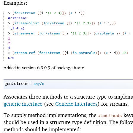
Examples:
> 
(
for/stream
(
[
i
'
(
1
2
3
)
]
)
(
*
i
i
)
)
#<stream>
> 
(
stream->list
(
for/stream
(
[
i
'
(
1
2
3
)
]
)
(
*
i
i
)
)
)
'(1 4 9)
> 
(
stream-ref
(
for/stream
(
[
i
'
(
1
2
3
)
]
)
(
displayln
i
)
(
*
i
1
2
4
> 
(
stream-ref
(
for/stream
(
[
i
(
in-naturals
)
]
)
(
*
i
i
)
)
25
)
625
base
Added in version 6.3.0.9 of package
.
gen:stream
:
any/c
Associates three methods to a structure type to implem
generic interface
(see
Generic Interfaces
) for streams.
To supply method implementations, the
key
#:methods
should be used in a structure type definition. The follo
methods should be implemented: