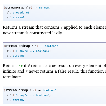
stream-map
→
(
f
s
)
stream?
:
f
procedure?
:
s
stream?
Returns a stream that contains
applied to each eleme
f
new stream is constructed lazily.
stream-andmap
→
(
f
s
)
boolean?
:
f
(
->
any/c
...
boolean?
)
:
s
stream?
Returns
if
returns a true result on every element o
#t
f
infinite and
never returns a false result, this function
f
terminate.
stream-ormap
→
(
f
s
)
boolean?
:
f
(
->
any/c
...
boolean?
)
:
s
stream?