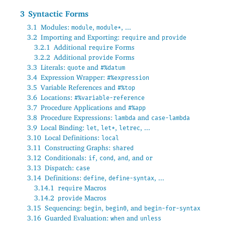
3
Syntactic Forms
3.1
Modules:
,
, ...
module
module*
3.2
Importing and Exporting:
and
require
provide
3.2.1
Additional
Forms
require
3.2.2
Additional
Forms
provide
3.3
Literals:
and
quote
#%datum
3.4
Expression Wrapper:
#%expression
3.5
Variable References and
#%top
3.6
Locations:
#%variable-reference
3.7
Procedure Applications and
#%app
3.8
Procedure Expressions:
and
lambda
case-lambda
3.9
Local Binding:
,
,
, ...
let
let*
letrec
3.10
Local Definitions:
local
3.11
Constructing Graphs:
shared
3.12
Conditionals:
,
,
, and
if
cond
and
or
3.13
Dispatch:
case
3.14
Definitions:
,
, ...
define
define-syntax
3.14.1
Macros
require
3.14.2
Macros
provide
3.15
Sequencing:
,
, and
begin
begin0
begin-for-syntax
3.16
Guarded Evaluation:
and
when
unless