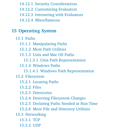
14.12.1
Security Considerations
14.12.2
Customizing Evaluators
14.12.3
Interacting with Evaluators
14.12.4
Miscellaneous
15
Operating System
15.1
Paths
15.1.1
Manipulating Paths
15.1.2
More Path Utilities
15.1.3
Unix and Mac OS Paths
15.1.3.1
Unix Path Representation
15.1.4
Windows Paths
15.1.4.1
Windows Path Representation
15.2
Filesystem
15.2.1
Locating Paths
15.2.2
Files
15.2.3
Directories
15.2.4
Detecting Filesystem Changes
15.2.5
Declaring Paths Needed at Run Time
15.2.6
More File and Directory Utilities
15.3
Networking
15.3.1
TCP
15.3.2
UDP