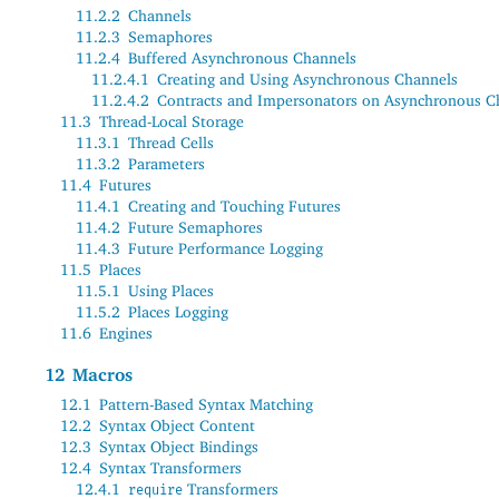
11.2.2
Channels
11.2.3
Semaphores
11.2.4
Buffered Asynchronous Channels
11.2.4.1
Creating and Using Asynchronous Channels
11.2.4.2
Contracts and Impersonators on Asynchronous C
11.3
Thread-Local Storage
11.3.1
Thread Cells
11.3.2
Parameters
11.4
Futures
11.4.1
Creating and Touching Futures
11.4.2
Future Semaphores
11.4.3
Future Performance Logging
11.5
Places
11.5.1
Using Places
11.5.2
Places Logging
11.6
Engines
12
Macros
12.1
Pattern-Based Syntax Matching
12.2
Syntax Object Content
12.3
Syntax Object Bindings
12.4
Syntax Transformers
12.4.1
Transformers
require