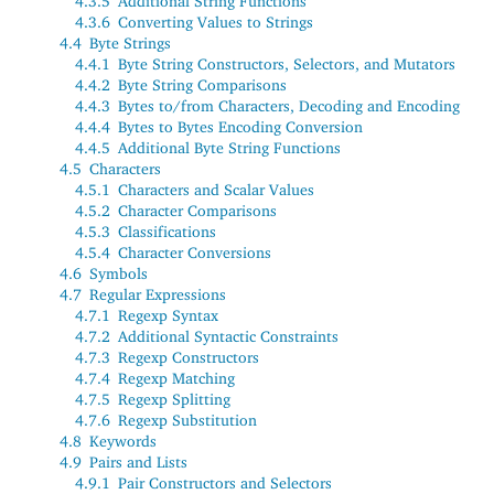
4.3.5
Additional String Functions
4.3.6
Converting Values to Strings
4.4
Byte Strings
4.4.1
Byte String Constructors, Selectors, and Mutators
4.4.2
Byte String Comparisons
4.4.3
Bytes to/from Characters, Decoding and Encoding
4.4.4
Bytes to Bytes Encoding Conversion
4.4.5
Additional Byte String Functions
4.5
Characters
4.5.1
Characters and Scalar Values
4.5.2
Character Comparisons
4.5.3
Classifications
4.5.4
Character Conversions
4.6
Symbols
4.7
Regular Expressions
4.7.1
Regexp Syntax
4.7.2
Additional Syntactic Constraints
4.7.3
Regexp Constructors
4.7.4
Regexp Matching
4.7.5
Regexp Splitting
4.7.6
Regexp Substitution
4.8
Keywords
4.9
Pairs and Lists
4.9.1
Pair Constructors and Selectors