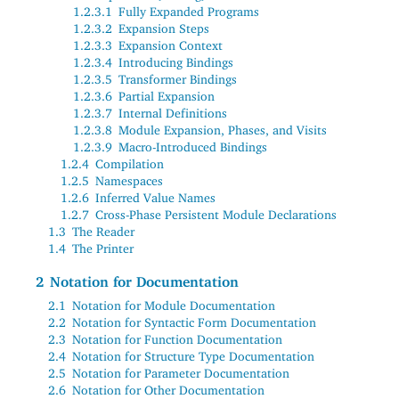
1.2.3.1
Fully Expanded Programs
1.2.3.2
Expansion Steps
1.2.3.3
Expansion Context
1.2.3.4
Introducing Bindings
1.2.3.5
Transformer Bindings
1.2.3.6
Partial Expansion
1.2.3.7
Internal Definitions
1.2.3.8
Module Expansion, Phases, and Visits
1.2.3.9
Macro-Introduced Bindings
1.2.4
Compilation
1.2.5
Namespaces
1.2.6
Inferred Value Names
1.2.7
Cross-Phase Persistent Module Declarations
1.3
The Reader
1.4
The Printer
2
Notation for Documentation
2.1
Notation for Module Documentation
2.2
Notation for Syntactic Form Documentation
2.3
Notation for Function Documentation
2.4
Notation for Structure Type Documentation
2.5
Notation for Parameter Documentation
2.6
Notation for Other Documentation