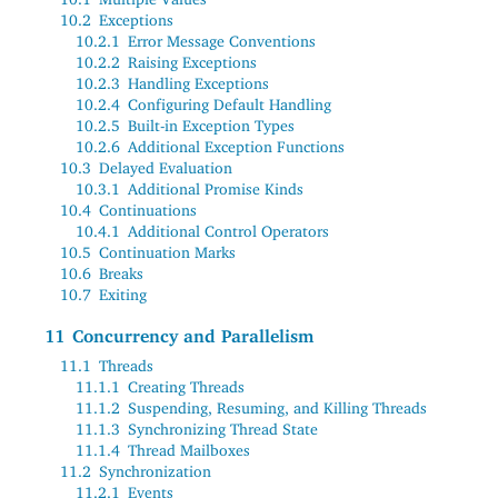
10.2
Exceptions
10.2.1
Error Message Conventions
10.2.2
Raising Exceptions
10.2.3
Handling Exceptions
10.2.4
Configuring Default Handling
10.2.5
Built-in Exception Types
10.2.6
Additional Exception Functions
10.3
Delayed Evaluation
10.3.1
Additional Promise Kinds
10.4
Continuations
10.4.1
Additional Control Operators
10.5
Continuation Marks
10.6
Breaks
10.7
Exiting
11
Concurrency and Parallelism
11.1
Threads
11.1.1
Creating Threads
11.1.2
Suspending, Resuming, and Killing Threads
11.1.3
Synchronizing Thread State
11.1.4
Thread Mailboxes
11.2
Synchronization
11.2.1
Events