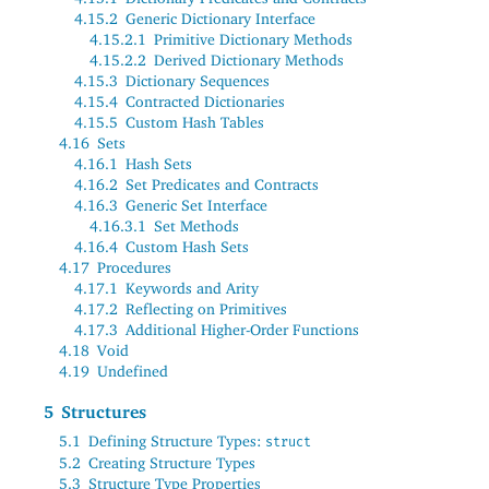
4.15.2
Generic Dictionary Interface
4.15.2.1
Primitive Dictionary Methods
4.15.2.2
Derived Dictionary Methods
4.15.3
Dictionary Sequences
4.15.4
Contracted Dictionaries
4.15.5
Custom Hash Tables
4.16
Sets
4.16.1
Hash Sets
4.16.2
Set Predicates and Contracts
4.16.3
Generic Set Interface
4.16.3.1
Set Methods
4.16.4
Custom Hash Sets
4.17
Procedures
4.17.1
Keywords and Arity
4.17.2
Reflecting on Primitives
4.17.3
Additional Higher-Order Functions
4.18
Void
4.19
Undefined
5
Structures
5.1
Defining Structure Types:
struct
5.2
Creating Structure Types
5.3
Structure Type Properties