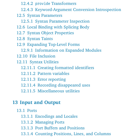
12.4.2
Transformers
provide
12.4.3
Keyword-Argument Conversion Introspection
12.5
Syntax Parameters
12.5.1
Syntax Parameter Inspection
12.6
Local Binding with Splicing Body
12.7
Syntax Object Properties
12.8
Syntax Taints
12.9
Expanding Top-Level Forms
12.9.1
Information on Expanded Modules
12.10
File Inclusion
12.11
Syntax Utilities
12.11.1
Creating formatted identifiers
12.11.2
Pattern variables
12.11.3
Error reporting
12.11.4
Recording disappeared uses
12.11.5
Miscellaneous utilities
13
Input and Output
13.1
Ports
13.1.1
Encodings and Locales
13.1.2
Managing Ports
13.1.3
Port Buffers and Positions
13.1.4
Counting Positions, Lines, and Columns