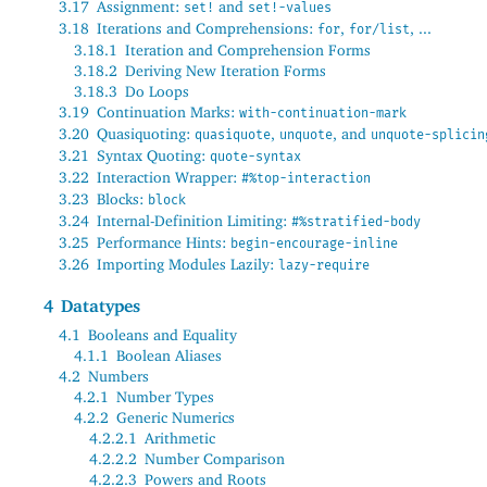
3.17
Assignment:
and
set!
set!-values
3.18
Iterations and Comprehensions:
,
, ...
for
for/list
3.18.1
Iteration and Comprehension Forms
3.18.2
Deriving New Iteration Forms
3.18.3
Do Loops
3.19
Continuation Marks:
with-continuation-mark
3.20
Quasiquoting:
,
, and
quasiquote
unquote
unquote-splicin
3.21
Syntax Quoting:
quote-syntax
3.22
Interaction Wrapper:
#%top-interaction
3.23
Blocks:
block
3.24
Internal-Definition Limiting:
#%stratified-body
3.25
Performance Hints:
begin-encourage-inline
3.26
Importing Modules Lazily:
lazy-require
4
Datatypes
4.1
Booleans and Equality
4.1.1
Boolean Aliases
4.2
Numbers
4.2.1
Number Types
4.2.2
Generic Numerics
4.2.2.1
Arithmetic
4.2.2.2
Number Comparison
4.2.2.3
Powers and Roots