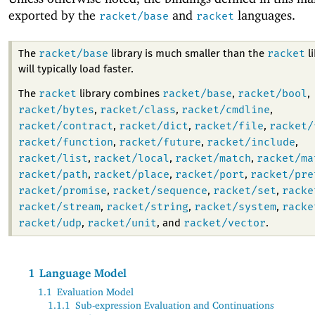
exported by the
and
languages.
racket/base
racket
racket/base
racket
The
library is much smaller than the
li
will typically load faster.
racket
racket/base
racket/bool
The
library combines
,
,
racket/bytes
racket/class
racket/cmdline
,
,
,
racket/contract
racket/dict
racket/file
racket/
,
,
,
racket/function
racket/future
racket/include
,
,
,
racket/list
racket/local
racket/match
racket/ma
,
,
,
racket/path
racket/place
racket/port
racket/pre
,
,
,
racket/promise
racket/sequence
racket/set
racke
,
,
,
racket/stream
racket/string
racket/system
racke
,
,
,
racket/udp
racket/unit
racket/vector
,
, and
.
1
Language Model
1.1
Evaluation Model
1.1.1
Sub-expression Evaluation and Continuations