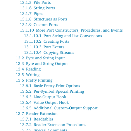
13.1.5
File Ports
13.1.6
String Ports
13.1.7
Pipes
13.1.8
Structures as Ports
13.1.9
Custom Ports
13.1.10
More Port Constructors, Procedures, and Events
13.1.10.1
Port String and List Conversions
13.1.10.2
Creating Ports
13.1.10.3
Port Events
13.1.10.4
Copying Streams
13.2
Byte and String Input
13.3
Byte and String Output
13.4
Reading
13.5
Writing
13.6
Pretty Printing
13.6.1
Basic Pretty-Print Options
13.6.2
Per-Symbol Special Printing
13.6.3
Line-Output Hook
13.6.4
Value Output Hook
13.6.5
Additional Custom-Output Support
13.7
Reader Extension
13.7.1
Readtables
13.7.2
Reader-Extension Procedures
13.7.3
Special Comments