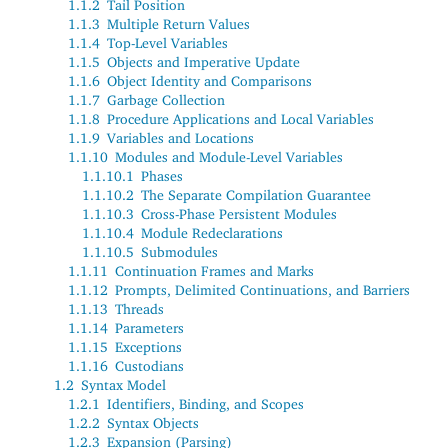
1.1.2
Tail Position
1.1.3
Multiple Return Values
1.1.4
Top-Level Variables
1.1.5
Objects and Imperative Update
1.1.6
Object Identity and Comparisons
1.1.7
Garbage Collection
1.1.8
Procedure Applications and Local Variables
1.1.9
Variables and Locations
1.1.10
Modules and Module-Level Variables
1.1.10.1
Phases
1.1.10.2
The Separate Compilation Guarantee
1.1.10.3
Cross-Phase Persistent Modules
1.1.10.4
Module Redeclarations
1.1.10.5
Submodules
1.1.11
Continuation Frames and Marks
1.1.12
Prompts, Delimited Continuations, and Barriers
1.1.13
Threads
1.1.14
Parameters
1.1.15
Exceptions
1.1.16
Custodians
1.2
Syntax Model
1.2.1
Identifiers, Binding, and Scopes
1.2.2
Syntax Objects
1.2.3
Expansion (Parsing)