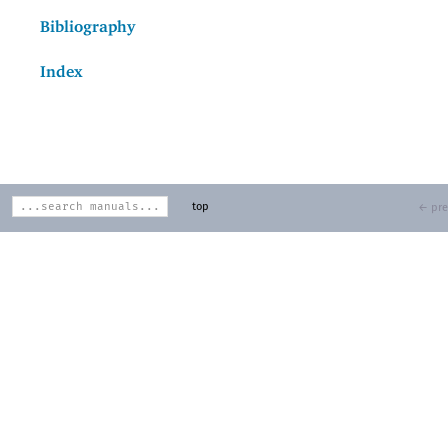
Bibliography
Index
top
← pre