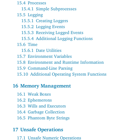
15.4
Processes
15.4.1
Simple Subprocesses
15.5
Logging
15.5.1
Creating Loggers
15.5.2
Logging Events
15.5.3
Receiving Logged Events
15.5.4
Additional Logging Functions
15.6
Time
15.6.1
Date Utilities
15.7
Environment Variables
15.8
Environment and Runtime Information
15.9
Command-Line Parsing
15.10
Additional Operating System Functions
16
Memory Management
16.1
Weak Boxes
16.2
Ephemerons
16.3
Wills and Executors
16.4
Garbage Collection
16.5
Phantom Byte Strings
17
Unsafe Operations
17.1
Unsafe Numeric Operations