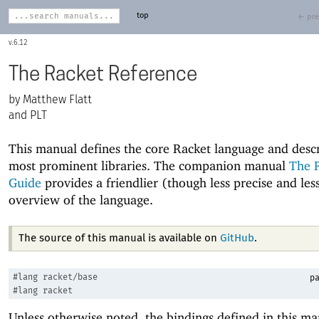
top
← pre
6.12
The Racket Reference
Matthew Flatt
and PLT
This manual defines the core Racket language and descr
most prominent libraries. The companion manual
The 
Guide
provides a friendlier (though less precise and le
overview of the language.
The source of this manual is available on
GitHub
.
#lang
racket/base
pa
#lang
racket
Unless otherwise noted, the bindings defined in this ma