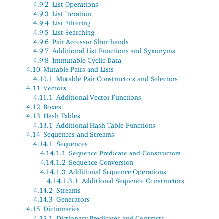
4.9.2
List Operations
4.9.3
List Iteration
4.9.4
List Filtering
4.9.5
List Searching
4.9.6
Pair Accessor Shorthands
4.9.7
Additional List Functions and Synonyms
4.9.8
Immutable Cyclic Data
4.10
Mutable Pairs and Lists
4.10.1
Mutable Pair Constructors and Selectors
4.11
Vectors
4.11.1
Additional Vector Functions
4.12
Boxes
4.13
Hash Tables
4.13.1
Additional Hash Table Functions
4.14
Sequences and Streams
4.14.1
Sequences
4.14.1.1
Sequence Predicate and Constructors
4.14.1.2
Sequence Conversion
4.14.1.3
Additional Sequence Operations
4.14.1.3.1
Additional Sequence Constructors
4.14.2
Streams
4.14.3
Generators
4.15
Dictionaries
4.15.1
Dictionary Predicates and Contracts