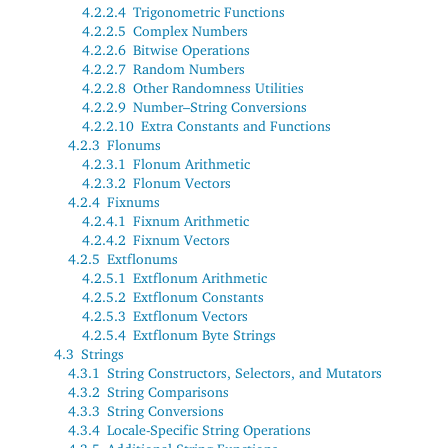
4.2.2.4
Trigonometric Functions
4.2.2.5
Complex Numbers
4.2.2.6
Bitwise Operations
4.2.2.7
Random Numbers
4.2.2.8
Other Randomness Utilities
4.2.2.9
Number–String Conversions
4.2.2.10
Extra Constants and Functions
4.2.3
Flonums
4.2.3.1
Flonum Arithmetic
4.2.3.2
Flonum Vectors
4.2.4
Fixnums
4.2.4.1
Fixnum Arithmetic
4.2.4.2
Fixnum Vectors
4.2.5
Extflonums
4.2.5.1
Extflonum Arithmetic
4.2.5.2
Extflonum Constants
4.2.5.3
Extflonum Vectors
4.2.5.4
Extflonum Byte Strings
4.3
Strings
4.3.1
String Constructors, Selectors, and Mutators
4.3.2
String Comparisons
4.3.3
String Conversions
4.3.4
Locale-Specific String Operations