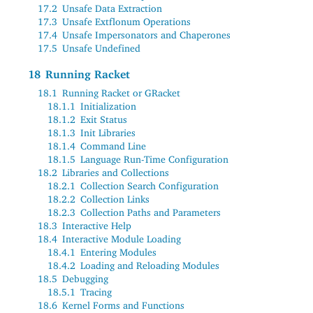
17.2
Unsafe Data Extraction
17.3
Unsafe Extflonum Operations
17.4
Unsafe Impersonators and Chaperones
17.5
Unsafe Undefined
18
Running Racket
18.1
Running Racket or GRacket
18.1.1
Initialization
18.1.2
Exit Status
18.1.3
Init Libraries
18.1.4
Command Line
18.1.5
Language Run-Time Configuration
18.2
Libraries and Collections
18.2.1
Collection Search Configuration
18.2.2
Collection Links
18.2.3
Collection Paths and Parameters
18.3
Interactive Help
18.4
Interactive Module Loading
18.4.1
Entering Modules
18.4.2
Loading and Reloading Modules
18.5
Debugging
18.5.1
Tracing
18.6
Kernel Forms and Functions