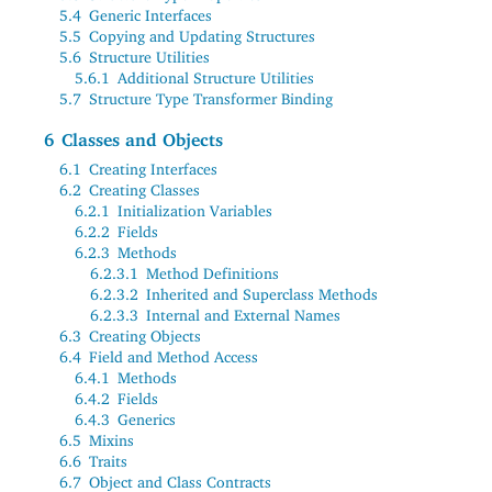
5.4
Generic Interfaces
5.5
Copying and Updating Structures
5.6
Structure Utilities
5.6.1
Additional Structure Utilities
5.7
Structure Type Transformer Binding
6
Classes and Objects
6.1
Creating Interfaces
6.2
Creating Classes
6.2.1
Initialization Variables
6.2.2
Fields
6.2.3
Methods
6.2.3.1
Method Definitions
6.2.3.2
Inherited and Superclass Methods
6.2.3.3
Internal and External Names
6.3
Creating Objects
6.4
Field and Method Access
6.4.1
Methods
6.4.2
Fields
6.4.3
Generics
6.5
Mixins
6.6
Traits
6.7
Object and Class Contracts