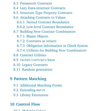
8.3
Parametric Contracts
8.4
Lazy Data-structure Contracts
8.5
Structure Type Property Contracts
8.6
Attaching Contracts to Values
8.6.1
Nested Contract Boundaries
8.6.2
Low-level Contract Boundaries
8.7
Building New Contract Combinators
8.7.1
Blame Objects
8.7.2
Contracts as structs
8.7.3
Obligation Information in Check Syntax
8.7.4
Utilities for Building New Combinators
8.8
Contract Utilities
8.9
racket/contract/base
8.10
Legacy Contracts
8.11
Random generation
9
Pattern Matching
9.1
Additional Matching Forms
9.2
Extending
match
9.3
Library Extensions
10
Control Flow
10.1
Multiple Values