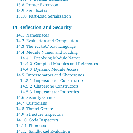
13.8
Printer Extension
13.9
Serialization
13.10
Fast-Load Serialization
14
Reflection and Security
14.1
Namespaces
14.2
Evaluation and Compilation
14.3
The
Language
racket/load
14.4
Module Names and Loading
14.4.1
Resolving Module Names
14.4.2
Compiled Modules and References
14.4.3
Dynamic Module Access
14.5
Impersonators and Chaperones
14.5.1
Impersonator Constructors
14.5.2
Chaperone Constructors
14.5.3
Impersonator Properties
14.6
Security Guards
14.7
Custodians
14.8
Thread Groups
14.9
Structure Inspectors
14.10
Code Inspectors
14.11
Plumbers
14.12
Sandboxed Evaluation