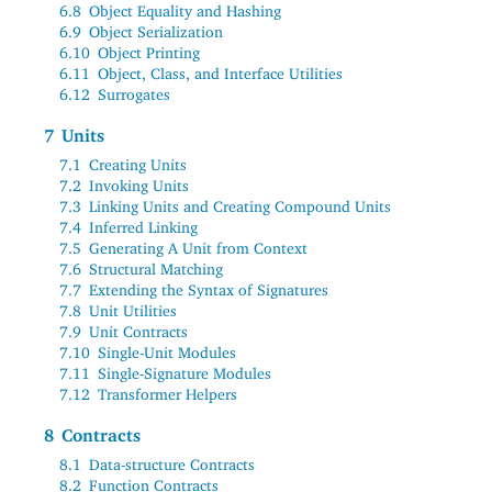
6.8
Object Equality and Hashing
6.9
Object Serialization
6.10
Object Printing
6.11
Object, Class, and Interface Utilities
6.12
Surrogates
7
Units
7.1
Creating Units
7.2
Invoking Units
7.3
Linking Units and Creating Compound Units
7.4
Inferred Linking
7.5
Generating A Unit from Context
7.6
Structural Matching
7.7
Extending the Syntax of Signatures
7.8
Unit Utilities
7.9
Unit Contracts
7.10
Single-Unit Modules
7.11
Single-Signature Modules
7.12
Transformer Helpers
8
Contracts
8.1
Data-structure Contracts
8.2
Function Contracts