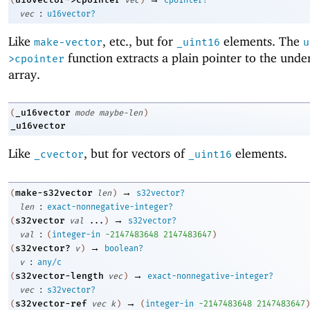
:
vec
u16vector?
Like
, etc., but for
elements. The
make-vector
_uint16
u
function extracts a plain pointer to the unde
>cpointer
array.
_u16vector
(
mode
maybe-len
)
_u16vector
Like
, but for vectors of
elements.
_cvector
_uint16
→
make-s32vector
(
len
)
s32vector?
:
len
exact-nonnegative-integer?
→
s32vector
(
val
...
)
s32vector?
:
val
(
integer-in
-2
147483648
2147483647
)
→
s32vector?
(
v
)
boolean?
:
v
any/c
→
s32vector-length
(
vec
)
exact-nonnegative-integer?
:
vec
s32vector?
→
s32vector-ref
(
vec
k
)
(
integer-in
-2
147483648
2147483647
)