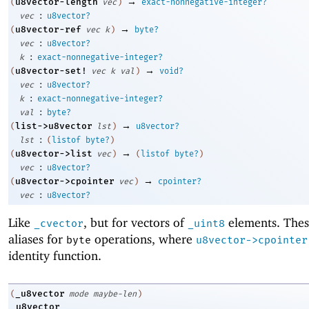
→
u8vector-length
(
vec
)
exact-nonnegative-integer?
:
vec
u8vector?
→
u8vector-ref
(
vec
k
)
byte?
:
vec
u8vector?
:
k
exact-nonnegative-integer?
→
u8vector-set!
(
vec
k
val
)
void?
:
vec
u8vector?
:
k
exact-nonnegative-integer?
:
val
byte?
→
list->u8vector
(
lst
)
u8vector?
:
lst
(
listof
byte?
)
→
u8vector->list
(
vec
)
(
listof
byte?
)
:
vec
u8vector?
→
u8vector->cpointer
(
vec
)
cpointer?
:
vec
u8vector?
Like
, but for vectors of
elements. Thes
_cvector
_uint8
aliases for
operations, where
byte
u8vector->cpointer
identity function.
_u8vector
(
mode
maybe-len
)
_u8vector