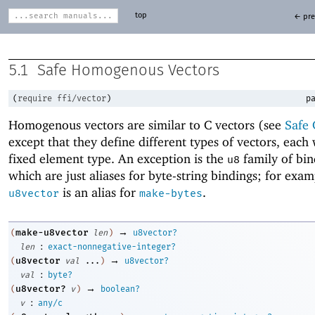
top
← pre
5.1
Safe Homogenous Vectors
(
require
ffi/vector
)
pa
Homogenous vectors are similar to C vectors (see
Safe 
except that they define different types of vectors, each 
fixed element type. An exception is the
family of bin
u8
which are just aliases for byte-string bindings; for exa
is an alias for
.
u8vector
make-bytes
→
make-u8vector
(
len
)
u8vector?
:
len
exact-nonnegative-integer?
→
u8vector
(
val
...
)
u8vector?
:
val
byte?
→
u8vector?
(
v
)
boolean?
:
v
any/c