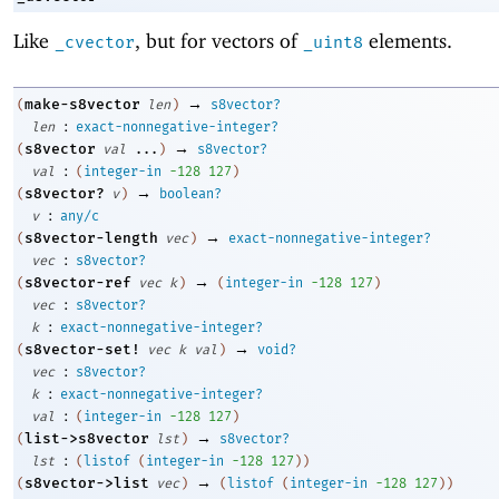
Like
, but for vectors of
elements.
_cvector
_uint8
→
make-s8vector
(
len
)
s8vector?
:
len
exact-nonnegative-integer?
→
s8vector
(
val
...
)
s8vector?
:
val
(
integer-in
-1
28
127
)
→
s8vector?
(
v
)
boolean?
:
v
any/c
→
s8vector-length
(
vec
)
exact-nonnegative-integer?
:
vec
s8vector?
→
s8vector-ref
(
vec
k
)
(
integer-in
-1
28
127
)
:
vec
s8vector?
:
k
exact-nonnegative-integer?
→
s8vector-set!
(
vec
k
val
)
void?
:
vec
s8vector?
:
k
exact-nonnegative-integer?
:
val
(
integer-in
-1
28
127
)
→
list->s8vector
(
lst
)
s8vector?
:
lst
(
listof
(
integer-in
-1
28
127
)
)
→
s8vector->list
(
vec
)
(
listof
(
integer-in
-1
28
127
)
)