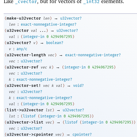
Like
, but for vectors of
elements.
_cvector
_int32
→
make-u32vector
(
len
)
u32vector?
:
len
exact-nonnegative-integer?
→
u32vector
(
val
...
)
u32vector?
:
val
(
integer-in
0
4294967295
)
→
u32vector?
(
v
)
boolean?
:
v
any/c
→
u32vector-length
(
vec
)
exact-nonnegative-integer?
:
vec
u32vector?
→
u32vector-ref
(
vec
k
)
(
integer-in
0
4294967295
)
:
vec
u32vector?
:
k
exact-nonnegative-integer?
→
u32vector-set!
(
vec
k
val
)
void?
:
vec
u32vector?
:
k
exact-nonnegative-integer?
:
val
(
integer-in
0
4294967295
)
→
list->u32vector
(
lst
)
u32vector?
:
lst
(
listof
(
integer-in
0
4294967295
)
)
→
u32vector->list
(
vec
)
(
listof
(
integer-in
0
4294967295
)
)
:
vec
u32vector?
→
u32vector->cpointer
(
vec
)
cpointer?