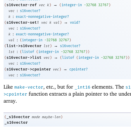
→
s16vector-ref
(
vec
k
)
(
integer-in
-3
2768
32767
)
:
vec
s16vector?
:
k
exact-nonnegative-integer?
→
s16vector-set!
(
vec
k
val
)
void?
:
vec
s16vector?
:
k
exact-nonnegative-integer?
:
val
(
integer-in
-3
2768
32767
)
→
list->s16vector
(
lst
)
s16vector?
:
lst
(
listof
(
integer-in
-3
2768
32767
)
)
→
s16vector->list
(
vec
)
(
listof
(
integer-in
-3
2768
32767
)
)
:
vec
s16vector?
→
s16vector->cpointer
(
vec
)
cpointer?
:
vec
s16vector?
Like
, etc., but for
elements. The
make-vector
_int16
s1
function extracts a plain pointer to the unde
>cpointer
array.
_s16vector
(
mode
maybe-len
)
_s16vector