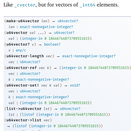
Like
, but for vectors of
elements.
_cvector
_int64
→
make-u64vector
(
len
)
u64vector?
:
len
exact-nonnegative-integer?
→
u64vector
(
val
...
)
u64vector?
:
val
(
integer-in
0
18446744073709551615
)
→
u64vector?
(
v
)
boolean?
:
v
any/c
→
u64vector-length
(
vec
)
exact-nonnegative-integer?
:
vec
u64vector?
→
u64vector-ref
(
vec
k
)
(
integer-in
0
18446744073709551615
)
:
vec
u64vector?
:
k
exact-nonnegative-integer?
→
u64vector-set!
(
vec
k
val
)
void?
:
vec
u64vector?
:
k
exact-nonnegative-integer?
:
val
(
integer-in
0
18446744073709551615
)
→
list->u64vector
(
lst
)
u64vector?
:
lst
(
listof
(
integer-in
0
18446744073709551615
)
)
u64vector->list
(
vec
)
→
(
listof
(
integer-in
0
18446744073709551615
)
)