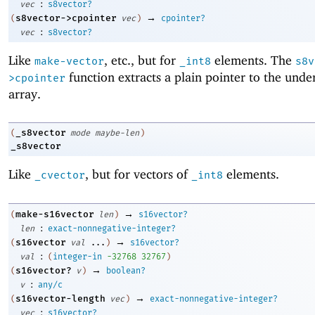
:
vec
s8vector?
→
s8vector->cpointer
(
vec
)
cpointer?
:
vec
s8vector?
Like
, etc., but for
elements. The
make-vector
_int8
s8v
function extracts a plain pointer to the unde
>cpointer
array.
_s8vector
(
mode
maybe-len
)
_s8vector
Like
, but for vectors of
elements.
_cvector
_int8
→
make-s16vector
(
len
)
s16vector?
:
len
exact-nonnegative-integer?
→
s16vector
(
val
...
)
s16vector?
:
val
(
integer-in
-3
2768
32767
)
→
s16vector?
(
v
)
boolean?
:
v
any/c
→
s16vector-length
(
vec
)
exact-nonnegative-integer?
:
vec
s16vector?