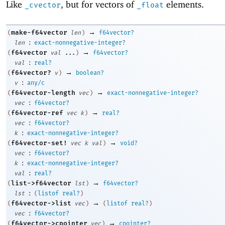
Like
, but for vectors of
elements.
_cvector
_float
→
make-f64vector
(
len
)
f64vector?
:
len
exact-nonnegative-integer?
→
f64vector
(
val
...
)
f64vector?
:
val
real?
→
f64vector?
(
v
)
boolean?
:
v
any/c
→
f64vector-length
(
vec
)
exact-nonnegative-integer?
:
vec
f64vector?
→
f64vector-ref
(
vec
k
)
real?
:
vec
f64vector?
:
k
exact-nonnegative-integer?
→
f64vector-set!
(
vec
k
val
)
void?
:
vec
f64vector?
:
k
exact-nonnegative-integer?
:
val
real?
→
list->f64vector
(
lst
)
f64vector?
:
lst
(
listof
real?
)
→
f64vector->list
(
vec
)
(
listof
real?
)
:
vec
f64vector?
→
f64vector->cpointer
(
vec
)
cpointer?