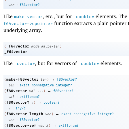
:
vec
f64vector?
Like
, etc., but for
elements. The
make-vector
_double*
function extracts a plain pointer 
f64vector->cpointer
underlying array.
_f64vector
(
mode
maybe-len
)
_f64vector
Like
, but for vectors of
elements.
_cvector
_double*
→
make-f80vector
(
len
)
f80vector?
:
len
exact-nonnegative-integer?
→
f80vector
(
val
...
)
f80vector?
:
val
extflonum?
→
f80vector?
(
v
)
boolean?
:
v
any/c
→
f80vector-length
(
vec
)
exact-nonnegative-integer?
:
vec
f80vector?
→
f80vector-ref
(
vec
k
)
extflonum?