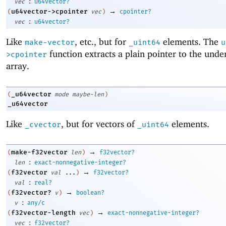
:
vec
u64vector?
→
u64vector->cpointer
(
vec
)
cpointer?
:
vec
u64vector?
Like
, etc., but for
elements. The
make-vector
_uint64
u
function extracts a plain pointer to the unde
>cpointer
array.
_u64vector
(
mode
maybe-len
)
_u64vector
Like
, but for vectors of
elements.
_cvector
_uint64
→
make-f32vector
(
len
)
f32vector?
:
len
exact-nonnegative-integer?
→
f32vector
(
val
...
)
f32vector?
:
val
real?
→
f32vector?
(
v
)
boolean?
:
v
any/c
→
f32vector-length
(
vec
)
exact-nonnegative-integer?
:
vec
f32vector?