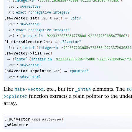
→
(
integer-in
-9
223372036854775808
9223372036854775807
)
:
vec
s64vector?
:
k
exact-nonnegative-integer?
→
s64vector-set!
(
vec
k
val
)
void?
:
vec
s64vector?
:
k
exact-nonnegative-integer?
:
val
(
integer-in
-9
223372036854775808
9223372036854775807
)
→
list->s64vector
(
lst
)
s64vector?
:
lst
(
listof
(
integer-in
-9
223372036854775808
9223372036854
s64vector->list
(
vec
)
→
(
listof
(
integer-in
-9
223372036854775808
9223372036854775
:
vec
s64vector?
→
s64vector->cpointer
(
vec
)
cpointer?
:
vec
s64vector?
Like
, etc., but for
elements. The
make-vector
_int64
s6
function extracts a plain pointer to the unde
>cpointer
array.
_s64vector
(
mode
maybe-len
)
_s64vector