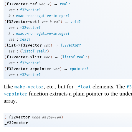
→
f32vector-ref
(
vec
k
)
real?
:
vec
f32vector?
:
k
exact-nonnegative-integer?
→
f32vector-set!
(
vec
k
val
)
void?
:
vec
f32vector?
:
k
exact-nonnegative-integer?
:
val
real?
→
list->f32vector
(
lst
)
f32vector?
:
lst
(
listof
real?
)
→
f32vector->list
(
vec
)
(
listof
real?
)
:
vec
f32vector?
→
f32vector->cpointer
(
vec
)
cpointer?
:
vec
f32vector?
Like
, etc., but for
elements. The
make-vector
_float
f3
function extracts a plain pointer to the unde
>cpointer
array.
_f32vector
(
mode
maybe-len
)
_f32vector