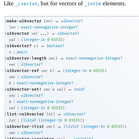
Like
, but for vectors of
elements.
_cvector
_int16
→
make-u16vector
(
len
)
u16vector?
:
len
exact-nonnegative-integer?
→
u16vector
(
val
...
)
u16vector?
:
val
(
integer-in
0
65535
)
→
u16vector?
(
v
)
boolean?
:
v
any/c
→
u16vector-length
(
vec
)
exact-nonnegative-integer?
:
vec
u16vector?
→
u16vector-ref
(
vec
k
)
(
integer-in
0
65535
)
:
vec
u16vector?
:
k
exact-nonnegative-integer?
→
u16vector-set!
(
vec
k
val
)
void?
:
vec
u16vector?
:
k
exact-nonnegative-integer?
:
val
(
integer-in
0
65535
)
→
list->u16vector
(
lst
)
u16vector?
:
lst
(
listof
(
integer-in
0
65535
)
)
→
u16vector->list
(
vec
)
(
listof
(
integer-in
0
65535
)
)
:
vec
u16vector?
→
u16vector->cpointer
(
vec
)
cpointer?