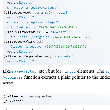
:
vec
s32vector?
:
k
exact-nonnegative-integer?
→
s32vector-set!
(
vec
k
val
)
void?
:
vec
s32vector?
:
k
exact-nonnegative-integer?
:
val
(
integer-in
-2
147483648
2147483647
)
→
list->s32vector
(
lst
)
s32vector?
:
lst
(
listof
(
integer-in
-2
147483648
2147483647
)
)
s32vector->list
(
vec
)
→
(
listof
(
integer-in
-2
147483648
2147483647
)
)
:
vec
s32vector?
→
s32vector->cpointer
(
vec
)
cpointer?
:
vec
s32vector?
Like
, etc., but for
elements. The
make-vector
_int32
s3
function extracts a plain pointer to the unde
>cpointer
array.
_s32vector
(
mode
maybe-len
)
_s32vector