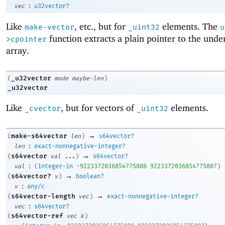
:
vec
u32vector?
Like
, etc., but for
elements. The
make-vector
_uint32
u
function extracts a plain pointer to the unde
>cpointer
array.
_u32vector
(
mode
maybe-len
)
_u32vector
Like
, but for vectors of
elements.
_cvector
_uint32
→
make-s64vector
(
len
)
s64vector?
:
len
exact-nonnegative-integer?
→
s64vector
(
val
...
)
s64vector?
:
val
(
integer-in
-9
223372036854775808
9223372036854775807
)
→
s64vector?
(
v
)
boolean?
:
v
any/c
→
s64vector-length
(
vec
)
exact-nonnegative-integer?
:
vec
s64vector?
s64vector-ref
(
vec
k
)