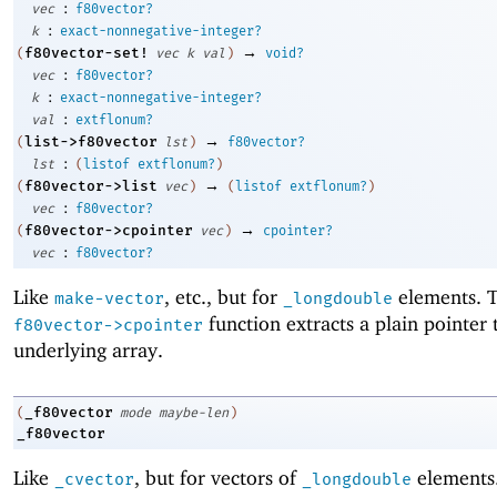
:
vec
f80vector?
:
k
exact-nonnegative-integer?
→
f80vector-set!
(
vec
k
val
)
void?
:
vec
f80vector?
:
k
exact-nonnegative-integer?
:
val
extflonum?
→
list->f80vector
(
lst
)
f80vector?
:
lst
(
listof
extflonum?
)
→
f80vector->list
(
vec
)
(
listof
extflonum?
)
:
vec
f80vector?
→
f80vector->cpointer
(
vec
)
cpointer?
:
vec
f80vector?
Like
, etc., but for
elements. 
make-vector
_longdouble
function extracts a plain pointer 
f80vector->cpointer
underlying array.
_f80vector
(
mode
maybe-len
)
_f80vector
Like
, but for vectors of
elements
_cvector
_longdouble