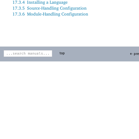
17.3.4
Installing a Language
17.3.5
Source-Handling Configuration
17.3.6
Module-Handling Configuration
top
← pre