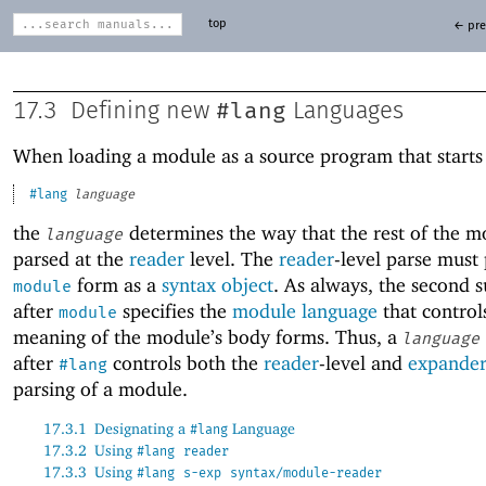
top
← pre
#lang
17.3
Defining new
Languages
When loading a module as a source program that starts
#lang
language
the
determines the way that the rest of the m
language
parsed at the
reader
level. The
reader
-level parse must
form as a
syntax object
. As always, the second 
module
after
specifies the
module language
that control
module
meaning of the module’s body forms. Thus, a
language
after
controls both the
reader
-level and
expande
#lang
parsing of a module.
17.3.1
Designating a
Language
#lang
17.3.2
Using
#lang
reader
17.3.3
Using
#lang
s-exp
syntax/module-reader