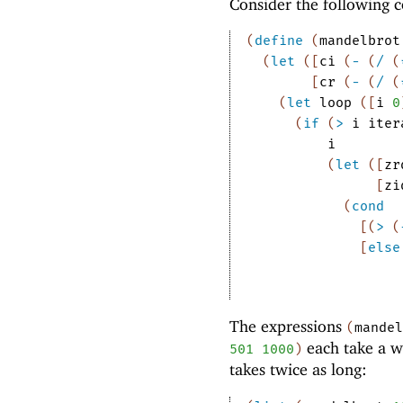
Consider the following 
(
define
(
mandelbrot
(
let
(
[
ci
(
-
(
/
(
[
cr
(
-
(
/
(
(
let
loop
(
[
i
0
(
if
(
>
i
iter
i
(
let
(
[
zr
[
zi
(
cond
[
(
>
(
[
else
The expressions
(
mandel
each take a w
501
1000
)
takes twice as long: