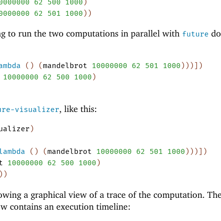
0000000
62
500
1000
)
0000000
62
501
1000
)
)
g to run the two computations in parallel with
do
future
ambda
(
)
(
mandelbrot
10000000
62
501
1000
)
)
)
]
)
10000000
62
500
1000
)
, like this:
ure-visualizer
ualizer
)
lambda
(
)
(
mandelbrot
10000000
62
501
1000
)
)
)
]
)
t
10000000
62
500
1000
)
)
)
wing a graphical view of a trace of the computation. Th
ow contains an execution timeline: