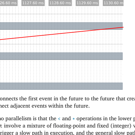
nnects the first event in the future to the future that crea
nect adjacent events within the future.
o parallelism is that the
and
operations in the lower 
<
*
involve a mixture of floating-point and fixed (integer) 
t
trigger a slow path in execution, and the general slow pat