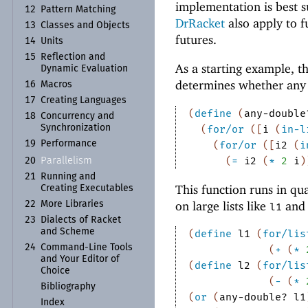
implementation is best s
12
Pattern Matching
DrRacket
also apply to f
13
Classes and Objects
futures.
14
Units
15
Reflection and
As a starting example, t
Dynamic Evaluation
determines whether any nu
16
Macros
17
Creating Languages
(
define
(
any-double
18
Concurrency and
Synchronization
(
for/or
(
[
i
(
in-l
19
Performance
(
for/or
(
[
i2
(
i
(
=
i2
(
*
2
i
)
Parallelism
20
21
Running and
This function runs in qua
Creating Executables
on large lists like
an
22
More Libraries
l1
23
Dialects of Racket
and Scheme
(
define
l1
(
for/lis
24
Command-
Line Tools
(
+
(
*
and Your Editor of
(
define
l2
(
for/lis
Choice
(
-
(
*
Bibliography
(
or
(
any-double?
l1
Index