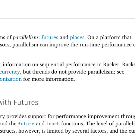
rms of
parallelism
:
futures
and
places
. On a platform that
sors, parallelism can improve the run-time performance o
r information on sequential performance in Racket. Racke
currency
, but threads do not provide parallelism; see
onization
for more information.
with Futures
ary provides support for performance improvement throu
and the
and
functions. The level of parallel
future
touch
tructs, however, is limited by several factors, and the cu