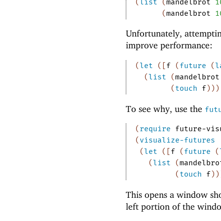
(
list
(
mandelbrot
1
(
mandelbrot
1
Unfortunately, attemptin
improve performance:
(
let
(
[
f
(
future
(
l
(
list
(
mandelbrot
(
touch
f
)
)
)
To see why, use the
fut
(
require
future-vis
(
visualize-futures
(
let
(
[
f
(
future
(
(
list
(
mandelbro
(
touch
f
)
)
This opens a window sho
left portion of the wind