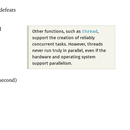
defeats
d
thread
Other functions, such as
,
support the creation of reliably
concurrent tasks. However, threads
never run truly in parallel, even if the
hardware and operating system
support parallelism.
 second)