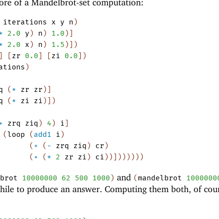
core of a Mandelbrot-set computation:
iterations
x
y
n
)
*
2.0
y
)
n
)
1.0
)
]
*
2.0
x
)
n
)
1.5
)
]
)
]
[
zr
0.0
]
[
zi
0.0
]
)
ations
)
q
(
*
zr
zr
)
]
q
(
*
zi
zi
)
]
)
+
zrq
ziq
)
4
)
i
]
(
loop
(
add1
i
)
(
+
(
-
zrq
ziq
)
cr
)
(
+
(
*
2
zr
zi
)
ci
)
)
]
)
)
)
)
)
)
and
brot
10000000
62
500
1000
)
(
mandelbrot
1000000
hile to produce an answer. Computing them both, of cou