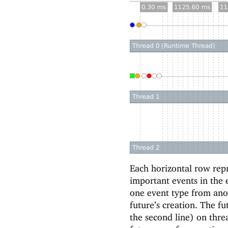
Each horizontal row repr
important events in the 
one event type from anot
future’s creation. The fu
the second line) on thre