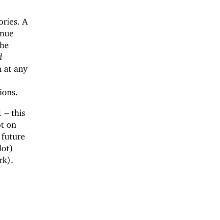
ories. A
inue
the
d
n at any
ions.
 – this
ot on
 future
dot)
rk).