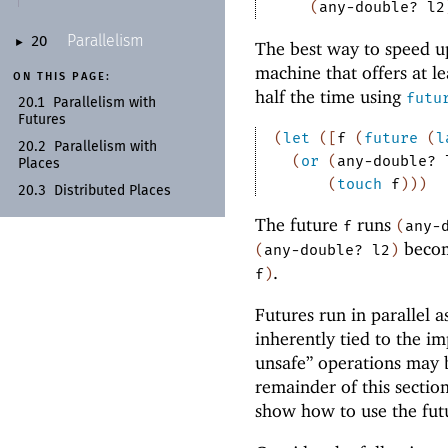
(
any-double?
l2
Parallelism
20
►
The best way to speed 
machine that offers at l
ON THIS PAGE:
half the time using
futu
20.1
Parallelism with
Futures
(
let
(
[
f
(
future
(
l
20.2
Parallelism with
(
or
(
any-double?
Places
(
touch
f
)
)
)
20.3
Distributed Places
The future
runs
f
(
any-
becom
(
any-double?
l2
)
.
f
)
Futures run in parallel a
inherently tied to the i
unsafe” operations may b
remainder of this section
show how to use the futur