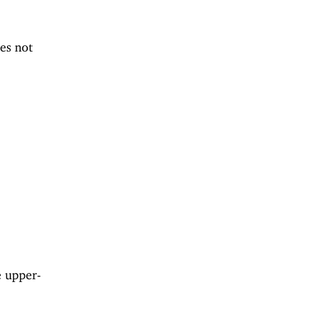
es not
e upper-