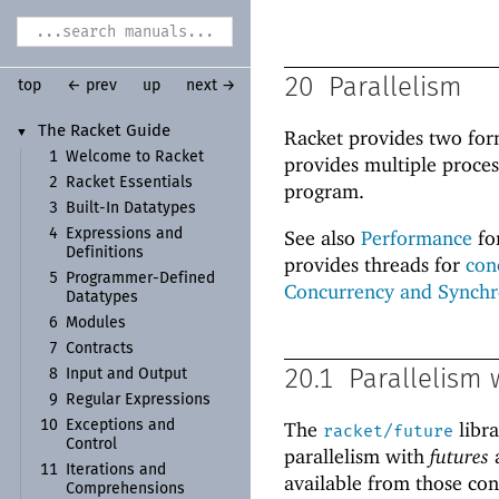
20
Parallelism
top
← prev
up
next →
The Racket Guide
▼
Racket provides two fo
1
Welcome to Racket
provides multiple proces
2
Racket Essentials
program.
3
Built-
In Datatypes
4
Expressions and
See also
Performance
fo
Definitions
provides threads for
con
5
Programmer-
Defined
Concurrency and Synchr
Datatypes
6
Modules
7
Contracts
8
Input and Output
20.1
Parallelism 
9
Regular Expressions
10
Exceptions and
The
libr
racket/future
Control
parallelism with
futures
11
Iterations and
available from those cons
Comprehensions