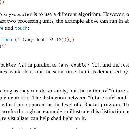
)
)
up
is to use a different algorithm. However, 
any-double?
east two processing units, the example above can run in a
and
:
re
touch
ambda
(
)
(
any-double?
l2
)
)
)
]
)
l1
)
in parallel to
, and the res
double?
l2
)
(
any-double?
l1
)
es available about the same time that it is demanded b
s long as they can do so safely, but the notion of “future s
mplementation. The distinction between “future safe” and 
e far from apparent at the level of a Racket program. T
 works through an example to illustrate this distinction a
e visualizer can help shed light on it.