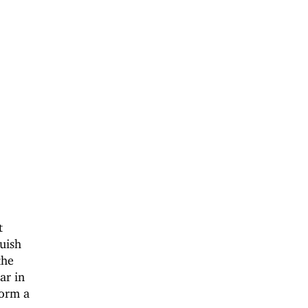
t
uish
the
ar in
form a