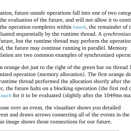
tion, future-unsafe operations fall into one of two categ
the evaluation of the future, and will not allow it to cont
er the operation completes within
, the remainder of 
touch
aluated sequentially by the runtime thread. A
synchronize
 future, but the runtime thread may perform the operatio
d, the future may continue running in parallel. Memory
ilation are two common examples of synchronized operat
n orange dot just to the right of the green bar on thread 1
nized operation (memory allocation). The first orange d
runtime thread performed the allocation shortly after the
r, the future halts on a blocking operation (the first red 
for it to be evaluated (slightly after the 1049ms ma
touch
e over an event, the visualizer shows you detailed
ent and draws arrows connecting all of the events in the
is image shows those connections for our future.