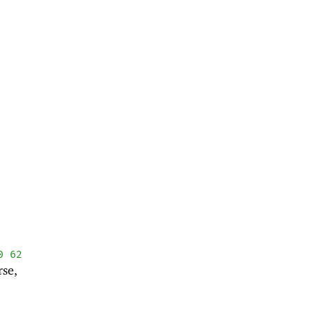
0
62
rse,