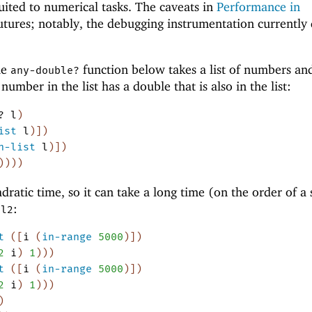
uited to numerical tasks. The caveats in
Performance in
utures; notably, the debugging instrumentation currently 
he
function below takes a list of numbers an
any-double?
mber in the list has a double that is also in the list:
?
l
)
ist
l
)
]
)
n-list
l
)
]
)
)
)
)
)
dratic time, so it can take a long time (on the order of a
d
:
l2
t
(
[
i
(
in-range
5000
)
]
)
2
i
)
1
)
)
)
t
(
[
i
(
in-range
5000
)
]
)
2
i
)
1
)
)
)
)