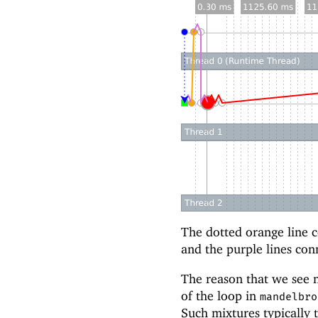
The dotted orange line co
and the purple lines con
The reason that we see n
of the loop in
mandelbro
Such mixtures typically 