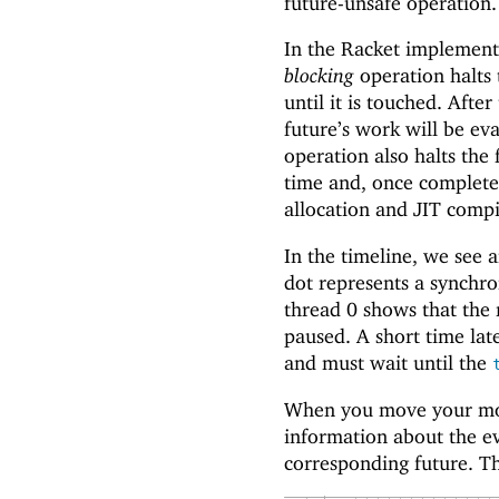
future-unsafe operation.
In the Racket implementa
blocking
operation halts 
until it is touched. Aft
future’s work will be ev
operation also halts the
time and, once complete
allocation and JIT comp
In the timeline, we see a
dot represents a synchro
thread 0 shows that the 
paused. A short time late
and must wait until the
When you move your mous
information about the ev
corresponding future. Th