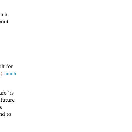
on a
bout
ult for
y
(
touch
afe” is
“future
he
nd to