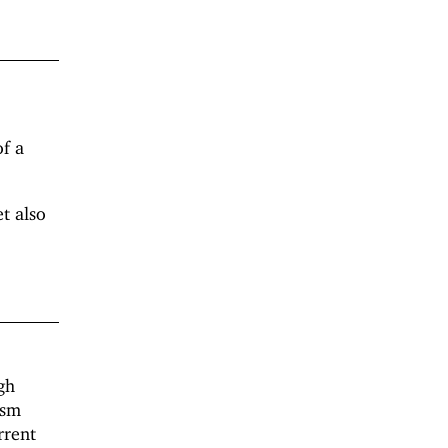
f a
t also
gh
ism
rrent