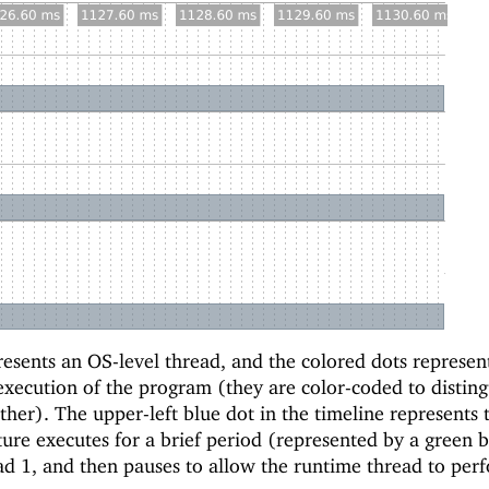
esents an OS-level thread, and the colored dots represen
execution of the program (they are color-coded to disting
her). The upper-left blue dot in the timeline represents 
ture executes for a brief period (represented by a green b
ad 1, and then pauses to allow the runtime thread to per