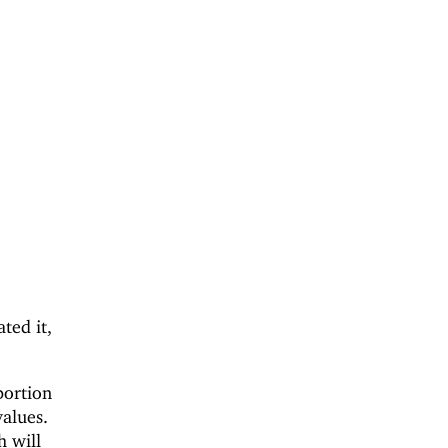
ted it,
portion
values.
h will