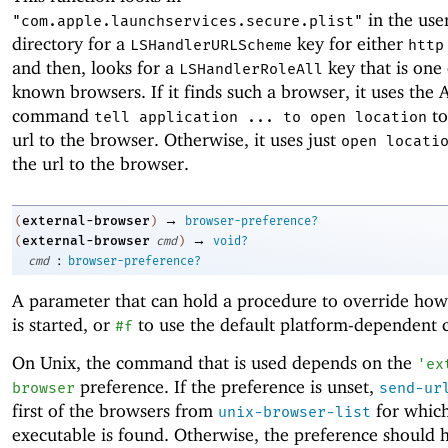
in the use
"com.apple.launchservices.secure.plist"
directory for a
key for either
LSHandlerURLScheme
http
and then, looks for a
key that is one o
LSHandlerRoleAll
known browsers. If it finds such a browser, it uses the 
command
to
tell application ... to open location
url to the browser. Otherwise, it uses just
open locati
the url to the browser.
→
external-browser
(
)
browser-preference?
→
external-browser
(
cmd
)
void?
:
cmd
browser-preference?
A parameter that can hold a procedure to override ho
is started, or
to use the default platform-dependent
#f
On Unix, the command that is used depends on the
'
ex
preference. If the preference is unset,
browser
send-ur
first of the browsers from
for which
unix-browser-list
executable is found. Otherwise, the preference should 