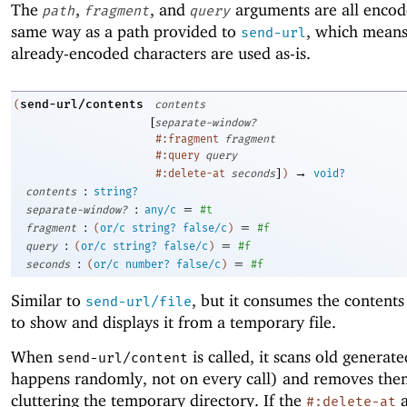
The
,
, and
arguments are all encod
path
fragment
query
same way as a path provided to
, which means
send-url
already-encoded characters are used as-is.
send-url/contents
(
contents
[
separate-window?
#:fragment
fragment
#:query
query
]
→
#:delete-at
seconds
)
void?
:
contents
string?
:
=
separate-window?
any/c
#t
:
=
fragment
(
or/c
string?
false/c
)
#f
:
=
query
(
or/c
string?
false/c
)
#f
:
=
seconds
(
or/c
number?
false/c
)
#f
Similar to
, but it consumes the contents
send-url/file
to show and displays it from a temporary file.
When
is called, it scans old generated
send-url/content
happens randomly, not on every call) and removes the
cluttering the temporary directory. If the
a
#:delete-at