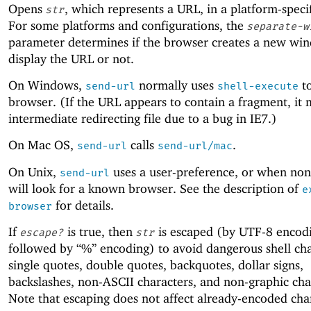
Opens
, which represents a URL, in a platform-speci
str
For some platforms and configurations, the
separate-w
parameter determines if the browser creates a new wi
display the URL or not.
On Windows,
normally uses
to
send-url
shell-execute
browser. (If the URL appears to contain a fragment, it
intermediate redirecting file due to a bug in IE7.)
On Mac OS,
calls
.
send-url
send-url/mac
On Unix,
uses a user-preference, or when none 
send-url
will look for a known browser. See the description of
e
for details.
browser
If
is true, then
is escaped (by UTF-8 encod
escape?
str
followed by “%” encoding) to avoid dangerous shell cha
single quotes, double quotes, backquotes, dollar signs,
backslashes, non-ASCII characters, and non-graphic cha
Note that escaping does not affect already-encoded char