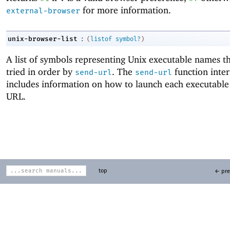
for more information.
external-browser
:
unix-browser-list
(
listof
symbol?
)
A list of symbols representing Unix executable names t
tried in order by
. The
function inter
send-url
send-url
includes information on how to launch each executable
URL.
top
← pre