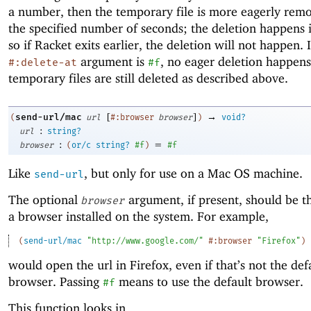
a number, then the temporary file is more eagerly remo
the specified number of seconds; the deletion happens i
so if Racket exits earlier, the deletion will not happen. I
argument is
, no eager deletion happens
#:delete-at
#f
temporary files are still deleted as described above.
[
]
→
send-url/mac
(
url
#:browser
browser
)
void?
:
url
string?
:
=
browser
(
or/c
string?
#f
)
#f
Like
, but only for use on a Mac OS machine.
send-url
The optional
argument, if present, should be t
browser
a browser installed on the system. For example,
(
send-url/mac
"http://www.google.com/"
#:browser
"Firefox"
)
would open the url in Firefox, even if that’s not the def
browser. Passing
means to use the default browser.
#f
This function looks in