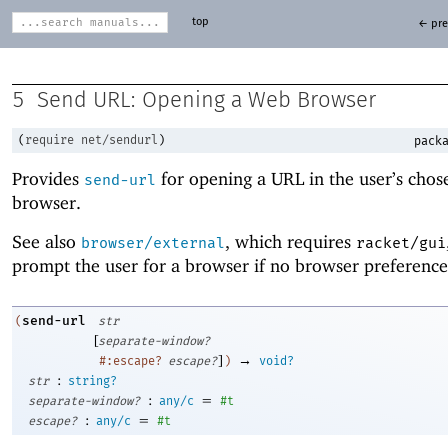
top
← pre
5
Send URL: Opening a Web Browser
(
require
net/sendurl
)
packa
Provides
for opening a URL in the user’s cho
send-url
browser.
See also
, which requires
browser/external
racket/gui
prompt the user for a browser if no browser preference 
send-url
(
str
[
separate-window?
]
→
#:escape?
escape?
)
void?
:
str
string?
:
=
separate-window?
any/c
#t
:
=
escape?
any/c
#t