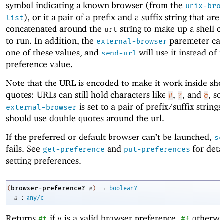
symbol indicating a known browser (from the
unix-br
), or it a pair of a prefix and a suffix string that are
list
concatenated around the
string to make up a shel
url
to run. In addition, the
paremeter can
external-browser
one of these values, and
will use it instead of
send-url
preference value.
Note that the URL is encoded to make it work inside sh
quotes: URLs can still hold characters like
,
, and
, s
#
?
&
is set to a pair of prefix/suffix string
external-browser
should use double quotes around the url.
If the preferred or default browser can’t be launched,
s
fails. See
and
for det
get-preference
put-preferences
setting preferences.
→
browser-preference?
(
a
)
boolean?
:
a
any/c
Returns
if
is a valid browser preference,
otherwi
#t
v
#f