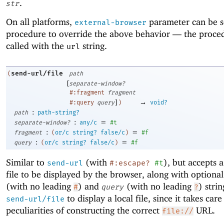
.
str
On all platforms,
parameter can be s
external-browser
procedure to override the above behavior —
the proced
called with the
string.
url
send-url/file
(
path
[
separate-window?
#:fragment
fragment
]
→
#:query
query
)
void?
:
path
path-string?
:
=
separate-window?
any/c
#t
:
=
fragment
(
or/c
string?
false/c
)
#f
:
=
query
(
or/c
string?
false/c
)
#f
Similar to
(with
), but accepts a
send-url
#:escape?
#t
file to be displayed by the browser, along with optiona
(with no leading
) and
(with no leading
) strin
#
query
?
to display a local file, since it takes care
send-url/file
peculiarities of constructing the correct
URL.
file://