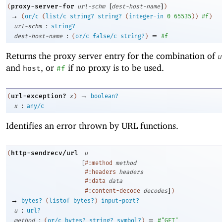
[
]
proxy-server-for
(
url-schm
dest-host-name
)
→
(
or/c
(
list/c
string?
string?
(
integer-in
0
65535
)
)
#f
)
:
url-schm
string?
:
=
dest-host-name
(
or/c
false/c
string?
)
#f
Returns the proxy server entry for the combination of
u
and
, or
if no proxy is to be used.
host
#f
→
url-exception?
(
x
)
boolean?
:
x
any/c
Identifies an error thrown by URL functions.
http-sendrecv/url
(
u
[
#:method
method
#:headers
headers
#:data
data
]
#:content-decode
decodes
)
→
bytes?
(
listof
bytes?
)
input-port?
:
u
url?
:
=
method
(
or/c
bytes?
string?
symbol?
)
#"GET"