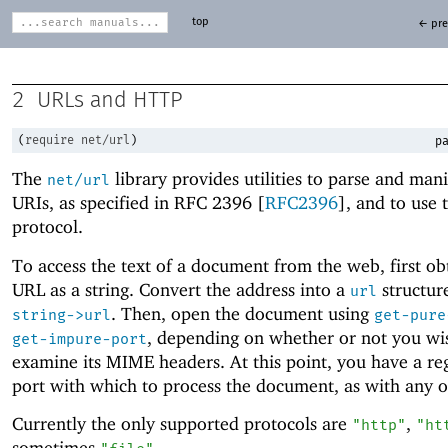
top
← pre
2
URLs and HTTP
(
require
net/url
)
pa
The
library provides utilities to parse and man
net/url
URIs, as specified in RFC 2396 [
RFC2396
], and to use
protocol.
To access the text of a document from the web, first obt
URL as a string. Convert the address into a
structur
url
. Then, open the document using
string->url
get-pure
, depending on whether or not you wi
get-impure-port
examine its MIME headers. At this point, you have a re
port with which to process the document, as with any ot
Currently the only supported protocols are
,
"http"
"ht
sometimes
.