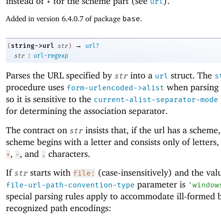
instead of
for the scheme part (see
).
+
url
Added in version 6.4.0.7 of package
base
.
→
string->url
(
str
)
url?
:
str
url-regexp
Parses the URL specified by
into a
struct. The
str
url
s
procedure uses
when parsing 
form-urlencoded->alist
so it is sensitive to the
current-alist-separator-mode
for determining the association separator.
The contract on
insists that, if the url has a scheme
str
scheme begins with a letter and consists only of letters
,
, and
characters.
+
-
.
If
starts with
(case-insensitively) and the val
str
file:
parameter is
file-url-path-convention-type
'
window
special parsing rules apply to accommodate ill-formed 
recognized path encodings: