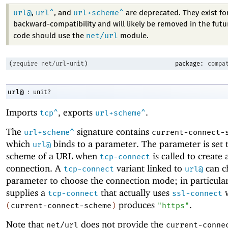
url@
url^
url+scheme^
,
, and
are deprecated. They exist fo
backward-compatibility and will likely be removed in the fut
net/url
code should use the
module.
(
require
net/url-unit
)
package:
compa
:
url@
unit?
Imports
, exports
.
tcp^
url+scheme^
The
signature contains
url+scheme^
current-connect-
which
binds to a parameter. The parameter is set 
url@
scheme of a URL when
is called to create 
tcp-connect
connection. A
variant linked to
can ch
tcp-connect
url@
parameter to choose the connection mode; in particula
supplies a
that actually uses
tcp-connect
ssl-connect
produces
.
(
current-connect-scheme
)
"https"
Note that
does not provide the
net/url
current-conne