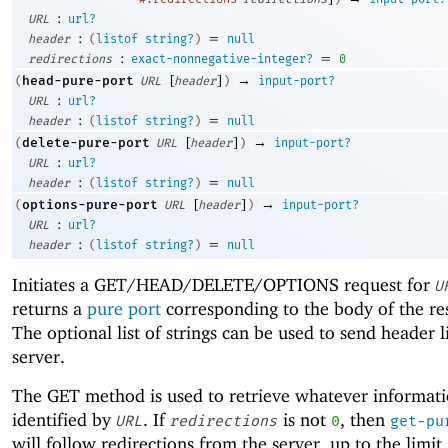
:
URL
url?
:
=
header
(
listof
string?
)
null
:
=
redirections
exact-nonnegative-integer?
0
[
]
→
head-pure-port
(
URL
header
)
input-port?
:
URL
url?
:
=
header
(
listof
string?
)
null
[
]
→
delete-pure-port
(
URL
header
)
input-port?
:
URL
url?
:
=
header
(
listof
string?
)
null
[
]
→
options-pure-port
(
URL
header
)
input-port?
:
URL
url?
:
=
header
(
listof
string?
)
null
Initiates a GET/HEAD/DELETE/OPTIONS request for
U
returns a
pure port
corresponding to the body of the re
The optional list of strings can be used to send header l
server.
The GET method is used to retrieve whatever informati
identified by
. If
is not
, then
URL
redirections
0
get-pu
will follow redirections from the server, up to the limit