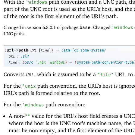
With the
path convention and a UNC path, th
'
windows
part of the UNC root is used as the URL’s host, and the 
of the root is the first element of the URL’s path.
Changed in version 6.3.0.1 of package
base
: Changed
'
windows
UNC paths.
[
]
→
url->path
(
URL
kind
)
path-for-some-system?
:
URL
url?
:
=
kind
(
or/c
'
unix
'
windows
)
(
system-path-convention-type
Converts
, which is assumed to be a
URL, to 
URL
"file"
For the
path convention, the URL’s host is ignore
'
unix
URL’s path is formed relative to the root.
For the
path convention:
'
windows
A non-
value for the URL’s host field creates a UNC
""
where the host is the UNC root’s machine name, the 
must be non-empty, and the first element of the URL’s