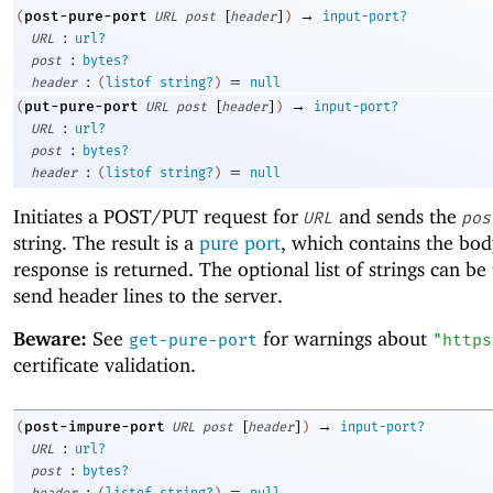
[
]
→
post-pure-port
(
URL
post
header
)
input-port?
:
URL
url?
:
post
bytes?
:
=
header
(
listof
string?
)
null
[
]
→
put-pure-port
(
URL
post
header
)
input-port?
:
URL
url?
:
post
bytes?
:
=
header
(
listof
string?
)
null
Initiates a POST/PUT request for
and sends the
URL
pos
string. The result is a
pure port
, which contains the bod
response is returned. The optional list of strings can be
send header lines to the server.
Beware:
See
for warnings about
get-pure-port
"https
certificate validation.
[
]
→
post-impure-port
(
URL
post
header
)
input-port?
:
URL
url?
:
post
bytes?
:
=
header
(
listof
string?
)
null