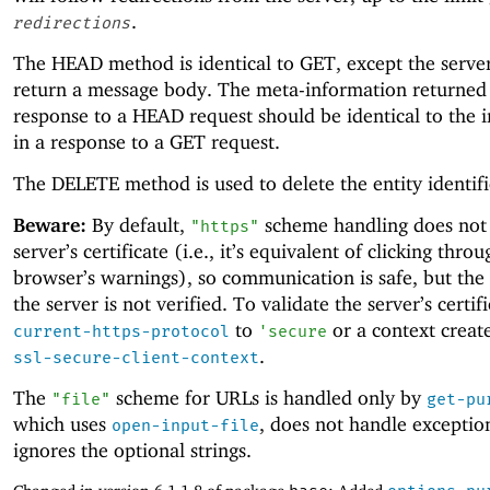
.
redirections
The HEAD method is identical to GET, except the serve
return a message body. The meta-information returned 
response to a HEAD request should be identical to the 
in a response to a GET request.
The DELETE method is used to delete the entity identif
Beware:
By default,
scheme handling does not 
"https"
server’s certificate (i.e., it’s equivalent of clicking throu
browser’s warnings), so communication is safe, but the 
the server is not verified. To validate the server’s certifi
to
or a context creat
current-https-protocol
'
secure
.
ssl-secure-client-context
The
scheme for URLs is handled only by
"file"
get-pu
which uses
, does not handle exceptio
open-input-file
ignores the optional strings.