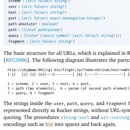
:
scheme
(
or/c
false/c
string?
)
:
user
(
or/c
false/c
string?
)
:
host
(
or/c
false/c
string?
)
:
port
(
or/c
false/c
exact-nonnegative-integer?
)
:
path-absolute?
boolean?
:
path
(
listof
path/param?
)
:
query
(
listof
(
cons/c
symbol?
(
or/c
false/c
string?
)
)
)
:
fragment
(
or/c
false/c
string?
)
The basic structure for all URLs, which is explained in
[
RFC3986
]. The following diagram illustrates the parts
http://sky@www:801/cgi-bin/finger;xyz?name=shriram;host=nw#t
{-1}
{2} {3} {4}{---5---------} {6} {----7-------------} {
1 = scheme, 2 = user, 3 = host, 4 = port,
5 = path (two elements),
6 = param (of second path element)
7 = query, 8 = fragment
The strings inside the
,
,
, and
f
user
path
query
fragment
represented directly as Racket strings, without URL-synt
quoting. The procedures
and
string->url
url->string
encodings such as
into spaces and back again.
%20