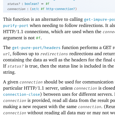
:
=
status?
boolean?
#f
:
connection
(
or/c
#f
http-connection?
)
This function is an alternative to calling
get-impure-po
when needing to follow redirections. It al
purify-port
HTTP/1.1 connections, which are used when the
conne
argument is not
.
#f
The
function performs a GET r
get-pure-port/headers
, follows up to
redirections and return
url
redirections
containing the data as well as the headers for the final
If
is true, then the status line is included in the
status?
string.
A given
should be used for communication 
connection
particular HTTP/1.1 server, unless
is close
connection
) between uses for different servers. 
connection-close
is provided, read all data from the result p
connection
making a new request with the same
. (Reu
connection
without reading all data may or may not w
connection