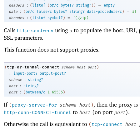
:
=
headers
(
listof
(
or/c
bytes?
string?
)
)
empty
:
=
data
(
or/c
false/c
bytes?
string?
data-procedure/c
)
#f
:
=
decodes
(
listof
symbol?
)
'
(
gzip
)
Calls
using
to populate the host, URI, 
http-sendrecv
u
SSL parameters.
This function does not support proxies.
tcp-or-tunnel-connect
(
scheme
host
port
)
→
input-port?
output-port?
:
scheme
string?
:
host
string?
:
port
(
between/c
1
65535
)
If
, then the proxy is
(
proxy-server-for
scheme
host
)
to
(on port
).
http-conn-CONNECT-tunnel
host
port
Otherwise the call is equivalent to
(
tcp-connect
host