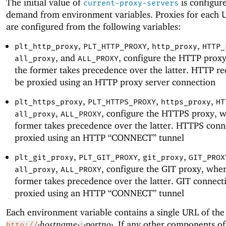
The initial value of
is configur
current-proxy-servers
demand from environment variables. Proxies for each
are configured from the following variables:
,
,
,
plt_http_proxy
PLT_HTTP_PROXY
http_proxy
HTTP_
, and
, configure the HTTP prox
all_proxy
ALL_PROXY
the former takes precedence over the latter. HTTP re
be proxied using an HTTP proxy server connection
,
,
,
plt_https_proxy
PLT_HTTPS_PROXY
https_proxy
HT
,
, configure the HTTPS proxy, 
all_proxy
ALL_PROXY
former takes precedence over the latter. HTTPS conn
proxied using an HTTP “CONNECT” tunnel
,
,
,
plt_git_proxy
PLT_GIT_PROXY
git_proxy
GIT_PROX
,
, configure the GIT proxy, whe
all_proxy
ALL_PROXY
former takes precedence over the latter. GIT connect
proxied using an HTTP “CONNECT” tunnel
Each environment variable contains a single URL of the
‹
hostname
›
‹
portno
›
. If any other components o
http://
: