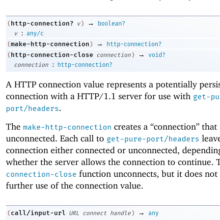
→
http-connection?
(
v
)
boolean?
:
v
any/c
→
make-http-connection
(
)
http-connection?
→
http-connection-close
(
connection
)
void?
:
connection
http-connection?
A HTTP connection value represents a potentially persi
connection with a HTTP/1.1 server for use with
get-pu
.
port/headers
The
creates a “connection” that i
make-http-connection
unconnected. Each call to
leave
get-pure-port/headers
connection either connected or unconnected, dependin
whether the server allows the connection to continue.
function unconnects, but it does not
connection-close
further use of the connection value.
→
call/input-url
(
URL
connect
handle
)
any