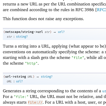
returns a new URL as per the URL combination specific
are combined according to the rules in RFC 3986 [
RFC
This function does not raise any exceptions.
→
netscape/string->url
(
str
)
url?
:
str
string?
Turns a string into a URL, applying (what appear to be
conventions on automatically specifying the scheme: a s
starting with a slash gets the scheme
, while all 
"file"
the scheme
.
"http"
→
url->string
(
URL
)
string?
:
URL
url?
Generates a string corresponding to the contents of a
u
For a
URL, the URL must not be relative, and t
"file:"
always starts
. For a URL with a host, user, or po
file://