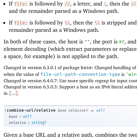
If
is followed by
, a letter, and
, then the
file:
//
:
//
and the remainder parsed as a Windows path.
If
is followed by
, then the
is stripped and
file:
\\
\\
remainder parsed as a Windows path.
In both of these cases, the host is
, the port is
, and
""
#f
element decoding (which extract parameters or replac
a space, for example) is not applied to the path.
Changed in version 6.3.0.1 of package
base
: Changed handling o
when the value of
file-url-path-convention-type
is
'
win
Changed in version 6.4.0.7: Use more specific regexp for input cont
Changed in version 6.5.0.3: Support a host as an IPv6 literal addre
in
[
...
]
.
→
combine-url/relative
(
base
relative
)
url?
:
base
url?
:
relative
string?
Given a base URL and a relative path, combines the tw