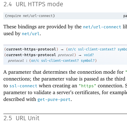
2.4
URL HTTPS mode
(
require
net/url-connect
)
pa
These bindings are provided by the
li
net/url-connect
used by
.
net/url
→
current-https-protocol
(
)
(
or/c
ssl-client-context?
symb
→
current-https-protocol
(
protocol
)
void?
:
protocol
(
or/c
ssl-client-context?
symbol?
)
A parameter that determines the connection mode for
connections; the parameter value is passed as the thir
to
when creating an
connection. S
ssl-connect
"https"
parameter to validate a server’s certificates, for exampl
described with
.
get-pure-port
2.5
URL Unit