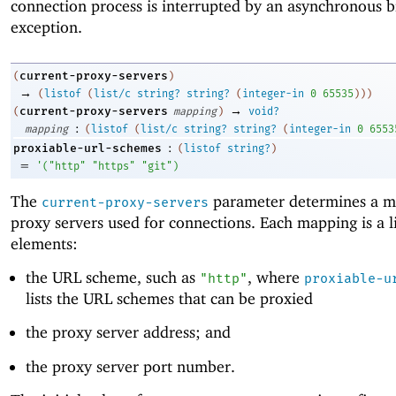
connection process is interrupted by an asynchronous 
exception.
current-proxy-servers
(
)
→
(
listof
(
list/c
string?
string?
(
integer-in
0
65535
)
)
)
→
current-proxy-servers
(
mapping
)
void?
:
mapping
(
listof
(
list/c
string?
string?
(
integer-in
0
6553
:
proxiable-url-schemes
(
listof
string?
)
=
'
(
"http"
"https"
"git"
)
The
parameter determines a m
current-proxy-servers
proxy servers used for connections. Each mapping is a li
elements:
the URL scheme, such as
, where
"http"
proxiable-u
lists the URL schemes that can be proxied
the proxy server address; and
the proxy server port number.