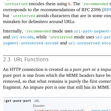
encodes them using
. The
'
unreserved
%
'
recommended
corresponds to the recommendations of RFC 2396 [
RF
but
avoids characters that are in some con
'
unreserved
mistaken for delimiters around URLs.
Internally,
mode uses
'
recommended
uri-path-segment
and
, while
mode uses
uri-encode
'
unreserved
uri-pat
and
segment-unreserved-encode
uri-unreserved-enco
2.3
URL Functions
An HTTP connection is created as a
pure port
or a
impur
pure port is one from which the MIME headers have b
removed, so that what remains is purely the first conte
fragment. An impure port is one that still has its MIME
get-pure-port
(
URL
[
header
]
→
#:redirections
redirections
)
input-port?