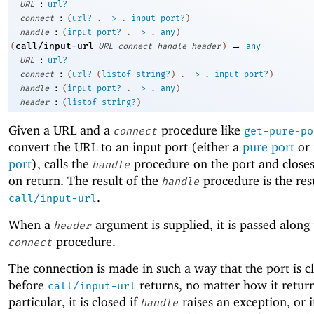
:
URL
url?
:
connect
(
url?
.
->
.
input-port?
)
:
handle
(
input-port?
.
->
.
any
)
→
call/input-url
(
URL
connect
handle
header
)
any
:
URL
url?
:
connect
(
url?
(
listof
string?
)
.
->
.
input-port?
)
:
handle
(
input-port?
.
->
.
any
)
:
header
(
listof
string?
)
Given a URL and a
procedure like
connect
get-pure-po
convert the URL to an input port (either a
pure port
or
port
), calls the
procedure on the port and closes
handle
on return. The result of the
procedure is the res
handle
.
call/input-url
When a
argument is supplied, it is passed along 
header
procedure.
connect
The connection is made in such a way that the port is c
before
returns, no matter how it return
call/input-url
particular, it is closed if
raises an exception, or i
handle