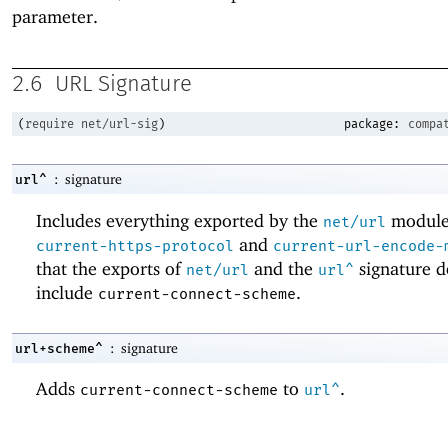
parameter.
2.6
URL Signature
(
require
net/url-sig
)
package:
compa
:
signature
url^
Includes everything exported by the
module
net/url
and
current-https-protocol
current-url-encode-
that the exports of
and the
signature d
net/url
url^
include
.
current-connect-scheme
:
signature
url+scheme^
Adds
to
.
current-connect-scheme
url^