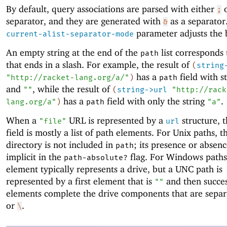
By default, query associations are parsed with either
;
separator, and they are generated with
as a separator
&
parameter adjusts the 
current-alist-separator-mode
An empty string at the end of the
list corresponds
path
that ends in a slash. For example, the result of
(
string
has a
field with s
"http://racket-lang.org/a/"
)
path
and
, while the result of
""
(
string->url
"http://rack
has a
field with only the string
.
lang.org/a"
)
path
"a"
When a
URL is represented by a
structure, 
"file"
url
field is mostly a list of path elements. For Unix paths, t
directory is not included in
; its presence or absenc
path
implicit in the
flag. For Windows paths,
path-absolute?
element typically represents a drive, but a UNC path is
represented by a first element that is
and then succes
""
elements complete the drive components that are sepa
or
.
\