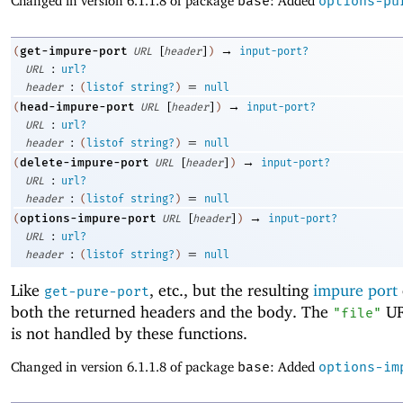
Changed in version 6.1.1.8 of package
base
: Added
options-pu
[
]
→
get-impure-port
(
URL
header
)
input-port?
:
URL
url?
:
=
header
(
listof
string?
)
null
[
]
→
head-impure-port
(
URL
header
)
input-port?
:
URL
url?
:
=
header
(
listof
string?
)
null
[
]
→
delete-impure-port
(
URL
header
)
input-port?
:
URL
url?
:
=
header
(
listof
string?
)
null
[
]
→
options-impure-port
(
URL
header
)
input-port?
:
URL
url?
:
=
header
(
listof
string?
)
null
Like
, etc., but the resulting
impure port
get-pure-port
both the returned headers and the body. The
UR
"file"
is not handled by these functions.
Changed in version 6.1.1.8 of package
base
: Added
options-im