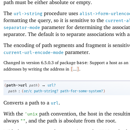
path must be either absolute or empty.
The
procedure uses
url->string
alist->form-urlenco
formatting the query, so it is sensitive to the
current-a
parameter for determining the associa
separator-mode
separator. The default is to separate associations with 
The encoding of path segments and fragment is sensitiv
parameter.
current-url-encode-mode
Changed in version 6.5.0.3 of package
base
: Support a host as an 
addresses by writing the address in
[
...
]
.
→
path->url
(
path
)
url?
:
path
(
or/c
path-string?
path-for-some-system?
)
Converts a path to a
.
url
With the
path convention, the host in the resulti
'
unix
always
, and the path is absolute from the root.
""