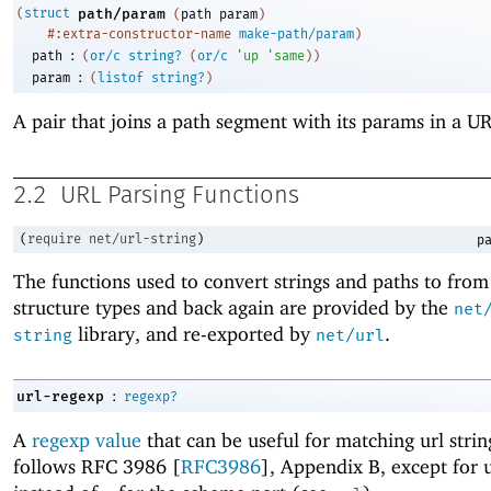
(
struct
path/param
(
path
param
)
#:extra-constructor-name
make-path/param
)
:
path
(
or/c
string?
(
or/c
'
up
'
same
)
)
:
param
(
listof
string?
)
A pair that joins a path segment with its params in a U
2.2
URL Parsing Functions
(
require
net/url-string
)
pa
The functions used to convert strings and paths to fro
structure types and back again are provided by the
net
library, and re-exported by
.
string
net/url
:
url-regexp
regexp?
A
regexp value
that can be useful for matching url strin
follows RFC 3986 [
RFC3986
], Appendix B, except for 