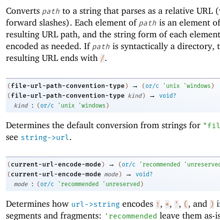
Converts
to a string that parses as a relative URL 
path
forward slashes). Each element of
is an element of
path
resulting URL path, and the string form of each element
encoded as needed. If
is syntactically a directory, 
path
resulting URL ends with
.
/
→
file-url-path-convention-type
(
)
(
or/c
'
unix
'
windows
)
→
file-url-path-convention-type
(
kind
)
void?
:
kind
(
or/c
'
unix
'
windows
)
Determines the default conversion from strings for
"fi
see
.
string->url
→
current-url-encode-mode
(
)
(
or/c
'
recommended
'
unreserve
→
current-url-encode-mode
(
mode
)
void?
:
mode
(
or/c
'
recommended
'
unreserved
)
Determines how
encodes
,
,
,
, and
i
url->string
!
*
'
(
)
segments and fragments:
leave them as-is
'
recommended