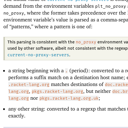
demand from the environment variables
plt_no_proxy
, where the former takes precedence over the l
no_proxy
environment variable’s value is parsed as a comma-separ
of “patterns,” where a pattern is one of:
no_proxy
This parsing is consistent with the
environment va
used by other software, albeit not consistent with the regexp
current-no-proxy-servers
.
a string beginning with a
(period): converted to a r
.
performs a suffix match on a destination host name; e
matches destinations of
.racket-lang.org
doc.racke
,
, but neither
lang.org
pkgs.racket-lang.org
doc.br
nor
;
lang.org
pkgs.racket-lang.org.uk
any other string: converted to a regexp that matches 
exactly.