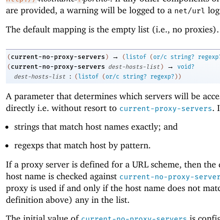
are provided, a warning will be logged to a
log
net/url
The default mapping is the empty list (i.e., no proxies).
→
current-no-proxy-servers
(
)
(
listof
(
or/c
string?
regexp
→
current-no-proxy-servers
(
dest-hosts-list
)
void?
:
dest-hosts-list
(
listof
(
or/c
string?
regexp?
)
)
A parameter that determines which servers will be acce
directly i.e. without resort to
. 
current-proxy-servers
strings that match host names exactly; and
regexps that match host by pattern.
If a proxy server is defined for a URL scheme, then the 
host name is checked against
current-no-proxy-serve
proxy is used if and only if the host name does not mat
definition above) any in the list.
The initial value of
is confi
current-no-proxy-servers