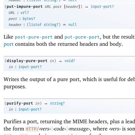
[
]
→
put-impure-port
(
URL
post
header
)
input-port?
:
URL
url?
:
post
bytes?
:
=
header
(
listof
string?
)
null
Like
and
, but the resul
post-pure-port
put-pure-port
port
contains both the returned headers and body.
→
display-pure-port
(
in
)
void?
:
in
input-port?
Writes the output of a pure port, which is useful for d
purposes.
→
purify-port
(
in
)
string?
:
in
input-port?
Purifies a port, returning the MIME headers, plus a lead
the form
‹
vers
›
‹
code
›
‹
message
›
, where
‹
vers
›
is som
HTTP/