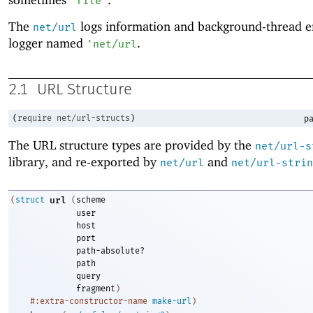
"file"
The
logs information and background-thread er
net/url
logger named
.
'
net/url
2.1
URL Structure
(
require
net/url-structs
)
pa
The URL structure types are provided by the
net/url-s
library, and re-exported by
and
net/url
net/url-strin
(
struct
url
(
scheme
user
host
port
path-absolute?
path
query
fragment
)
#:extra-constructor-name
make-url
)