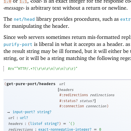
or
,
‹
code
›
is an exact integer for the response c
1.0
1.1
‹
message
›
is arbitrary text without a return or newline.
The
library provides procedures, such as
net/head
extr
for manipulating the header.
Since web servers sometimes return mis-formatted repli
is liberal in what it accepts as a header. as 
purify-port
the result string may be ill formed, but it will either b
string, or it will be a string matching the following rege
#rx"^HTTP/.*?(\r\n\r\n|\n\n|\r\r)"
get-pure-port/headers
(
url
[
headers
#:redirections
redirections
]
#:status?
status?
#:connection
connection
)
→
input-port?
string?
:
url
url?
:
=
headers
(
listof
string?
)
'
(
)
:
=
redirections
exact-nonnegative-integer?
0