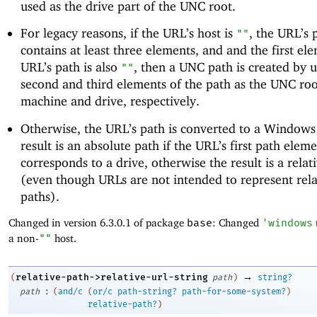
used as the drive part of the UNC root.
For legacy reasons, if the URL’s host is
, the URL’s 
""
contains at least three elements, and and the first el
URL’s path is also
, then a UNC path is created by u
""
second and third elements of the path as the UNC roo
machine and drive, respectively.
Otherwise, the URL’s path is converted to a Windows
result is an absolute path if the URL’s first path elem
corresponds to a drive, otherwise the result is a relat
(even though URLs are not intended to represent rela
paths).
Changed in version 6.3.0.1 of package
base
: Changed
'
windows
a non-
""
host.
→
relative-path->relative-url-string
(
path
)
string?
:
path
(
and/c
(
or/c
path-string?
path-for-some-system?
)
relative-path?
)