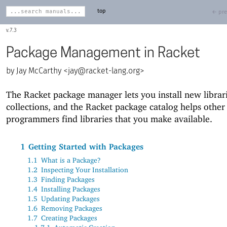
top
← pre
7.3
Package Management in Racket
Jay McCarthy <
jay@racket-lang.org
>
The Racket package manager lets you install new librar
collections, and the Racket package catalog helps other
programmers find libraries that you make available.
1
Getting Started with Packages
1.1
What is a Package?
1.2
Inspecting Your Installation
1.3
Finding Packages
1.4
Installing Packages
1.5
Updating Packages
1.6
Removing Packages
1.7
Creating Packages