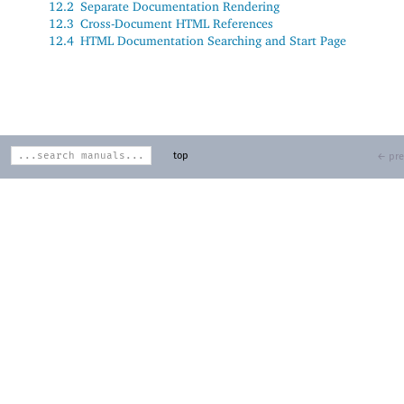
12.2
Separate Documentation Rendering
12.3
Cross-Document HTML References
12.4
HTML Documentation Searching and Start Page
top
← pre