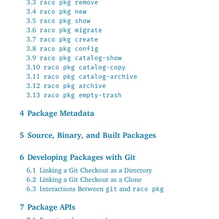
3.3
raco pkg remove
3.4
raco pkg new
3.5
raco pkg show
3.6
raco pkg migrate
3.7
raco pkg create
3.8
raco pkg config
3.9
raco pkg catalog-show
3.10
raco pkg catalog-copy
3.11
raco pkg catalog-archive
3.12
raco pkg archive
3.13
raco pkg empty-trash
4
Package Metadata
5
Source, Binary, and Built Packages
6
Developing Packages with Git
6.1
Linking a Git Checkout as a Directory
6.2
Linking a Git Checkout as a Clone
6.3
Interactions Between
and
git
raco pkg
7
Package APIs