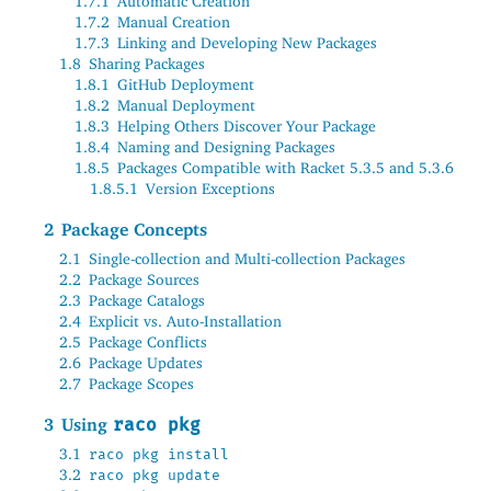
1.7.1
Automatic Creation
1.7.2
Manual Creation
1.7.3
Linking and Developing New Packages
1.8
Sharing Packages
1.8.1
GitHub Deployment
1.8.2
Manual Deployment
1.8.3
Helping Others Discover Your Package
1.8.4
Naming and Designing Packages
1.8.5
Packages Compatible with Racket 5.3.5 and 5.3.6
1.8.5.1
Version Exceptions
2
Package Concepts
2.1
Single-collection and Multi-collection Packages
2.2
Package Sources
2.3
Package Catalogs
2.4
Explicit vs
.
Auto-Installation
2.5
Package Conflicts
2.6
Package Updates
2.7
Package Scopes
3
Using
raco pkg
3.1
raco pkg install
3.2
raco pkg update