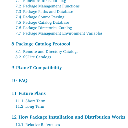
7.1
Functions for
raco pkg
7.2
Package Management Functions
7.3
Package Paths and Database
7.4
Package Source Parsing
7.5
Package Catalog Database
7.6
Package Directories Catalog
7.7
Package Management Environment Variables
8
Package Catalog Protocol
8.1
Remote and Directory Catalogs
8.2
SQLite Catalogs
9
PLaneT
Compatibility
10
FAQ
11
Future Plans
11.1
Short Term
11.2
Long Term
12
How Package Installation and Distribution Works
12.1
Relative References